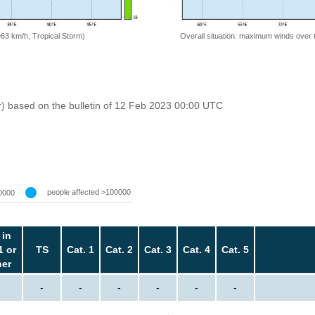
=63 km/h, Tropical Storm)
Overall situation: maximum winds over 
r) based on the bulletin of 12 Feb 2023 00:00 UTC
people affected >100000
0000
 in
1 or
TS
Cat. 1
Cat. 2
Cat. 3
Cat. 4
Cat. 5
her
-
-
-
-
-
-