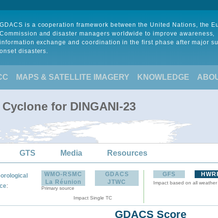
GDACS is a cooperation framework between the United Nations, the 
Commission and disaster managers worldwide to improve awareness,
information exchange and coordination in the first phase after major s
onset disasters.
CC
MAPS & SATELLITE IMAGERY
KNOWLEDGE
ABO
l Cyclone for DINGANI-23
GTS
Media
Resources
WMO-RSMC
GDACS
GFS
HWR
orological
La Réunion
JTWC
Impact based on all weather
:
ce
Primary source
Impact Single TC
GDACS Score