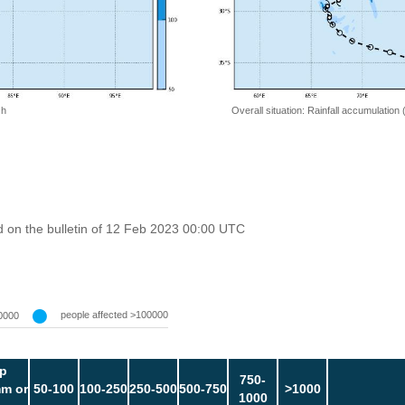
 h
Overall situation: Rainfall accumulation
 on the bulletin of 12 Feb 2023 00:00 UTC
people affected >100000
0000
p
750-
m or
50-100
100-250
250-500
500-750
>1000
1000