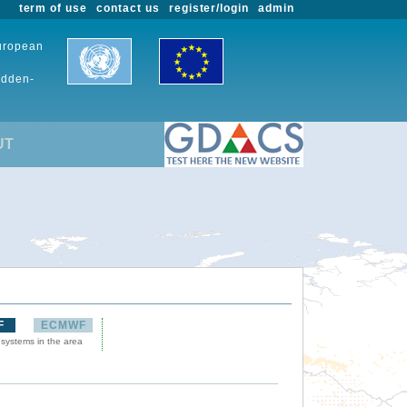
term of use
contact us
register/login
admin
European
udden-
UT
F
ECMWF
 systems in the area