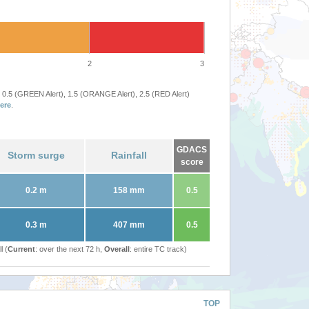
2
3
 0.5 (GREEN Alert), 1.5 (ORANGE Alert), 2.5 (RED Alert)
ere
.
GDACS
Storm surge
Rainfall
score
0.2 m
158 mm
0.5
0.3 m
407 mm
0.5
l (
Current
: over the next 72 h,
Overall
: entire TC track)
TOP