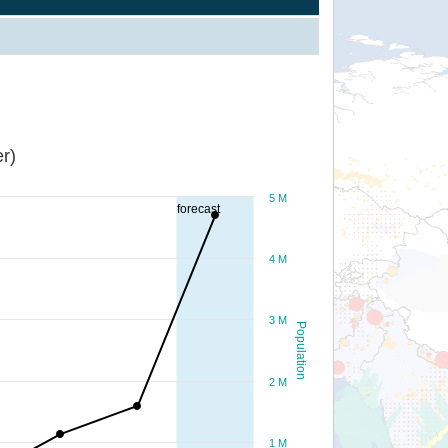
r)
5 M
forecast
4 M
3 M
Population
2 M
1 M