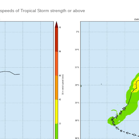
speeds of Tropical Storm strength or above