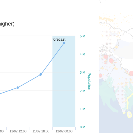
igher)
5 M
forecast
4 M
3 M
Population
2 M
1 M
0 M
:00
11/02 12:00
11/02 18:00
12/02 00:00