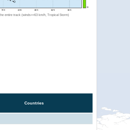
the entire track (winds>=63 km/h, Tropical Storm)
Countries