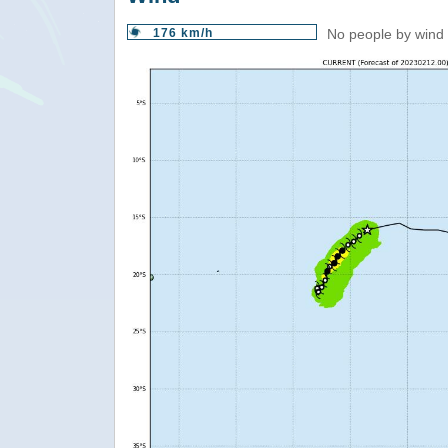
176 km/h
No people by wind 