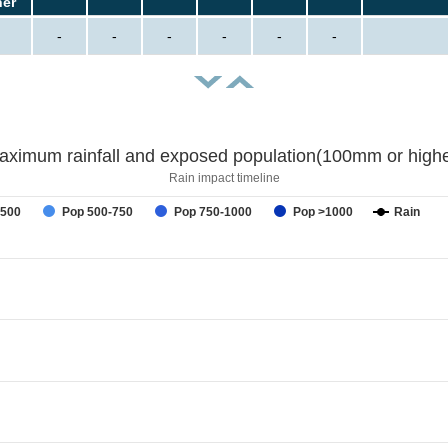
her
-
-
-
-
-
-
aximum rainfall and exposed population(100mm or highe
Rain impact timeline
-500
Pop 500-750
Pop 750-1000
Pop >1000
Rain