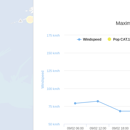
Maxim
175 km/h
Windspeed
Pop CAT.1
150 km/h
125 km/h
Windspeed
100 km/h
75 km/h
50 km/h
09/02 06:00
09/02 12:00
09/02 18:00