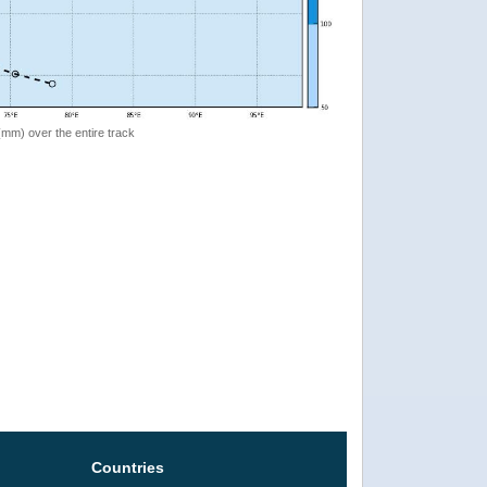
 (mm) over the entire track
Countries