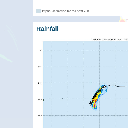
Impact estimation for the next 72h
Rainfall