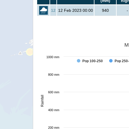
(mm)
hig
12
12 Feb 2023 00:00
940
-
M
1000 mm
Pop 100-250
Pop 250
800 mm
600 mm
Rainfall
400 mm
200 mm