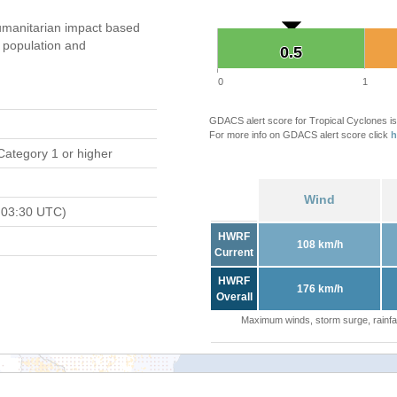
manitarian impact based
population and
0.5
0.5
0
1
GDACS alert score for Tropical Cyclones is
For more info on GDACS alert score click
h
Category 1 or higher
Wind
 03:30 UTC)
HWRF
108 km/h
Current
HWRF
176 km/h
Overall
Maximum winds, storm surge, rainfal