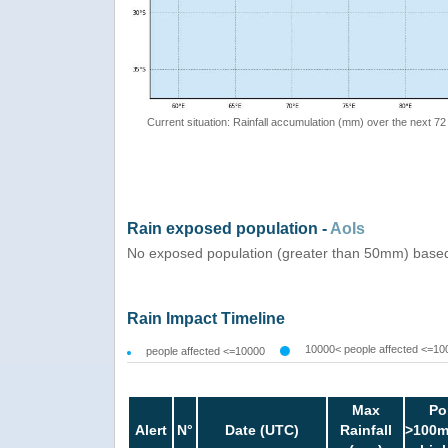
Current situation: Rainfall accumulation (mm) over the next 72
Rain exposed population -
AoIs
No exposed population (greater than 50mm) based
Rain Impact Timeline
10000< people affected <=10
people affected <=10000
Max
Po
Alert
N°
Date (UTC)
Rainfall
>100m