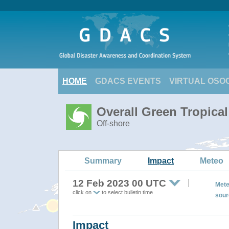
HOME
GDACS EVENTS
VIRTUAL OSO
Overall Green Tropica
Off-shore
Summary
Impact
Meteo
12 Feb 2023 00 UTC
Mete
click on
to select bulletin time
sour
Impact