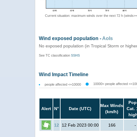
Current situation: maximum winds over the next 72 h (winds>
Wind exposed population -
AoIs
No exposed population (in Tropical Storm or highe
See TC classification
SSHS
Wind Impact Timeline
10000< people affected <=10
people affected <=10000
Pop
Max Winds
Alert
N°
Date (UTC)
Cat. 
(km/h)
hig
12
12 Feb 2023 00:00
166
-