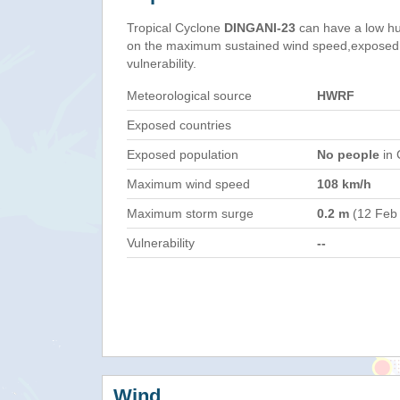
Tropical Cyclone
DINGANI-23
can have a low hu
on the maximum sustained wind speed,exposed 
vulnerability.
Meteorological source
HWRF
Exposed countries
Exposed population
No people
in 
Maximum wind speed
108 km/h
Maximum storm surge
0.2 m
(12 Feb
Vulnerability
--
Wind