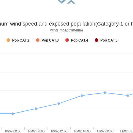
um wind speed and exposed population(Category 1 or h
wind impact timeline
Pop CAT.2
Pop CAT.3
Pop CAT.4
Pop CAT.5
10/02 00:00
10/02 06:00
10/02 12:00
10/02 18:00
11/02 00:00
11/02 06