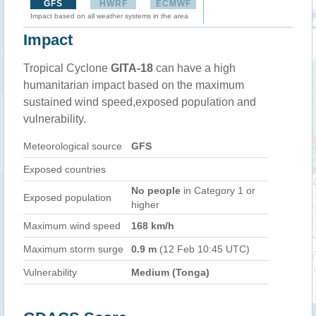
GFS
HWRF
ECMWF
Impact based on all weather systems in the area
Impact
Tropical Cyclone
GITA-18
can have a high
humanitarian impact based on the maximum
sustained wind speed,exposed population and
vulnerability.
Meteorological source
GFS
Exposed countries
No people
in Category 1 or
Exposed population
higher
Maximum wind speed
168 km/h
Maximum storm surge
0.9 m
(12 Feb 10:45 UTC)
Vulnerability
Medium (Tonga)