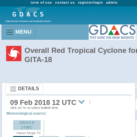
term of use
contact us
register/login
admin
MENU
Overall Red Tropical Cyclone fo
GITA-18
DETAILS
09 Feb 2018 12 UTC
click on
to select bulletin time
:
Meteorological source
GDACS
JTWC
Impact Single TC