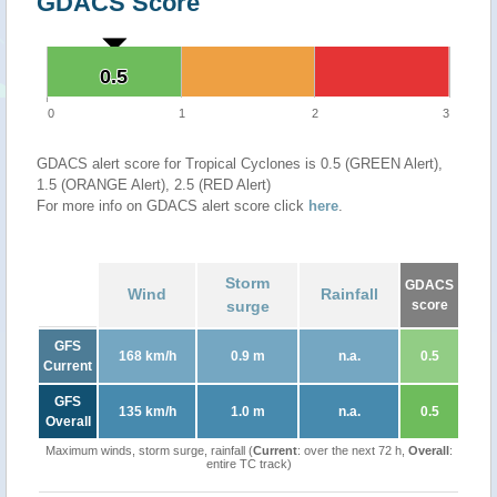
GDACS Score
0.5
0.5
0
1
2
3
GDACS alert score for Tropical Cyclones is 0.5 (GREEN Alert),
1.5 (ORANGE Alert), 2.5 (RED Alert)
For more info on GDACS alert score click
here
.
Storm
GDACS
Wind
Rainfall
surge
score
GFS
168 km/h
0.9 m
n.a.
0.5
Current
GFS
135 km/h
1.0 m
n.a.
0.5
Overall
Maximum winds, storm surge, rainfall (
Current
: over the next 72 h,
Overall
:
entire TC track)