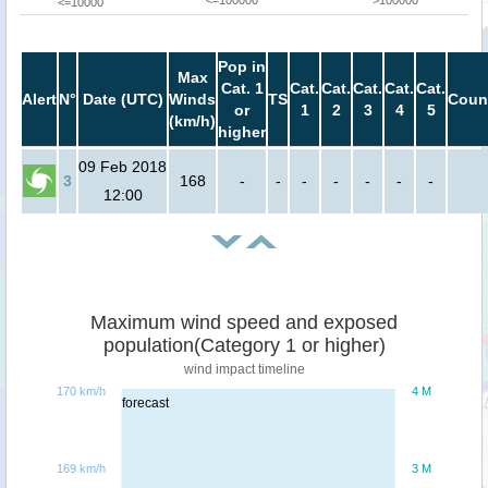
<=100000
>100000
<=10000
Pop in
Max
Cat. 1
Cat.
Cat.
Cat.
Cat.
Cat.
Alert
N°
Date (UTC)
Winds
TS
Coun
or
1
2
3
4
5
(km/h)
higher
09 Feb 2018
3
168
-
-
-
-
-
-
-
12:00
Maximum wind speed and exposed
population(Category 1 or higher)
wind impact timeline
170 km/h
4 M
forecast
169 km/h
3 M