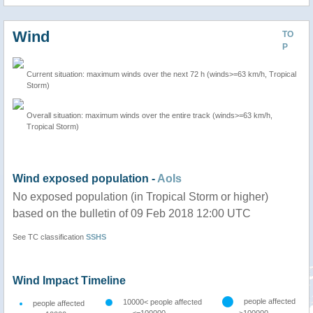
Wind
TO
P
Current situation: maximum winds over the next 72 h (winds>=63 km/h, Tropical
Storm)
Overall situation: maximum winds over the entire track (winds>=63 km/h,
Tropical Storm)
Wind exposed population -
AoIs
No exposed population (in Tropical Storm or higher)
based on the bulletin of 09 Feb 2018 12:00 UTC
See TC classification
SSHS
Wind Impact Timeline
people affected
10000< people affected
people affected