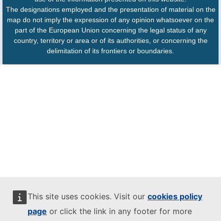
The designations employed and the presentation of material on the
map do not imply the expression of any opinion whatsoever on the
part of the European Union concerning the legal status of any
country, territory or area or of its authorities, or concerning the
delimitation of its frontiers or boundaries.
This site uses cookies. Visit our
cookies policy
page
or click the link in any footer for more