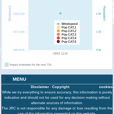
Windspeed
Population
168 km/h
2 M
Windspeed
Pop CAT.1
Pop CAT.2
167 km/h
1 M
Pop CAT.3
Pop CAT.4
Pop CAT.5
166 km/h
0 M
09/02 12:00
Impact estimation for the next 72h
MENU
Disclaimer
-
Copyright
cookies
While we try everything to ensure accuracy, this information is purely
indicative and should not be used for any decision making without
alternate sources of information.
The JRC is not responsible for any damage or loss resulting from the
use of the information presented on this website.