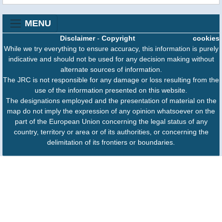
MENU
Disclaimer
-
Copyright
cookies
While we try everything to ensure accuracy, this information is purely
indicative and should not be used for any decision making without
alternate sources of information.
The JRC is not responsible for any damage or loss resulting from the
use of the information presented on this website.
The designations employed and the presentation of material on the
map do not imply the expression of any opinion whatsoever on the
part of the European Union concerning the legal status of any
country, territory or area or of its authorities, or concerning the
delimitation of its frontiers or boundaries.