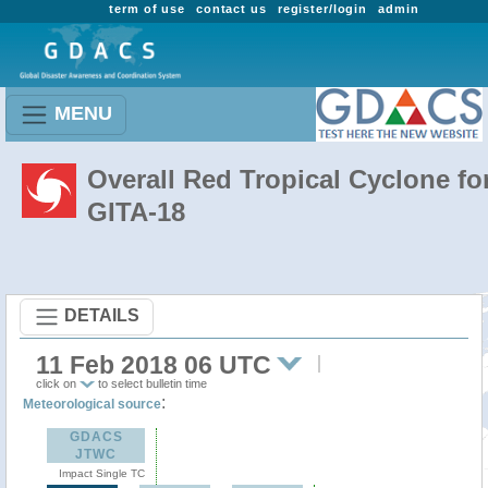
term of use
contact us
register/login
admin
MENU
Overall Red Tropical Cyclone fo
GITA-18
DETAILS
11 Feb 2018 06 UTC
click on
to select bulletin time
:
Meteorological source
GDACS
JTWC
Impact Single TC