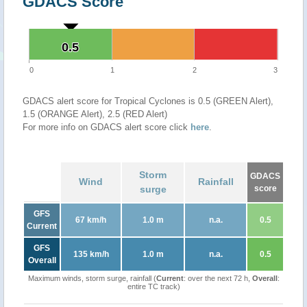
GDACS Score
0.5
0.5
0
1
2
3
GDACS alert score for Tropical Cyclones is 0.5 (GREEN Alert),
1.5 (ORANGE Alert), 2.5 (RED Alert)
For more info on GDACS alert score click
here
.
Storm
GDACS
Wind
Rainfall
surge
score
GFS
67 km/h
1.0 m
n.a.
0.5
Current
GFS
135 km/h
1.0 m
n.a.
0.5
Overall
Maximum winds, storm surge, rainfall (
Current
: over the next 72 h,
Overall
:
entire TC track)