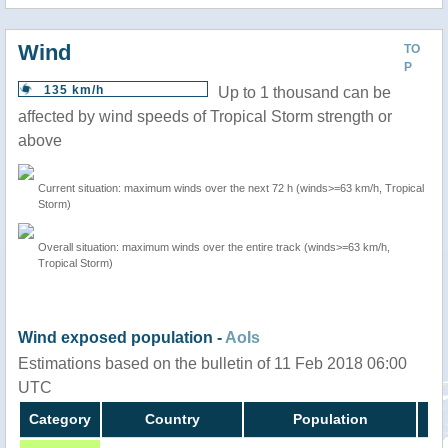
Wind
TO
P
135 km/h
Up to 1 thousand can be
affected by wind speeds of Tropical Storm strength or
above
Current situation: maximum winds over the next 72 h (winds>=63 km/h, Tropical
Storm)
Overall situation: maximum winds over the entire track (winds>=63 km/h,
Tropical Storm)
Wind exposed population -
AoIs
Estimations based on the bulletin of 11 Feb 2018 06:00
UTC
Category
Country
Population