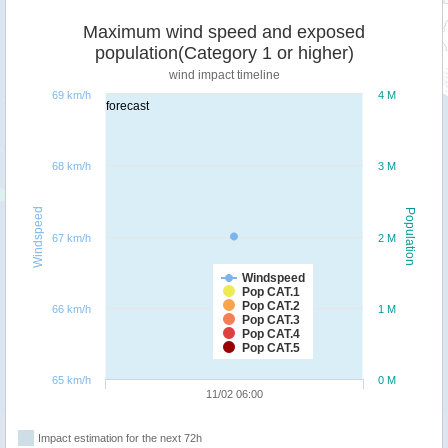
Maximum wind speed and exposed
population(Category 1 or higher)
wind impact timeline
69 km/h
4 M
forecast
68 km/h
3 M
Windspeed
Population
67 km/h
2 M
Windspeed
Pop CAT.1
Pop CAT.2
66 km/h
1 M
Pop CAT.3
Pop CAT.4
Pop CAT.5
65 km/h
0 M
11/02 06:00
Impact estimation for the next 72h