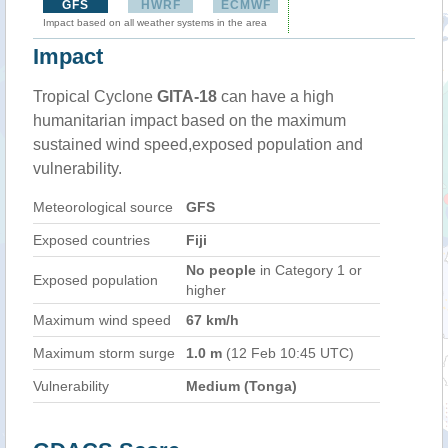
GFS
HWRF
ECMWF
Impact based on all weather systems in the area
Impact
Tropical Cyclone
GITA-18
can have a high
humanitarian impact based on the maximum
sustained wind speed,exposed population and
vulnerability.
Meteorological source
GFS
Exposed countries
Fiji
No people
in Category 1 or
Exposed population
higher
Maximum wind speed
67 km/h
Maximum storm surge
1.0 m
(12 Feb 10:45 UTC)
Vulnerability
Medium (Tonga)