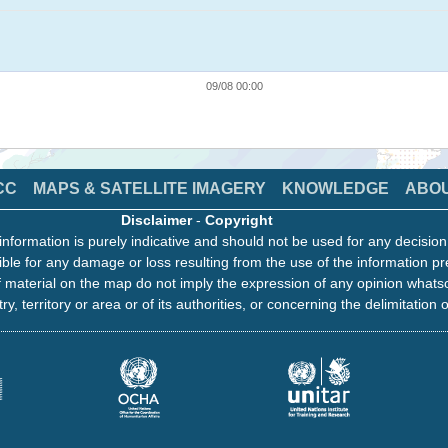
09/08 00:00
CC
MAPS & SATELLITE IMAGERY
KNOWLEDGE
ABO
Disclaimer
-
Copyright
information is purely indicative and should not be used for any decisio
ble for any damage or loss resulting from the use of the information pr
 material on the map do not imply the expression of any opinion whats
ry, territory or area or of its authorities, or concerning the delimitation o