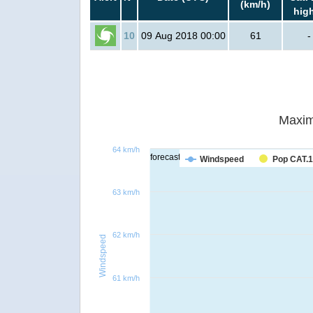
(km/h)
hig
10
09 Aug 2018 00:00
61
-
Maxim
64 km/h
forecast
Windspeed
Pop CAT.1
63 km/h
62 km/h
Windspeed
61 km/h