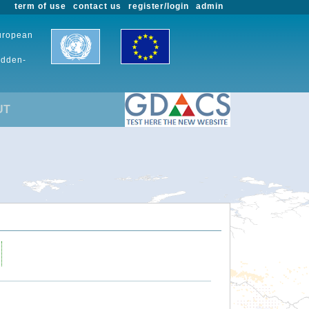
term of use
contact us
register/login
admin
European
udden-
UT