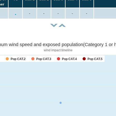
her
-
-
-
-
-
um wind speed and exposed population(Category 1 or h
wind impact timeline
Pop CAT.2
Pop CAT.3
Pop CAT.4
Pop CAT.5