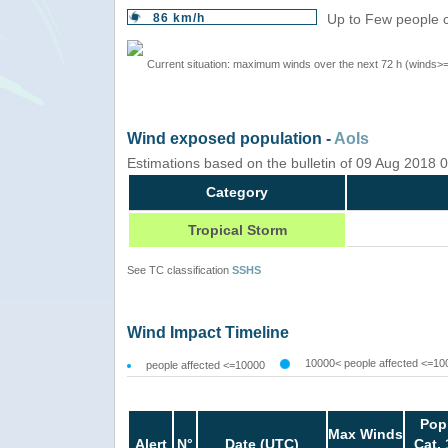
86 km/h
Up to Few people c
Current situation: maximum winds over the next 72 h (winds>
Wind exposed population -
AoIs
Estimations based on the bulletin of 09 Aug 2018
Category
Tropical Storm
See TC classification
SSHS
Wind Impact Timeline
10000< people affected <=10
people affected <=10000
Pop
Max Winds
Alert
N°
Date (UTC)
Cat. 