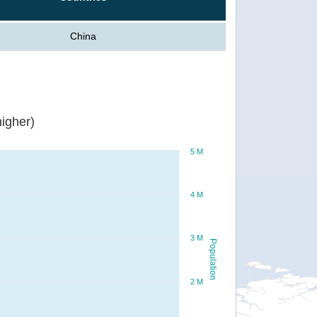
China
igher)
5 M
4 M
3 M
Population
2 M