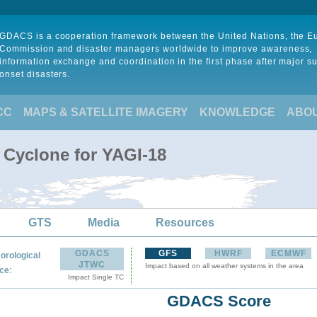
GDACS is a cooperation framework between the United Nations, the 
Commission and disaster managers worldwide to improve awareness,
information exchange and coordination in the first phase after major s
onset disasters.
CC
MAPS & SATELLITE IMAGERY
KNOWLEDGE
ABO
 Cyclone for YAGI-18
GTS
Media
Resources
GDACS
GFS
HWRF
ECMWF
orological
JTWC
Impact based on all weather systems in the area
:
ce
Impact Single TC
GDACS Score