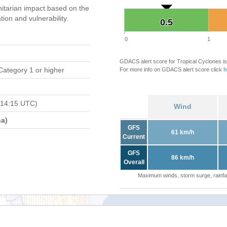
tarian impact based on the
on and vulnerability.
0.5
0.5
0
1
GDACS alert score for Tropical Cyclones is
Category 1 or higher
For more info on GDACS alert score click
h
 14:15 UTC)
Wind
a)
GFS
61 km/h
Current
GFS
86 km/h
Overall
Maximum winds, storm surge, rainfal