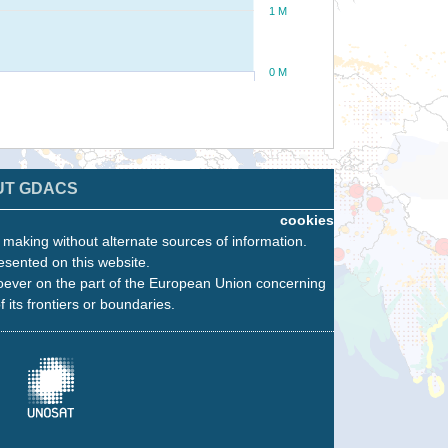
1 M
0 M
UT GDACS
cookies
n making without alternate sources of information.
esented on this website.
oever on the part of the European Union concerning
f its frontiers or boundaries.