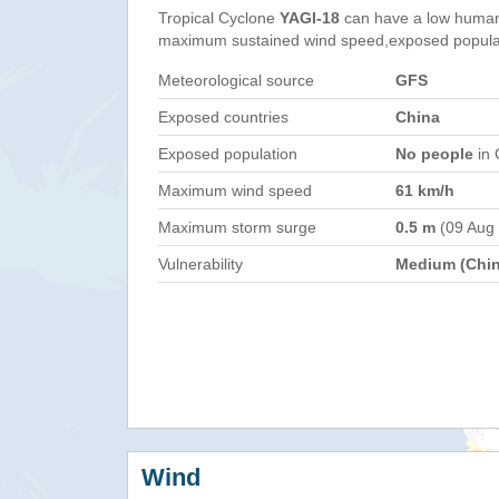
Tropical Cyclone
YAGI-18
can have a low humani
maximum sustained wind speed,exposed populati
Meteorological source
GFS
Exposed countries
China
Exposed population
No people
in 
Maximum wind speed
61 km/h
Maximum storm surge
0.5 m
(09 Aug
Vulnerability
Medium (Chin
Wind