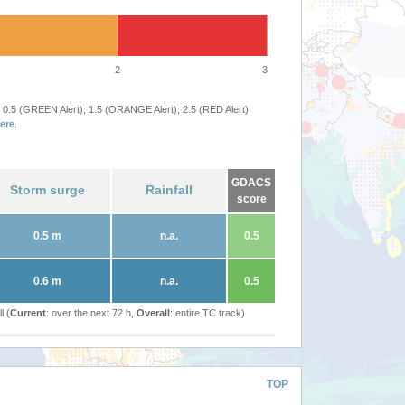
2
3
 0.5 (GREEN Alert), 1.5 (ORANGE Alert), 2.5 (RED Alert)
ere
.
GDACS
Storm surge
Rainfall
score
0.5 m
n.a.
0.5
0.6 m
n.a.
0.5
l (
Current
: over the next 72 h,
Overall
: entire TC track)
TOP