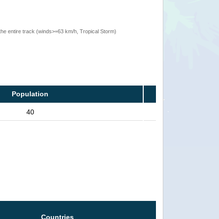
the entire track (winds>=63 km/h, Tropical Storm)
Population
40
Countries