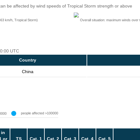
an be affected by wind speeds of Tropical Storm strength or above
=63 km/h, Tropical Storm)
Overall situation: maximum winds over 
 00:00 UTC
Country
China
people affected >100000
0000
 in
1 or
TS
Cat. 1
Cat. 2
Cat. 3
Cat. 4
Cat. 5