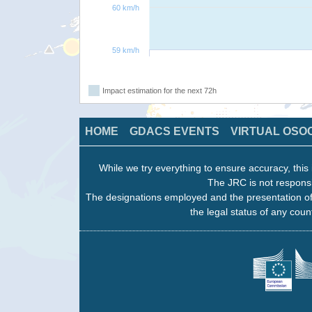
60 km/h
59 km/h
Impact estimation for the next 72h
HOME
GDACS EVENTS
VIRTUAL OSO
While we try everything to ensure accuracy, this 
The JRC is not responsi
The designations employed and the presentation of
the legal status of any count