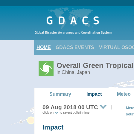
HOME
GDACS EVENTS
VIRTUAL OSO
Overall Green Tropical
in China, Japan
Summary
Impact
Meteo
09 Aug 2018 00 UTC
Mete
click on
to select bulletin time
sour
Impact