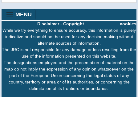
MENU
Disclaimer
-
Copyright
cookies
While we try everything to ensure accuracy, this information is purely
indicative and should not be used for any decision making without
alternate sources of information.
The JRC is not responsible for any damage or loss resulting from the
use of the information presented on this website.
The designations employed and the presentation of material on the
map do not imply the expression of any opinion whatsoever on the
part of the European Union concerning the legal status of any
country, territory or area or of its authorities, or concerning the
delimitation of its frontiers or boundaries.