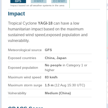
GFS
HWRF
ECMWF
Impact based on all weather systems in the area
Impact
Tropical Cyclone
YAGI-18
can have a low
humanitarian impact based on the maximum
sustained wind speed,exposed population and
vulnerability.
Meteorological source
GFS
Exposed countries
China, Japan
No people
in Category 1 or
Exposed population
higher
Maximum wind speed
83 km/h
Maximum storm surge
1.5 m
(12 Aug 15:30 UTC)
Vulnerability
Medium (China)