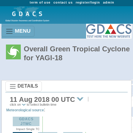
term of use
contact us
register/login
admin
MENU
Overall Green Tropical Cyclone
for YAGI-18
DETAILS
11 Aug 2018 00 UTC
click on
to select bulletin time
:
Meteorological source
GDACS
JTWC
Impact Single TC