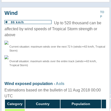
Wind
TO
P
86 km/h
Up to 520 thousand can be
affected by wind speeds of Tropical Storm strength or
above
Current situation: maximum winds over the next 72 h (winds>=63 km/h, Tropical
Storm)
Overall situation: maximum winds over the entire track (winds>=63 km/h,
Tropical Storm)
Wind exposed population -
AoIs
Estimations based on the bulletin of 11 Aug 2018 00:00
UTC
Category
Country
Population