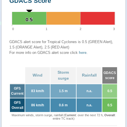
GDACS Score
0.5
0.5
0
1
2
3
GDACS alert score for Tropical Cyclones is 0.5 (GREEN Alert),
1.5 (ORANGE Alert), 2.5 (RED Alert)
For more info on GDACS alert score click
here
.
Storm
GDACS
Wind
Rainfall
surge
score
GFS
83 km/h
1.5 m
n.a.
0.5
Current
GFS
86 km/h
0.6 m
n.a.
0.5
Overall
Maximum winds, storm surge, rainfall (
Current
: over the next 72 h,
Overall
:
entire TC track)