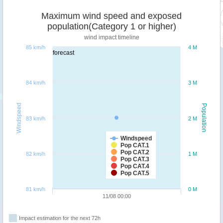
Maximum wind speed and exposed
population(Category 1 or higher)
wind impact timeline
85 km/h
4 M
forecast
84 km/h
3 M
Windspeed
Population
83 km/h
2 M
Windspeed
Pop CAT.1
Pop CAT.2
82 km/h
1 M
Pop CAT.3
Pop CAT.4
Pop CAT.5
81 km/h
0 M
11/08 00:00
Impact estimation for the next 72h