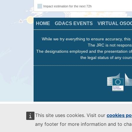
Impact estimation for the next 72h
HOME
GDACS EVENTS
VIRTUAL OSO
While we try everything to ensure accuracy, this 
The JRC is not responsi
The designations employed and the presentation of
the legal status of any count
This site uses cookies. Visit our
cookies po
any footer for more information and to ch