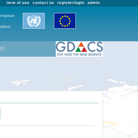
term of use
contact us
register/login
admin
European
udden-
UT