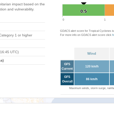
tarian impact based on the
on and vulnerability.
0.5
0.5
0
1
GDACS alert score for Tropical Cyclones is
Category 1 or higher
For more info on GDACS alert score click
h
 16:45 UTC)
Wind
a)
GFS
120 km/h
Current
GFS
86 km/h
Overall
Maximum winds, storm surge, rainfal