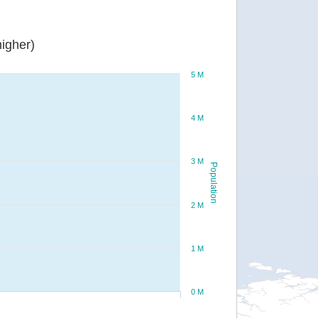
igher)
5 M
4 M
3 M
Population
2 M
1 M
0 M