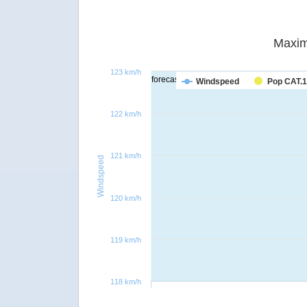
Maxim
123 km/h
forecast
Windspeed
Pop CAT.1
122 km/h
121 km/h
Windspeed
120 km/h
119 km/h
118 km/h