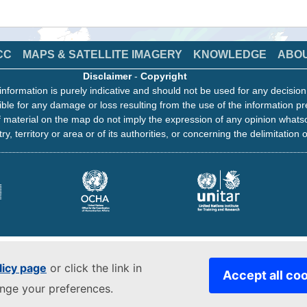
CC
MAPS & SATELLITE IMAGERY
KNOWLEDGE
ABO
Disclaimer
-
Copyright
information is purely indicative and should not be used for any decisio
ble for any damage or loss resulting from the use of the information pr
 material on the map do not imply the expression of any opinion whats
ry, territory or area or of its authorities, or concerning the delimitation o
licy page
or click the link in
Accept all co
ange your preferences.