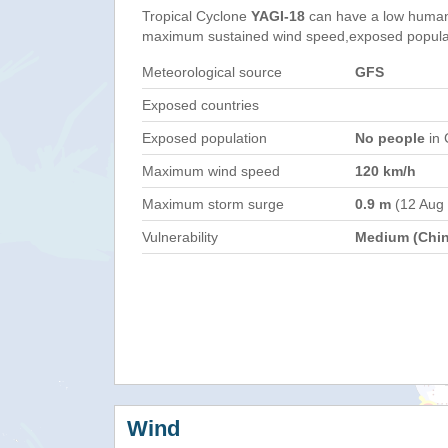
Tropical Cyclone
YAGI-18
can have a low humani
maximum sustained wind speed,exposed populati
Meteorological source
GFS
Exposed countries
Exposed population
No people
in 
Maximum wind speed
120 km/h
Maximum storm surge
0.9 m
(12 Aug
Vulnerability
Medium (Chin
Wind