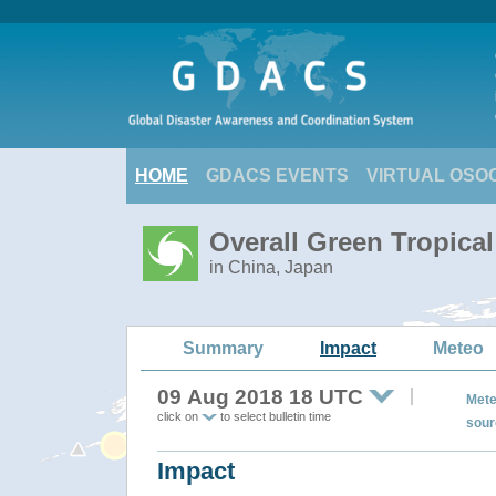
HOME
GDACS EVENTS
VIRTUAL OSO
Overall Green Tropical
in China, Japan
Summary
Impact
Meteo
09 Aug 2018 18 UTC
Mete
click on
to select bulletin time
sour
Impact