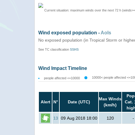
Current situation: maximum winds over the next 72 h (winds>
Wind exposed population -
AoIs
No exposed population (in Tropical Storm or highe
See TC classification
SSHS
Wind Impact Timeline
10000< people affected <=10
people affected <=10000
Pop
Max Winds
Alert
N°
Date (UTC)
Cat. 
(km/h)
hig
13
09 Aug 2018 18:00
120
-