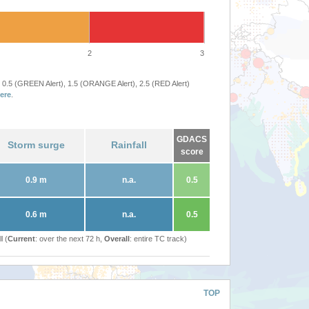
2
3
 0.5 (GREEN Alert), 1.5 (ORANGE Alert), 2.5 (RED Alert)
ere
.
GDACS
Storm surge
Rainfall
score
0.9 m
n.a.
0.5
0.6 m
n.a.
0.5
l (
Current
: over the next 72 h,
Overall
: entire TC track)
TOP