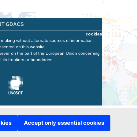
UT GDACS
cookies
n making without alternate sources of information.
esented on this website.
oever on the part of the European Union concerning
f its frontiers or boundaries.
okies
Accept only essential cookies