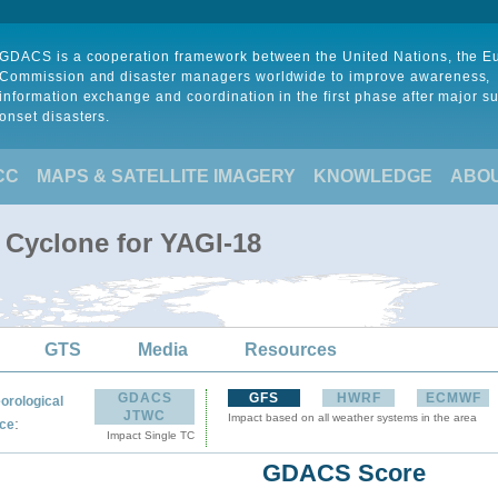
GDACS is a cooperation framework between the United Nations, the 
Commission and disaster managers worldwide to improve awareness,
information exchange and coordination in the first phase after major s
onset disasters.
CC
MAPS & SATELLITE IMAGERY
KNOWLEDGE
ABO
 Cyclone for YAGI-18
GTS
Media
Resources
GDACS
GFS
HWRF
ECMWF
orological
JTWC
Impact based on all weather systems in the area
:
ce
Impact Single TC
GDACS Score