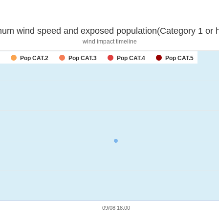
um wind speed and exposed population(Category 1 or h
wind impact timeline
Pop CAT.2
Pop CAT.3
Pop CAT.4
Pop CAT.5
09/08 18:00