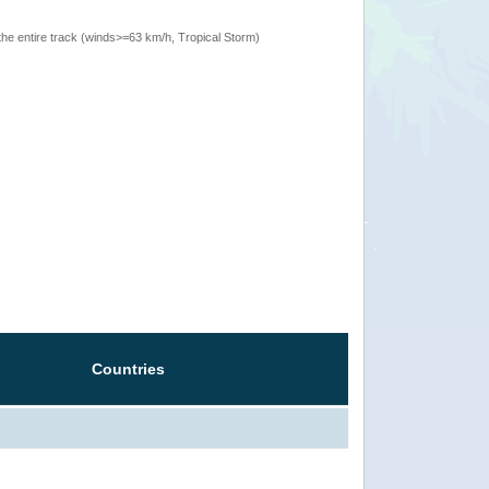
the entire track (winds>=63 km/h, Tropical Storm)
Countries