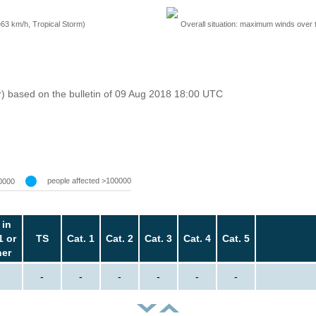
=63 km/h, Tropical Storm)
Overall situation: maximum winds over 
r) based on the bulletin of 09 Aug 2018 18:00 UTC
people affected >100000
0000
 in
1 or
TS
Cat. 1
Cat. 2
Cat. 3
Cat. 4
Cat. 5
her
-
-
-
-
-
-