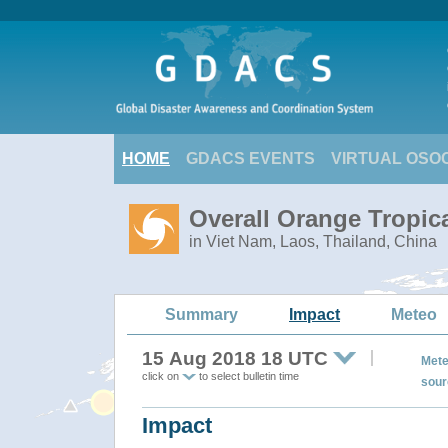
HOME
GDACS EVENTS
VIRTUAL OSO
Overall Orange Tropic
in Viet Nam, Laos, Thailand, China
Summary
Impact
Meteo
15 Aug 2018 18 UTC
Mete
click on
to select bulletin time
sour
Impact