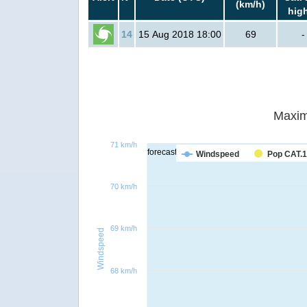
(km/h)
hig
14
15 Aug 2018 18:00
69
-
Maxim
71 km/h
forecast
Windspeed
Pop CAT.1
70 km/h
69 km/h
Windspeed
68 km/h