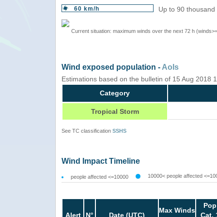
60 km/h
Up to 90 thousand 
Current situation: maximum winds over the next 72 h (winds>
Wind exposed population -
AoIs
Estimations based on the bulletin of 15 Aug 2018
Category
Tropical Storm
See TC classification
SSHS
Wind Impact Timeline
10000< people affected <=10
people affected <=10000
Pop
Max Winds
Alert
N°
Date (UTC)
Cat. 