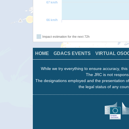
67 km/h
66 km/h
Impact estimation for the next 72h
HOME
GDACS EVENTS
VIRTUAL OSO
While we try everything to ensure accuracy, this 
The JRC is not responsi
The designations employed and the presentation of
the legal status of any count