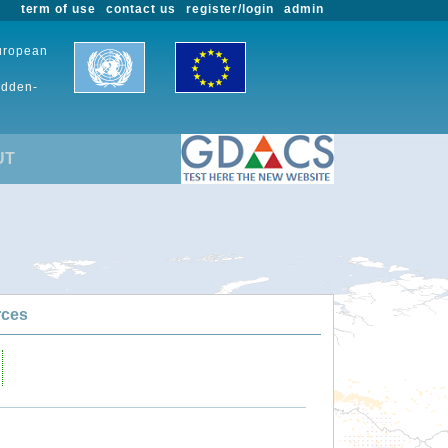
term of use
contact us
register/login
admin
European
udden-
UT
rces