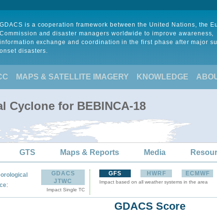
GDACS is a cooperation framework between the United Nations, the 
Commission and disaster managers worldwide to improve awareness,
information exchange and coordination in the first phase after major s
onset disasters.
CC
MAPS & SATELLITE IMAGERY
KNOWLEDGE
ABO
al Cyclone for BEBINCA-18
GTS
Maps & Reports
Media
Resou
GDACS
GFS
HWRF
ECMWF
orological
JTWC
Impact based on all weather systems in the area
:
ce
Impact Single TC
GDACS Score