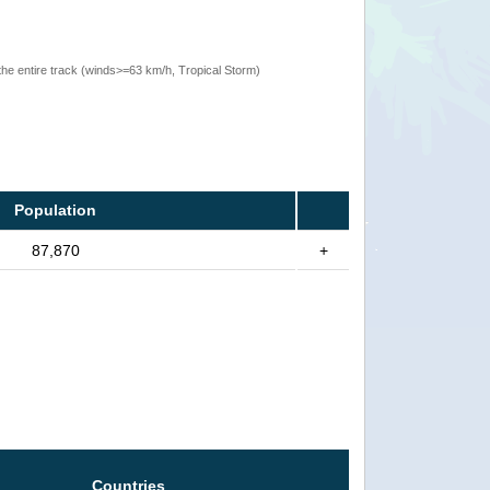
the entire track (winds>=63 km/h, Tropical Storm)
Population
87,870
+
Countries