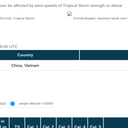
can be affected by wind speeds of Tropical Storm strength or above
=63 km/h, Tropical Storm)
Overall situation: maximum winds over 
 18:00 UTC
Country
China, Vietnam
people affected >100000
0000
 in
1 or
TS
Cat. 1
Cat. 2
Cat. 3
Cat. 4
Cat. 5