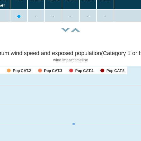
her
-
-
-
-
-
um wind speed and exposed population(Category 1 or h
wind impact timeline
Pop CAT.2
Pop CAT.3
Pop CAT.4
Pop CAT.5