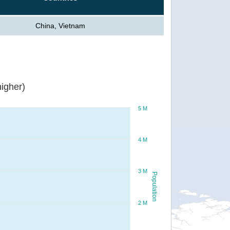
China, Vietnam
igher)
5 M
4 M
3 M
Population
2 M