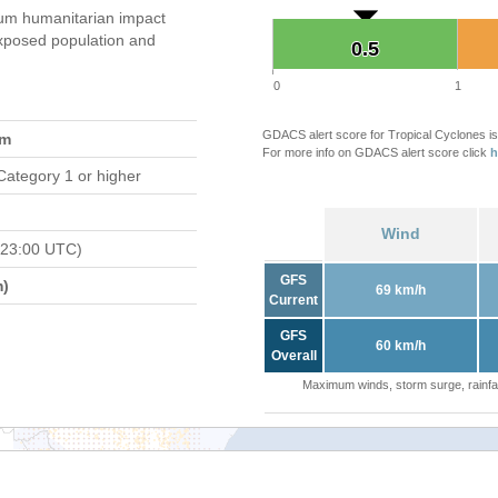
um humanitarian impact
xposed population and
0.5
0.5
0
1
GDACS alert score for Tropical Cyclones is
am
For more info on GDACS alert score click
h
Category 1 or higher
Wind
 23:00 UTC)
GFS
m)
69 km/h
Current
GFS
60 km/h
Overall
Maximum winds, storm surge, rainfal