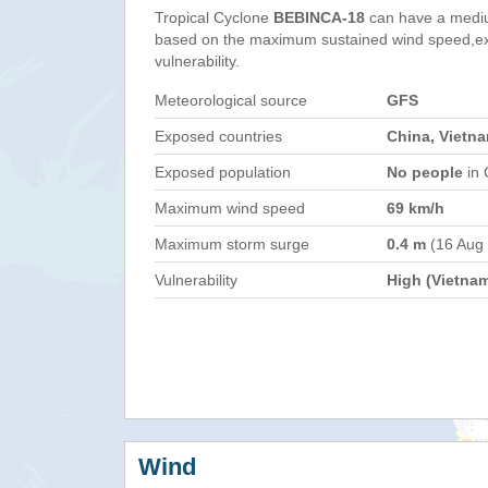
Tropical Cyclone
BEBINCA-18
can have a medi
based on the maximum sustained wind speed,e
vulnerability.
Meteorological source
GFS
Exposed countries
China, Vietn
Exposed population
No people
in 
Maximum wind speed
69 km/h
Maximum storm surge
0.4 m
(16 Aug
Vulnerability
High (Vietna
Wind