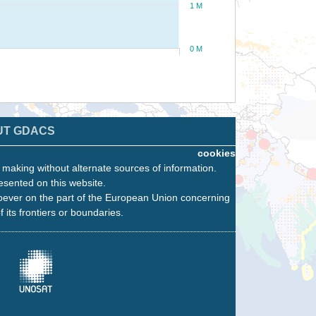
1 M
0 M
UT GDACS
cookies
n making without alternate sources of information.
esented on this website.
oever on the part of the European Union concerning
f its frontiers or boundaries.