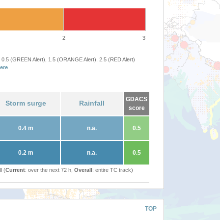
2
3
 0.5 (GREEN Alert), 1.5 (ORANGE Alert), 2.5 (RED Alert)
ere
.
GDACS
Storm surge
Rainfall
score
0.4 m
n.a.
0.5
0.2 m
n.a.
0.5
l (
Current
: over the next 72 h,
Overall
: entire TC track)
TOP