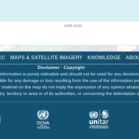
15/08 18:00
CC
MAPS & SATELLITE IMAGERY
KNOWLEDGE
ABO
Disclaimer
-
Copyright
information is purely indicative and should not be used for any decisio
ble for any damage or loss resulting from the use of the information pr
 material on the map do not imply the expression of any opinion whats
ry, territory or area or of its authorities, or concerning the delimitation o