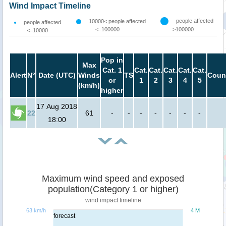
Wind Impact Timeline
people affected
10000< people affected
people affected
<=100000
>100000
<=10000
Pop in
Max
Cat. 1
Cat.
Cat.
Cat.
Cat.
Cat.
Alert
N°
Date (UTC)
Winds
TS
Coun
or
1
2
3
4
5
(km/h)
higher
17 Aug 2018
22
61
-
-
-
-
-
-
-
18:00
Maximum wind speed and exposed
population(Category 1 or higher)
wind impact timeline
63 km/h
4 M
forecast