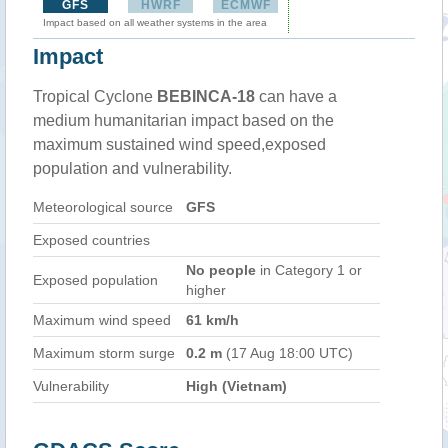
GFS
HWRF
ECMWF
Impact based on all weather systems in the area
Impact
Tropical Cyclone
BEBINCA-18
can have a
medium humanitarian impact based on the
maximum sustained wind speed,exposed
population and vulnerability.
Meteorological source
GFS
Exposed countries
No people
in Category 1 or
Exposed population
higher
Maximum wind speed
61 km/h
Maximum storm surge
0.2 m
(17 Aug 18:00 UTC)
Vulnerability
High (Vietnam)