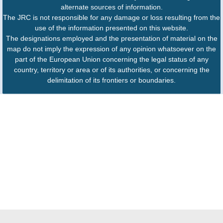
alternate sources of information.
The JRC is not responsible for any damage or loss resulting from the
use of the information presented on this website.
The designations employed and the presentation of material on the
map do not imply the expression of any opinion whatsoever on the
part of the European Union concerning the legal status of any
country, territory or area or of its authorities, or concerning the
delimitation of its frontiers or boundaries.