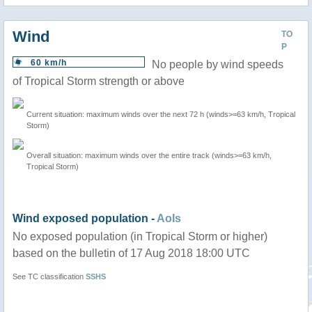
Wind
TO
P
60 km/h
No people by wind speeds
of Tropical Storm strength or above
Current situation: maximum winds over the next 72 h (winds>=63 km/h, Tropical
Storm)
Overall situation: maximum winds over the entire track (winds>=63 km/h,
Tropical Storm)
Wind exposed population -
AoIs
No exposed population (in Tropical Storm or higher)
based on the bulletin of 17 Aug 2018 18:00 UTC
See TC classification
SSHS