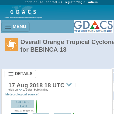
term of use
contact us
register/login
admin
MENU
Overall Orange Tropical Cyclon
for BEBINCA-18
DETAILS
17 Aug 2018 18 UTC
click on
to select bulletin time
:
Meteorological source
GDACS
JTWC
Impact Single TC