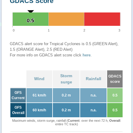
GDACS Score
0.5
0.5
0
1
2
3
GDACS alert score for Tropical Cyclones is 0.5 (GREEN Alert),
1.5 (ORANGE Alert), 2.5 (RED Alert)
For more info on GDACS alert score click
here
.
Storm
GDACS
Wind
Rainfall
surge
score
GFS
61 km/h
0.2 m
n.a.
0.5
Current
GFS
60 km/h
0.2 m
n.a.
0.5
Overall
Maximum winds, storm surge, rainfall (
Current
: over the next 72 h,
Overall
:
entire TC track)