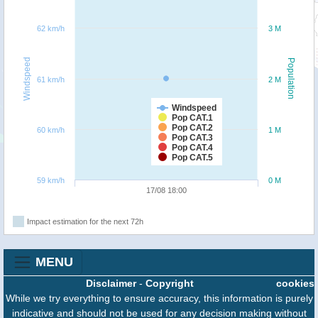
62 km/h
3 M
Windspeed
Population
61 km/h
2 M
Windspeed
Pop CAT.1
Pop CAT.2
60 km/h
1 M
Pop CAT.3
Pop CAT.4
Pop CAT.5
59 km/h
0 M
17/08 18:00
Impact estimation for the next 72h
MENU
Disclaimer
-
Copyright
cookies
While we try everything to ensure accuracy, this information is purely
indicative and should not be used for any decision making without