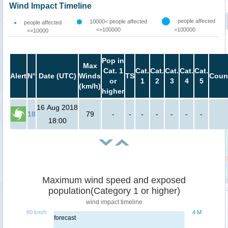
Wind Impact Timeline
people affected
10000< people affected
people affected
<=100000
>100000
<=10000
Pop in
Max
Cat. 1
Cat.
Cat.
Cat.
Cat.
Cat.
Alert
N°
Date (UTC)
Winds
TS
Coun
or
1
2
3
4
5
(km/h)
higher
16 Aug 2018
18
79
-
-
-
-
-
-
-
18:00
Maximum wind speed and exposed
population(Category 1 or higher)
wind impact timeline
80 km/h
4 M
forecast