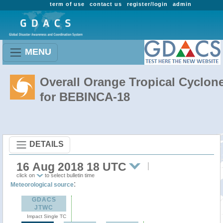
term of use
contact us
register/login
admin
MENU
Overall Orange Tropical Cyclon
for BEBINCA-18
DETAILS
16 Aug 2018 18 UTC
click on
to select bulletin time
:
Meteorological source
GDACS
JTWC
Impact Single TC