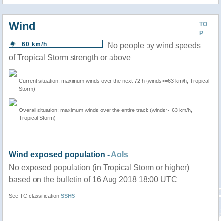
Wind
TO
P
60 km/h
No people by wind speeds
of Tropical Storm strength or above
Current situation: maximum winds over the next 72 h (winds>=63 km/h, Tropical
Storm)
Overall situation: maximum winds over the entire track (winds>=63 km/h,
Tropical Storm)
Wind exposed population -
AoIs
No exposed population (in Tropical Storm or higher)
based on the bulletin of 16 Aug 2018 18:00 UTC
See TC classification
SSHS