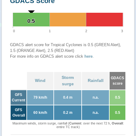
GDACS Score
0.5
0.5
0
1
2
3
GDACS alert score for Tropical Cyclones is 0.5 (GREEN Alert),
1.5 (ORANGE Alert), 2.5 (RED Alert)
For more info on GDACS alert score click
here
.
Storm
GDACS
Wind
Rainfall
surge
score
GFS
79 km/h
0.4 m
n.a.
0.5
Current
GFS
60 km/h
0.2 m
n.a.
0.5
Overall
Maximum winds, storm surge, rainfall (
Current
: over the next 72 h,
Overall
:
entire TC track)