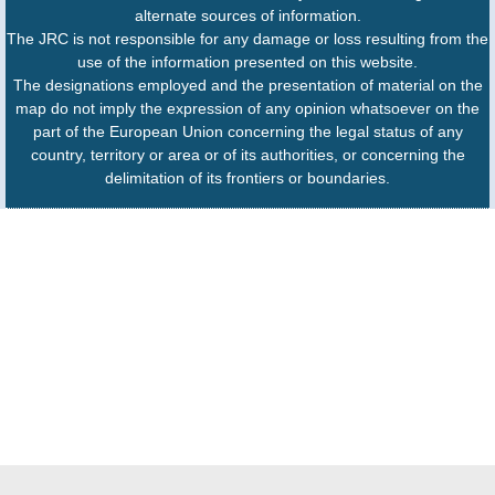
alternate sources of information.
The JRC is not responsible for any damage or loss resulting from the
use of the information presented on this website.
The designations employed and the presentation of material on the
map do not imply the expression of any opinion whatsoever on the
part of the European Union concerning the legal status of any
country, territory or area or of its authorities, or concerning the
delimitation of its frontiers or boundaries.