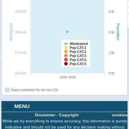
79 km/h
3 M
Windspeed
Population
78 km/h
2 M
Windspeed
Pop CAT.1
Pop CAT.2
77 km/h
1 M
Pop CAT.3
Pop CAT.4
Pop CAT.5
76 km/h
0 M
16/08 18:00
Impact estimation for the next 72h
MENU
Disclaimer
-
Copyright
cookies
While we try everything to ensure accuracy, this information is purely
indicative and should not be used for any decision making without