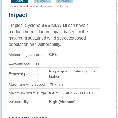
GFS
HWRF
ECMWF
Impact based on all weather systems in the area
Impact
Tropical Cyclone
BEBINCA-18
can have a
medium humanitarian impact based on the
maximum sustained wind speed,exposed
population and vulnerability.
Meteorological source
GFS
Exposed countries
No people
in Category 1 or
Exposed population
higher
Maximum wind speed
79 km/h
Maximum storm surge
0.4 m
(16 Aug 22:30 UTC)
Vulnerability
High (Vietnam)