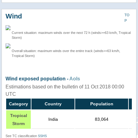
Wind
TO
P
Current situation: maximum winds over the next 72 h (winds>=63 km/h, Tropical
Storm)
Overall situation: maximum winds over the entire track (winds>=63 km/h,
Tropical Storm)
Wind exposed population -
AoIs
Estimations based on the bulletin of 11 Oct 2018 00:00
UTC
Category
Country
Population
Tropical
India
83,064
Storm
See TC classification
SSHS