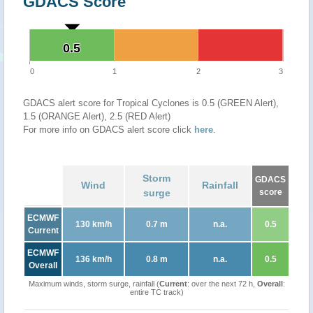
GDACS Score
0.5
0.5
0
1
2
3
GDACS alert score for Tropical Cyclones is 0.5 (GREEN Alert),
1.5 (ORANGE Alert), 2.5 (RED Alert)
For more info on GDACS alert score click
here
.
Storm
GDACS
Wind
Rainfall
surge
score
ECMWF
130 km/h
0.7 m
n.a.
0.5
Current
ECMWF
136 km/h
0.8 m
n.a.
0.5
Overall
Maximum winds, storm surge, rainfall (
Current
: over the next 72 h,
Overall
:
entire TC track)