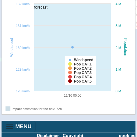
132 km/h
4 M
forecast
131 km/h
3 M
Windspeed
Population
130 km/h
2 M
Windspeed
Pop CAT.1
Pop CAT.2
129 km/h
1 M
Pop CAT.3
Pop CAT.4
Pop CAT.5
128 km/h
0 M
11/10 00:00
Impact estimation for the next 72h
MENU
Disclaimer
-
Copyright
cookies