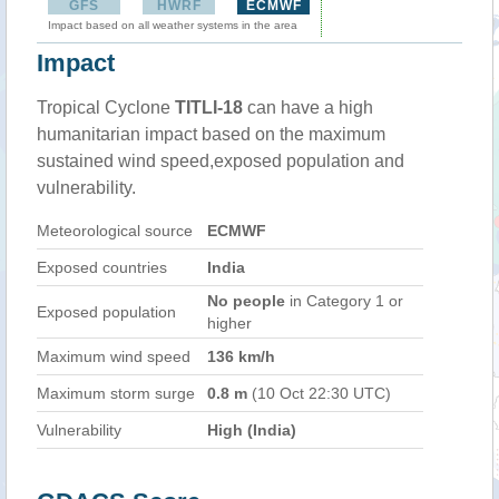
GFS
HWRF
ECMWF
Impact based on all weather systems in the area
Impact
Tropical Cyclone
TITLI-18
can have a high
humanitarian impact based on the maximum
sustained wind speed,exposed population and
vulnerability.
Meteorological source
ECMWF
Exposed countries
India
No people
in Category 1 or
Exposed population
higher
Maximum wind speed
136 km/h
Maximum storm surge
0.8 m
(10 Oct 22:30 UTC)
Vulnerability
High (India)