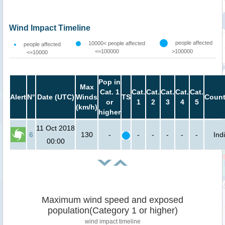
Wind Impact Timeline
people affected
10000< people affected
people affected
<=100000
>100000
<=10000
Pop in
Max
Cat. 1
Cat.
Cat.
Cat.
Cat.
Cat.
Alert
N°
Date (UTC)
Winds
TS
Count
or
1
2
3
4
5
(km/h)
higher
11 Oct 2018
6
130
-
-
-
-
-
-
Ind
00:00
Maximum wind speed and exposed
population(Category 1 or higher)
wind impact timeline