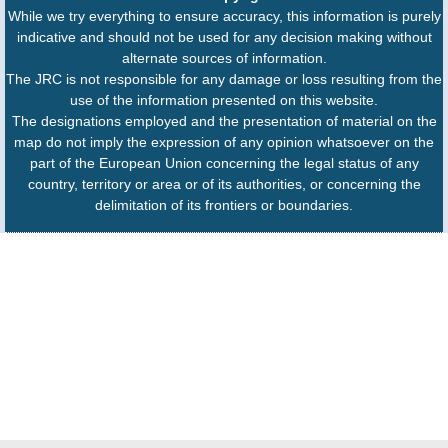
While we try everything to ensure accuracy, this information is purely
indicative and should not be used for any decision making without
alternate sources of information.
The JRC is not responsible for any damage or loss resulting from the
use of the information presented on this website.
The designations employed and the presentation of material on the
map do not imply the expression of any opinion whatsoever on the
part of the European Union concerning the legal status of any
country, territory or area or of its authorities, or concerning the
delimitation of its frontiers or boundaries.