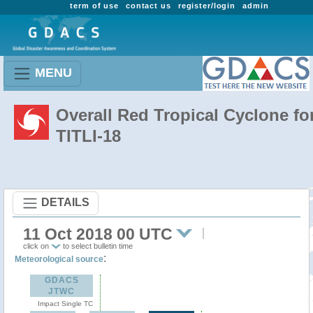
term of use
contact us
register/login
admin
MENU
Overall Red Tropical Cyclone fo
TITLI-18
DETAILS
11 Oct 2018 00 UTC
click on
to select bulletin time
:
Meteorological source
GDACS
JTWC
Impact Single TC