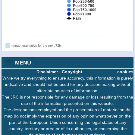
Pop 250-500
Pop 500-750
Pop 750-1000
Pop >1000
Rain
Impact estimation for the next 72h
MENU
Disclaimer
-
Copyright
cookies
While we try everything to ensure accuracy, this information is purely
indicative and should not be used for any decision making without
alternate sources of information.
The JRC is not responsible for any damage or loss resulting from the
use of the information presented on this website.
The designations employed and the presentation of material on the
map do not imply the expression of any opinion whatsoever on the
part of the European Union concerning the legal status of any
country, territory or area or of its authorities, or concerning the