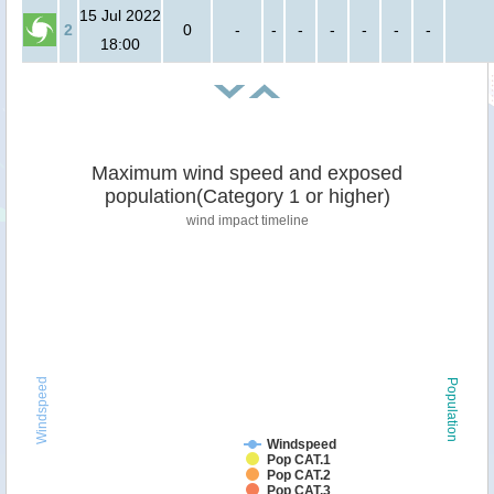
15 Jul 2022
2
0
-
-
-
-
-
-
-
18:00
Maximum wind speed and exposed
population(Category 1 or higher)
wind impact timeline
Windspeed
Population
Windspeed
Pop CAT.1
Pop CAT.2
Pop CAT.3