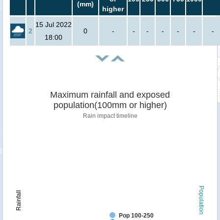
(mm)
higher
15 Jul 2022
2
0
-
-
-
-
-
-
-
18:00
Maximum rainfall and exposed
population(100mm or higher)
Rain impact timeline
Population
Rainfall
Pop 100-250