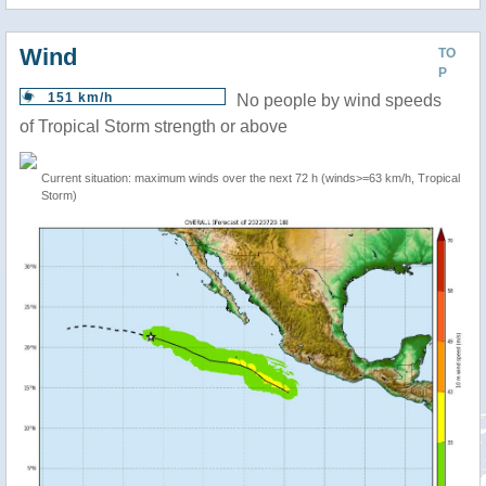
Wind
TO
P
151 km/h
No people by wind speeds
of Tropical Storm strength or above
Current situation: maximum winds over the next 72 h (winds>=63 km/h, Tropical
Storm)