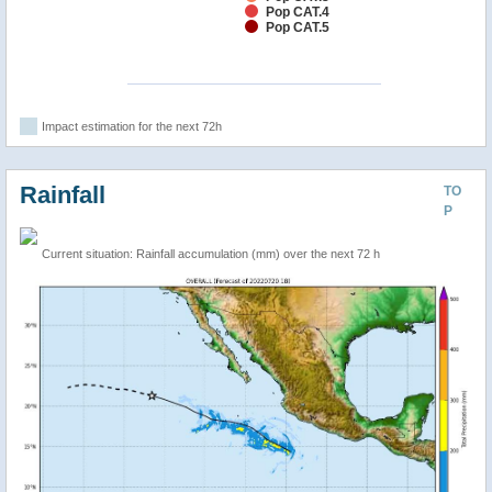
Pop CAT.4
Pop CAT.5
Impact estimation for the next 72h
Rainfall
TO
P
Current situation: Rainfall accumulation (mm) over the next 72 h