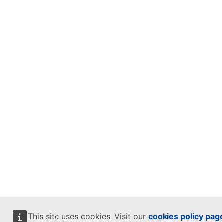
This site uses cookies. Visit our
cookies policy pag