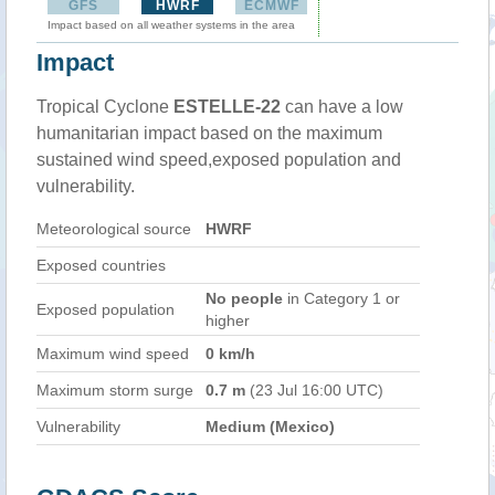
GFS
HWRF
ECMWF
Impact based on all weather systems in the area
Impact
Tropical Cyclone
ESTELLE-22
can have a low
humanitarian impact based on the maximum
sustained wind speed,exposed population and
vulnerability.
Meteorological source
HWRF
Exposed countries
No people
in Category 1 or
Exposed population
higher
Maximum wind speed
0 km/h
Maximum storm surge
0.7 m
(23 Jul 16:00 UTC)
Vulnerability
Medium (Mexico)