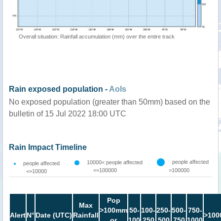
Overall situation: Rainfall accumulation (mm) over the entire track
Rain exposed population -
AoIs
No exposed population (greater than 50mm) based on the
bulletin of 15 Jul 2022 18:00 UTC
Rain Impact Timeline
people affected
10000< people affected
people affected
<=100000
>100000
<=10000
Pop
Max
>100mm
50-
100-
250-
500-
750-
Alert
N°
Date (UTC)
Rainfall
>100
or
100
250
500
750
1000