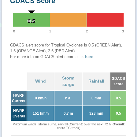
GDACS Score
0.5
0.5
0
1
2
3
GDACS alert score for Tropical Cyclones is 0.5 (GREEN Alert),
1.5 (ORANGE Alert), 2.5 (RED Alert)
For more info on GDACS alert score click
here
.
Storm
GDACS
Wind
Rainfall
surge
score
HWRF
0 km/h
n.a.
0 mm
0.5
Current
HWRF
151 km/h
0.7 m
323 mm
0.5
Overall
Maximum winds, storm surge, rainfall (
Current
: over the next 72 h,
Overall
:
entire TC track)