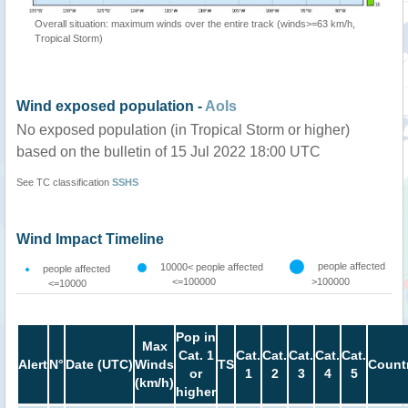
Overall situation: maximum winds over the entire track (winds>=63 km/h,
Tropical Storm)
Wind exposed population -
AoIs
No exposed population (in Tropical Storm or higher)
based on the bulletin of 15 Jul 2022 18:00 UTC
See TC classification
SSHS
Wind Impact Timeline
people affected
10000< people affected
people affected
<=100000
>100000
<=10000
Pop in
Max
Cat. 1
Cat.
Cat.
Cat.
Cat.
Cat.
Alert
N°
Date (UTC)
Winds
TS
Count
or
1
2
3
4
5
(km/h)
higher