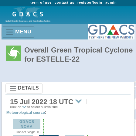
term of use
contact us
register/login
admin
MENU
Overall Green Tropical Cyclone
for ESTELLE-22
DETAILS
15 Jul 2022 18 UTC
click on
to select bulletin time
:
Meteorological source
GDACS
NOAA
Impact Single TC