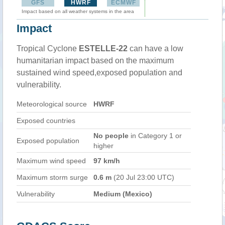
GFS
HWRF
ECMWF
Impact based on all weather systems in the area
Impact
Tropical Cyclone
ESTELLE-22
can have a low
humanitarian impact based on the maximum
sustained wind speed,exposed population and
vulnerability.
Meteorological source
HWRF
Exposed countries
No people
in Category 1 or
Exposed population
higher
Maximum wind speed
97 km/h
Maximum storm surge
0.6 m
(20 Jul 23:00 UTC)
Vulnerability
Medium (Mexico)