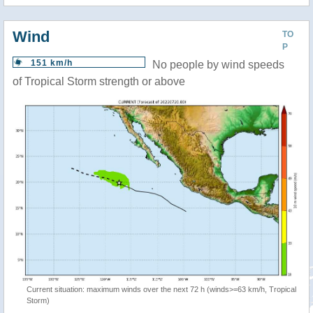
Wind
TO
P
151 km/h
No people by wind speeds
of Tropical Storm strength or above
Current situation: maximum winds over the next 72 h (winds>=63 km/h, Tropical
Storm)