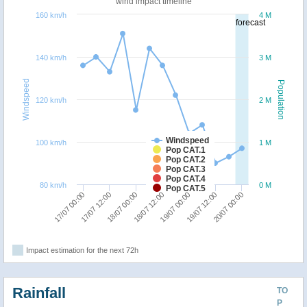
wind impact timeline
160 km/h
4 M
forecast
140 km/h
3 M
Windspeed
Population
120 km/h
2 M
Windspeed
100 km/h
1 M
Pop CAT.1
Pop CAT.2
Pop CAT.3
Pop CAT.4
80 km/h
0 M
Pop CAT.5
20/07 00:00
17/07 12:00
19/07 00:00
18/07 00:00
19/07 12:00
17/07 00:00
18/07 12:00
Impact estimation for the next 72h
Rainfall
TO
P