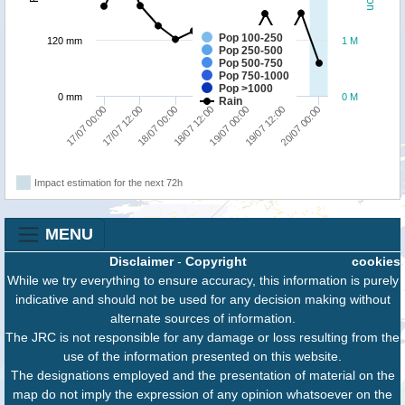
Pop 100-250
120 mm
1 M
Pop 250-500
Pop 500-750
Pop 750-1000
Pop >1000
0 mm
0 M
Rain
17/07 12:00
20/07 00:00
19/07 00:00
18/07 00:00
17/07 00:00
19/07 12:00
18/07 12:00
Impact estimation for the next 72h
MENU
Disclaimer
-
Copyright
cookies
While we try everything to ensure accuracy, this information is purely
indicative and should not be used for any decision making without
alternate sources of information.
The JRC is not responsible for any damage or loss resulting from the
use of the information presented on this website.
The designations employed and the presentation of material on the
map do not imply the expression of any opinion whatsoever on the