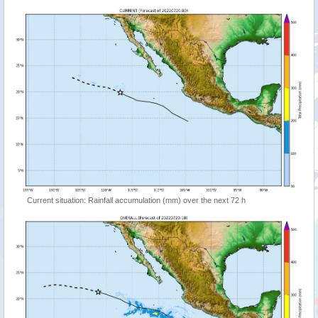
Current situation: Rainfall accumulation (mm) over the next 72 h