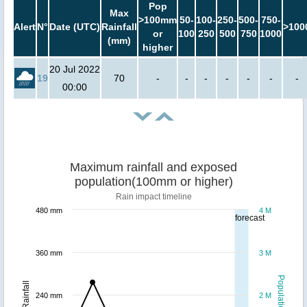
Pop
Max
>100mm
50-
100-
250-
500-
750-
Alert
N°
Date (UTC)
Rainfall
>100
or
100
250
500
750
1000
(mm)
higher
20 Jul 2022
19
70
-
-
-
-
-
-
-
00:00
Maximum rainfall and exposed
population(100mm or higher)
Rain impact timeline
480 mm
4 M
forecast
360 mm
3 M
Population
Rainfall
240 mm
2 M