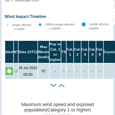
See TC classification
SSHS
Wind Impact Timeline
people affected
10000< people affected
people affected
<=100000
>100000
<=10000
Pop in
Max
Cat. 1
Cat.
Cat.
Cat.
Cat.
Cat.
Alert
N°
Date (UTC)
Winds
TS
Count
or
1
2
3
4
5
(km/h)
higher
20 Jul 2022
19
97
-
-
-
-
-
-
-
00:00
Maximum wind speed and exposed
population(Category 1 or higher)