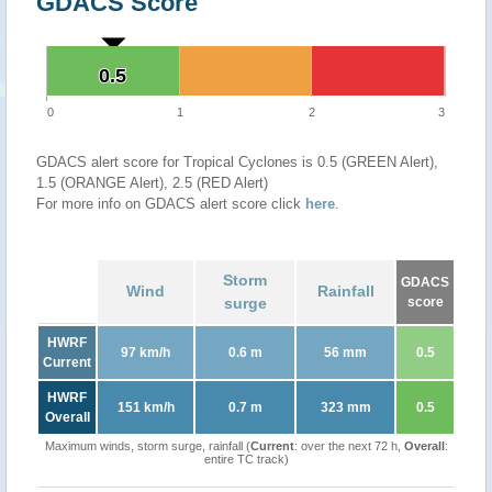
GDACS Score
0.5
0.5
0
1
2
3
GDACS alert score for Tropical Cyclones is 0.5 (GREEN Alert),
1.5 (ORANGE Alert), 2.5 (RED Alert)
For more info on GDACS alert score click
here
.
Storm
GDACS
Wind
Rainfall
surge
score
HWRF
97 km/h
0.6 m
56 mm
0.5
Current
HWRF
151 km/h
0.7 m
323 mm
0.5
Overall
Maximum winds, storm surge, rainfall (
Current
: over the next 72 h,
Overall
:
entire TC track)