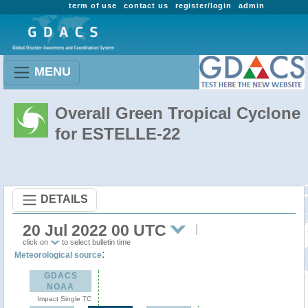
term of use
contact us
register/login
admin
MENU
Overall Green Tropical Cyclone
for ESTELLE-22
DETAILS
20 Jul 2022 00 UTC
click on
to select bulletin time
:
Meteorological source
GDACS
NOAA
Impact Single TC