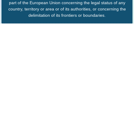
part of the European Union concerning the legal status of any
country, territory or area or of its authorities, or concerning the
delimitation of its frontiers or boundaries.