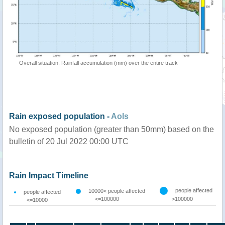
Overall situation: Rainfall accumulation (mm) over the entire track
Rain exposed population -
AoIs
No exposed population (greater than 50mm) based on the
bulletin of 20 Jul 2022 00:00 UTC
Rain Impact Timeline
people affected
10000< people affected
people affected
<=100000
>100000
<=10000