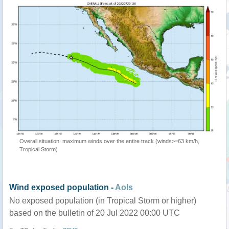
Overall situation: maximum winds over the entire track (winds>=63 km/h,
Tropical Storm)
Wind exposed population -
AoIs
No exposed population (in Tropical Storm or higher)
based on the bulletin of 20 Jul 2022 00:00 UTC