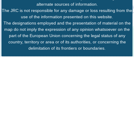
alternate sources of information.
The JRC is not responsible for any damage or loss resulting from the
use of the information presented on this website.
The designations employed and the presentation of material on the
map do not imply the expression of any opinion whatsoever on the
part of the European Union concerning the legal status of any
country, territory or area or of its authorities, or concerning the
delimitation of its frontiers or boundaries.