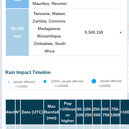
Mauritius, Reunion
Tanzania, Malawi,
Zambia, Comoros,
50-100
Madagascar,
9,349,158
+
mm
Mozambique,
Zimbabwe, South
Africa
Rain Impact Timeline
people affected
10000< people affected
people affected
<=100000
>100000
<=10000
Pop
Max
>100mm
50-
100-
250-
500-
750-
Alert
N°
Date (UTC)
Rainfall
>10
or
100
250
500
750
1000
(mm)
higher