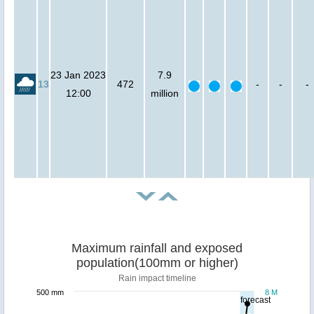
23 Jan 2023
7.9
13
472
-
-
-
12:00
million
Maximum rainfall and exposed
population(100mm or higher)
Rain impact timeline
500 mm
8 M
forecast