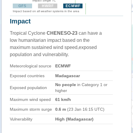
Impact Single TC
GFS
HWRF
ECMWF
Impact based on all weather systems in the area
Impact
Tropical Cyclone
CHENESO-23
can have a
low humanitarian impact based on the
maximum sustained wind speed,exposed
population and vulnerability.
Meteorological source
ECMWF
Exposed countries
Madagascar
No people
in Category 1 or
Exposed population
higher
Maximum wind speed
61 km/h
Maximum storm surge
0.6 m
(23 Jan 16:15 UTC)
Vulnerability
High (Madagascar)