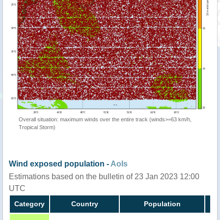
Overall situation: maximum winds over the entire track (winds>=63 km/h,
Tropical Storm)
Wind exposed population -
AoIs
Estimations based on the bulletin of 23 Jan 2023 12:00
UTC
Category
Country
Population