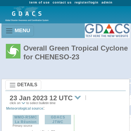
term of use
contact us
register/login
admin
MENU
Overall Green Tropical Cyclone
for CHENESO-23
DETAILS
23 Jan 2023 12 UTC
click on
to select bulletin time
:
Meteorological source
WMO-RSMC
GDACS
La Réunion
JTWC
Primary source