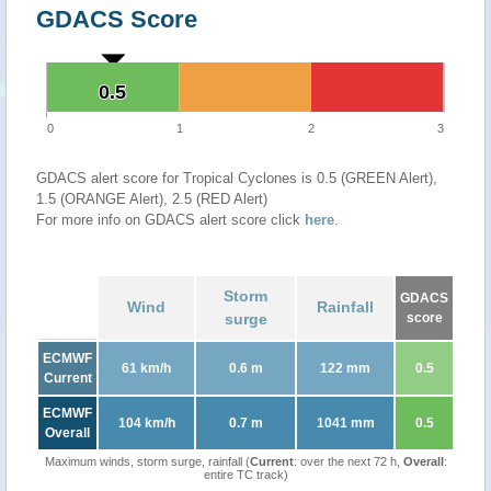
GDACS Score
0.5
0.5
0
1
2
3
GDACS alert score for Tropical Cyclones is 0.5 (GREEN Alert),
1.5 (ORANGE Alert), 2.5 (RED Alert)
For more info on GDACS alert score click
here
.
Storm
GDACS
Wind
Rainfall
surge
score
ECMWF
61 km/h
0.6 m
122 mm
0.5
Current
ECMWF
104 km/h
0.7 m
1041 mm
0.5
Overall
Maximum winds, storm surge, rainfall (
Current
: over the next 72 h,
Overall
:
entire TC track)