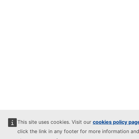
This site uses cookies. Visit our
cookies policy pag
click the link in any footer for more information and