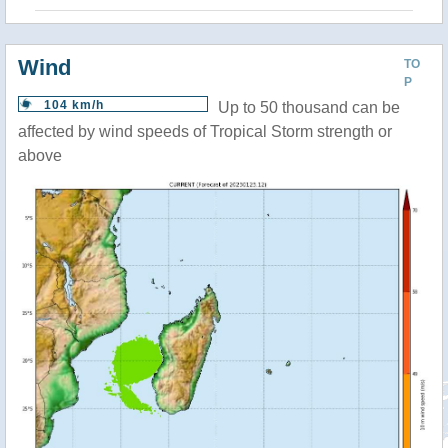
Wind
TO
P
104 km/h
Up to 50 thousand can be
affected by wind speeds of Tropical Storm strength or
above