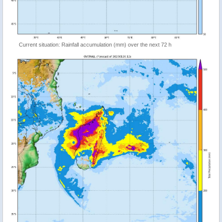
Current situation: Rainfall accumulation (mm) over the next 72 h