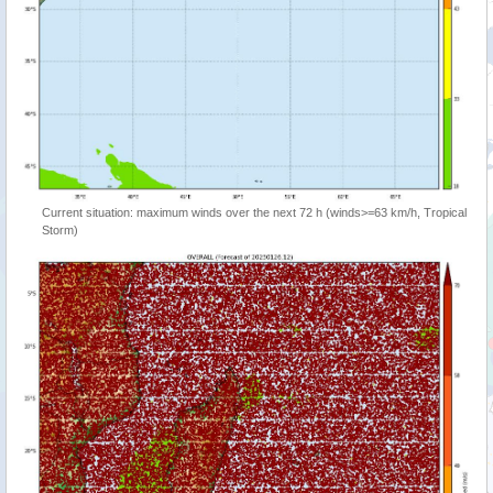
Current situation: maximum winds over the next 72 h (winds>=63 km/h, Tropical
Storm)