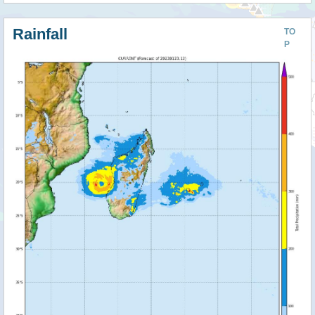
Rainfall
TO
P