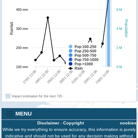
400 mm
6 M
Population
Rainfall
300 mm
4 M
Pop 100-250
200 mm
2 M
Pop 250-500
Pop 500-750
Pop 750-1000
Pop >1000
100 mm
0 M
Rain
18/01 12:00
23/01 12:00
21/01 12:00
19/01 12:00
17/01 12:00
22/01 12:00
20/01 12:00
Impact estimation for the next 72h
MENU
Disclaimer
-
Copyright
cookies
While we try everything to ensure accuracy, this information is purely
indicative and should not be used for any decision making without