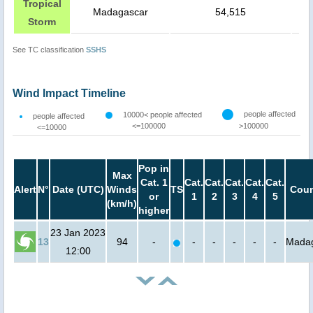
Tropical
Madagascar
54,515
Storm
See TC classification
SSHS
Wind Impact Timeline
people affected
10000< people affected
people affected
<=100000
>100000
<=10000
Pop in
Max
Cat. 1
Cat.
Cat.
Cat.
Cat.
Cat.
Alert
N°
Date (UTC)
Winds
TS
Coun
or
1
2
3
4
5
(km/h)
higher
23 Jan 2023
13
94
-
-
-
-
-
-
Mada
12:00