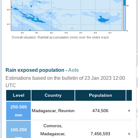
Overall situation: Rainfall accumulation (mm) over the entire track
Rain exposed population -
AoIs
Estimations based on the bulletin of 23 Jan 2023 12:00
UTC
Level
Country
Population
250-500
Madagascar, Reunion
474,506
+
mm
Comoros,
100-250
Madagascar,
7,456,593
+
mm