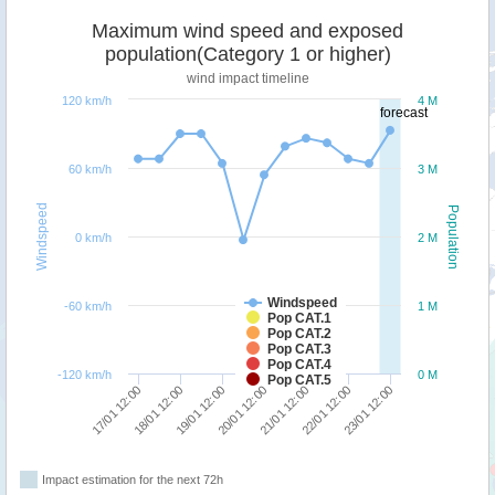
Maximum wind speed and exposed
population(Category 1 or higher)
wind impact timeline
120 km/h
4 M
forecast
60 km/h
3 M
Windspeed
Population
0 km/h
2 M
Windspeed
-60 km/h
1 M
Pop CAT.1
Pop CAT.2
Pop CAT.3
Pop CAT.4
-120 km/h
0 M
Pop CAT.5
17/01 12:00
18/01 12:00
19/01 12:00
20/01 12:00
21/01 12:00
22/01 12:00
23/01 12:00
Impact estimation for the next 72h