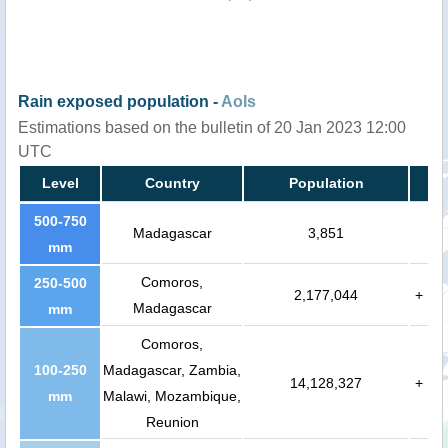
Rain exposed population -
AoIs
Estimations based on the bulletin of 20 Jan 2023 12:00
UTC
Level
Country
Population
500-750
Madagascar
3,851
mm
Comoros,
250-500
2,177,044
+
Madagascar
mm
Comoros,
100-250
Madagascar, Zambia,
14,128,327
+
mm
Malawi, Mozambique,
Reunion