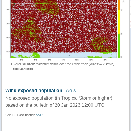
Overall situation: maximum winds over the entire track (winds>=63 km/h,
Tropical Storm)
Wind exposed population -
AoIs
No exposed population (in Tropical Storm or higher)
based on the bulletin of 20 Jan 2023 12:00 UTC
See TC classification
SSHS