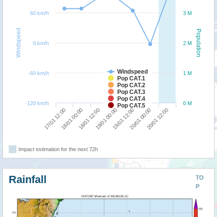
60 km/h
3 M
Windspeed
Population
0 km/h
2 M
Windspeed
-60 km/h
1 M
Pop CAT.1
Pop CAT.2
Pop CAT.3
Pop CAT.4
-120 km/h
0 M
Pop CAT.5
17/01 12:00
19/01 12:00
18/01 00:00
20/01 00:00
18/01 12:00
20/01 12:00
19/01 00:00
Impact estimation for the next 72h
Rainfall
TO
P