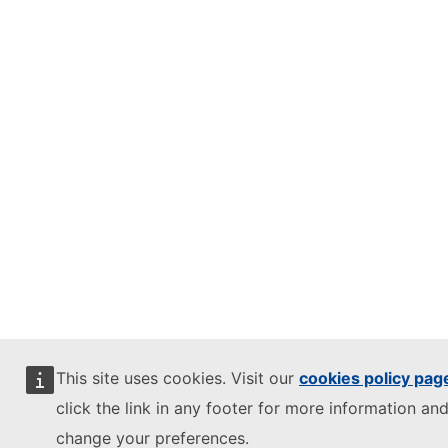
This site uses cookies. Visit our
cookies policy pag
click the link in any footer for more information and
change your preferences.