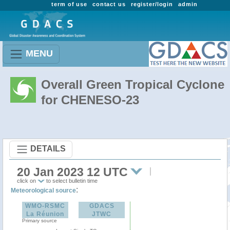
term of use
contact us
register/login
admin
MENU
Overall Green Tropical Cyclone
for CHENESO-23
DETAILS
20 Jan 2023 12 UTC
click on
to select bulletin time
:
Meteorological source
WMO-RSMC
GDACS
La Réunion
JTWC
Primary source