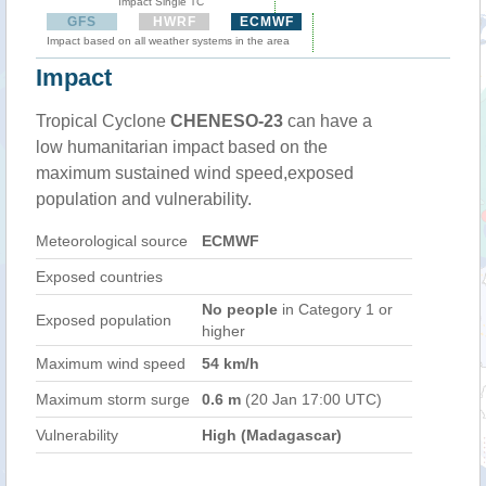
Impact Single TC
GFS
HWRF
ECMWF
Impact based on all weather systems in the area
Impact
Tropical Cyclone
CHENESO-23
can have a
low humanitarian impact based on the
maximum sustained wind speed,exposed
population and vulnerability.
Meteorological source
ECMWF
Exposed countries
No people
in Category 1 or
Exposed population
higher
Maximum wind speed
54 km/h
Maximum storm surge
0.6 m
(20 Jan 17:00 UTC)
Vulnerability
High (Madagascar)