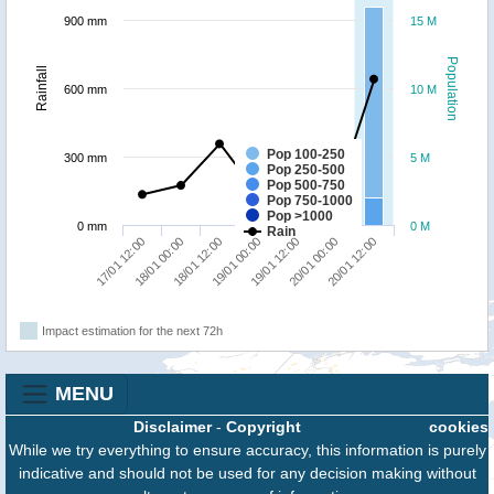
900 mm
15 M
Population
Rainfall
600 mm
10 M
Pop 100-250
300 mm
5 M
Pop 250-500
Pop 500-750
Pop 750-1000
Pop >1000
0 mm
0 M
Rain
17/01 12:00
18/01 00:00
18/01 12:00
19/01 00:00
19/01 12:00
20/01 00:00
20/01 12:00
Impact estimation for the next 72h
MENU
Disclaimer
-
Copyright
cookies
While we try everything to ensure accuracy, this information is purely
indicative and should not be used for any decision making without