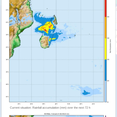
Current situation: Rainfall accumulation (mm) over the next 72 h