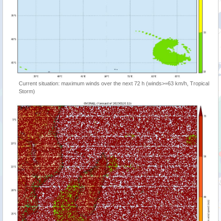
Current situation: maximum winds over the next 72 h (winds>=63 km/h, Tropical
Storm)