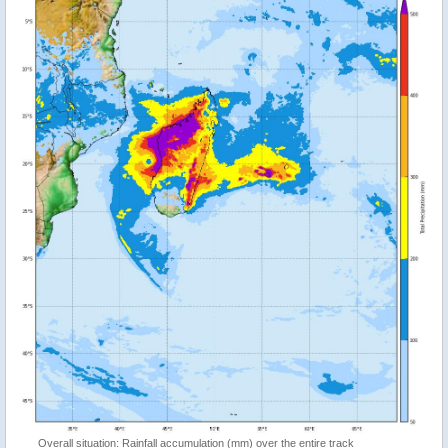
Overall situation: Rainfall accumulation (mm) over the entire track