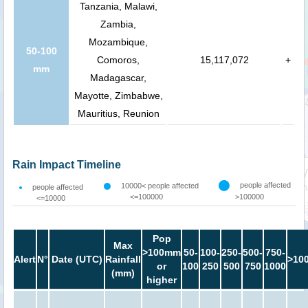
Tanzania, Malawi,
Zambia,
Mozambique,
50-100
Comoros,
15,117,072
+
mm
Madagascar,
Mayotte, Zimbabwe,
Mauritius, Reunion
Rain Impact Timeline
people affected
10000< people affected
people affected
<=100000
>100000
<=10000
Pop
Max
>100mm
50-
100-
250-
500-
750-
Alert
N°
Date (UTC)
Rainfall
>10
or
100
250
500
750
1000
(mm)
higher