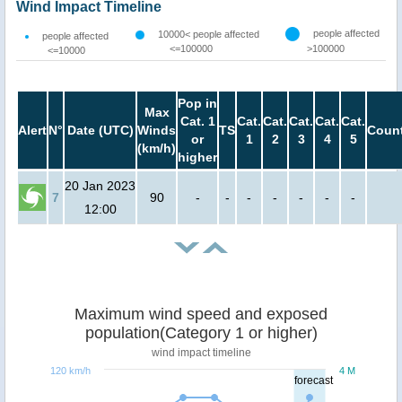
Wind Impact Timeline
people affected
10000< people affected
people affected
<=100000
>100000
<=10000
Pop in
Max
Cat. 1
Cat.
Cat.
Cat.
Cat.
Cat.
Alert
N°
Date (UTC)
Winds
TS
Count
or
1
2
3
4
5
(km/h)
higher
20 Jan 2023
7
90
-
-
-
-
-
-
-
12:00
Maximum wind speed and exposed
population(Category 1 or higher)
wind impact timeline
120 km/h
4 M
forecast