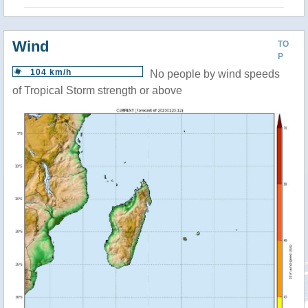
Wind
TO
P
104 km/h
No people by wind speeds
of Tropical Storm strength or above