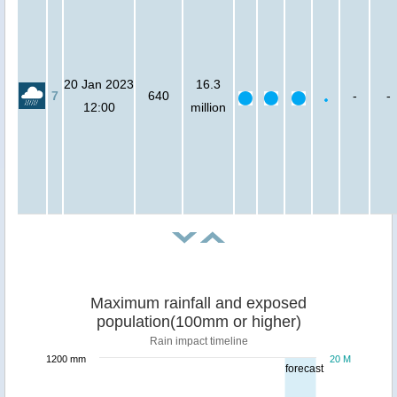
20 Jan 2023
16.3
7
640
-
-
12:00
million
Maximum rainfall and exposed
population(100mm or higher)
Rain impact timeline
1200 mm
20 M
forecast