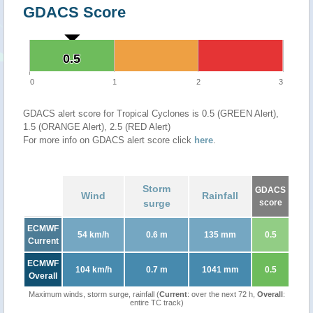
GDACS Score
0.5
0.5
0
1
2
3
GDACS alert score for Tropical Cyclones is 0.5 (GREEN Alert),
1.5 (ORANGE Alert), 2.5 (RED Alert)
For more info on GDACS alert score click
here
.
Storm
GDACS
Wind
Rainfall
surge
score
ECMWF
54 km/h
0.6 m
135 mm
0.5
Current
ECMWF
104 km/h
0.7 m
1041 mm
0.5
Overall
Maximum winds, storm surge, rainfall (
Current
: over the next 72 h,
Overall
:
entire TC track)