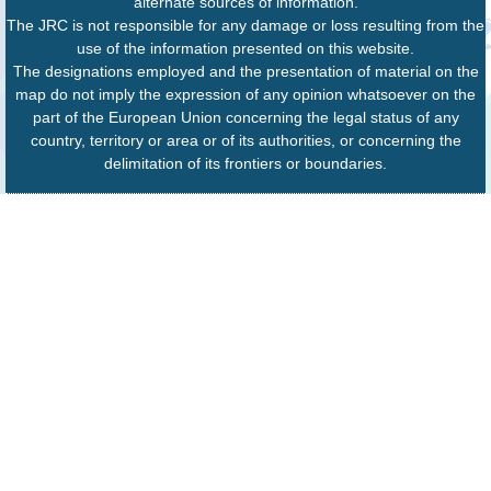
alternate sources of information.
The JRC is not responsible for any damage or loss resulting from the
use of the information presented on this website.
The designations employed and the presentation of material on the
map do not imply the expression of any opinion whatsoever on the
part of the European Union concerning the legal status of any
country, territory or area or of its authorities, or concerning the
delimitation of its frontiers or boundaries.