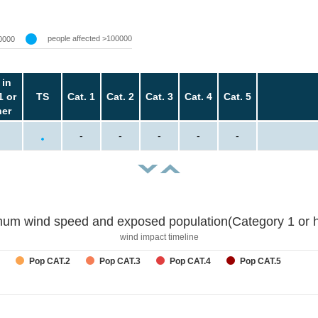
people affected >100000
0000
 in
1 or
TS
Cat. 1
Cat. 2
Cat. 3
Cat. 4
Cat. 5
her
-
-
-
-
-
um wind speed and exposed population(Category 1 or h
wind impact timeline
Pop CAT.2
Pop CAT.3
Pop CAT.4
Pop CAT.5