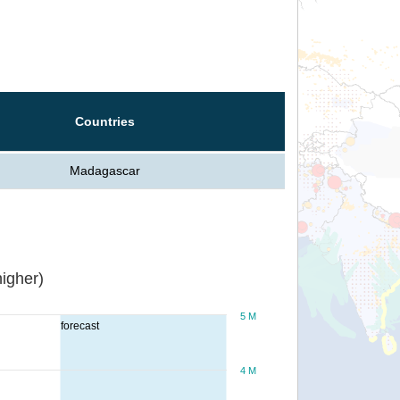
Countries
Madagascar
igher)
5 M
forecast
4 M