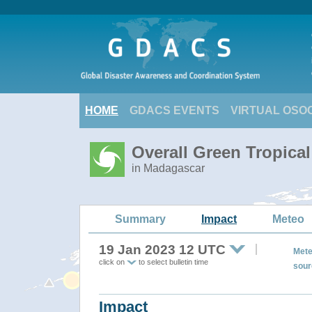
HOME
GDACS EVENTS
VIRTUAL OSO
Overall Green Tropica
in Madagascar
Summary
Impact
Meteo
19 Jan 2023 12 UTC
Mete
click on
to select bulletin time
sour
Impact