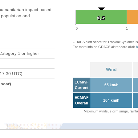
humanitarian impact based
population and
0.5
0.5
0
1
GDACS alert score for Tropical Cyclones is
For more info on GDACS alert score click
h
Category 1 or higher
Wind
 17:30 UTC)
ECMWF
scar)
65 km/h
Current
ECMWF
104 km/h
Overall
Maximum winds, storm surge, rainfal