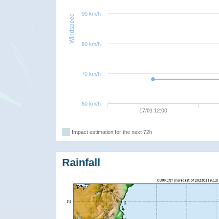
90 km/h
Windspeed
80 km/h
70 km/h
60 km/h
17/01 12:00
Impact estimation for the next 72h
Rainfall