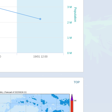
3 M
Population
2 M
1 M
0 M
0
19/01 12:00
TOP