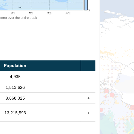
 (mm) over the entire track
Population
4,935
1,513,626
9,668,025
+
13,215,593
+