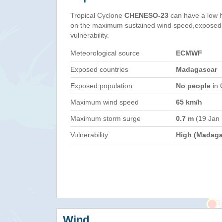
Tropical Cyclone
CHENESO-23
can have a low 
on the maximum sustained wind speed,exposed 
vulnerability.
Meteorological source
ECMWF
Exposed countries
Madagascar
Exposed population
No people
in 
Maximum wind speed
65 km/h
Maximum storm surge
0.7 m
(19 Jan
Vulnerability
High (Madaga
Wind