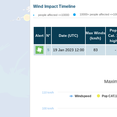
Wind Impact Timeline
10000< people affected <=10
people affected <=10000
Pop
Max Winds
Alert
N°
Date (UTC)
Cat. 
(km/h)
hig
5
19 Jan 2023 12:00
83
-
Maxim
110 km/h
Windspeed
Pop CAT.1
100 km/h