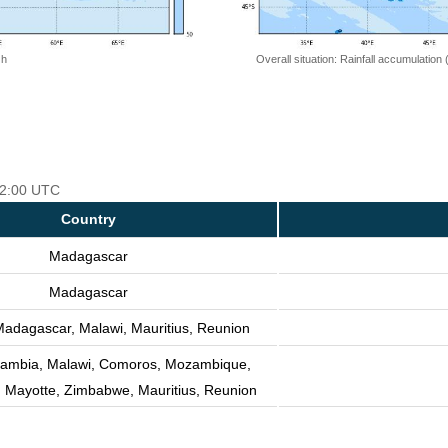
 h
Overall situation: Rainfall accumulation
 12:00 UTC
Country
Madagascar
Madagascar
adagascar, Malawi, Mauritius, Reunion
Zambia, Malawi, Comoros, Mozambique,
 Mayotte, Zimbabwe, Mauritius, Reunion