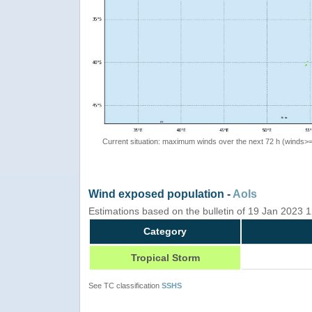
Current situation: maximum winds over the next 72 h (winds>
Wind exposed population -
AoIs
Estimations based on the bulletin of 19 Jan 2023
Category
Tropical Storm
See TC classification
SSHS