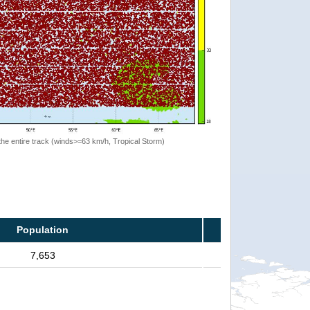
the entire track (winds>=63 km/h, Tropical Storm)
Population
7,653