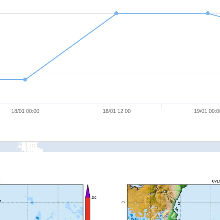
18/01 00:00
18/01 12:00
19/01 00:0