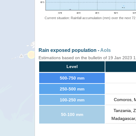
Current situation: Rainfall accumulation (mm) over the next 72
Rain exposed population -
AoIs
Estimations based on the bulletin of 19 Jan 2023
Level
500-750 mm
250-500 mm
Comoros, M
100-250 mm
Tanzania, 
50-100 mm
Madagascar,