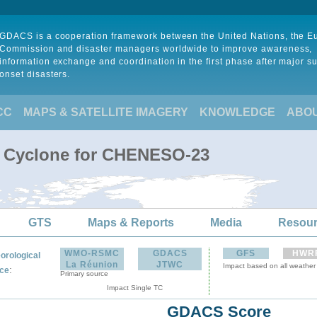
GDACS is a cooperation framework between the United Nations, the 
Commission and disaster managers worldwide to improve awareness,
information exchange and coordination in the first phase after major s
onset disasters.
CC
MAPS & SATELLITE IMAGERY
KNOWLEDGE
ABO
l Cyclone for CHENESO-23
GTS
Maps & Reports
Media
Resou
WMO-RSMC
GDACS
GFS
HWR
orological
La Réunion
JTWC
Impact based on all weather
:
ce
Primary source
Impact Single TC
GDACS Score