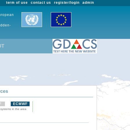
term of use
contact us
register/login
admin
European
udden-
UT
rces
F
ECMWF
 systems in the area