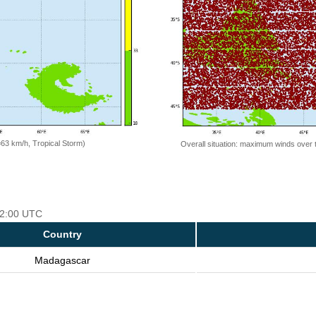
=63 km/h, Tropical Storm)
Overall situation: maximum winds over 
 12:00 UTC
Country
Madagascar