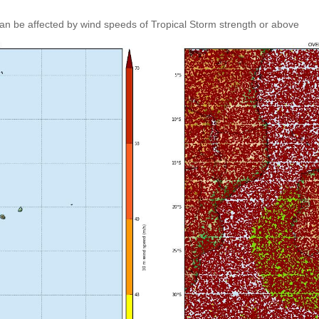
an be affected by wind speeds of Tropical Storm strength or above