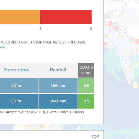
2
3
 0.5 (GREEN Alert), 1.5 (ORANGE Alert), 2.5 (RED Alert)
ere
.
GDACS
Storm surge
Rainfall
score
0.7 m
156 mm
0.5
0.7 m
1041 mm
0.5
l (
Current
: over the next 72 h,
Overall
: entire TC track)
TOP