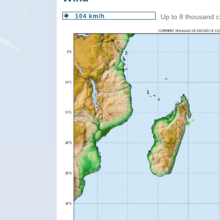
104 km/h
Up to 8 thousand c