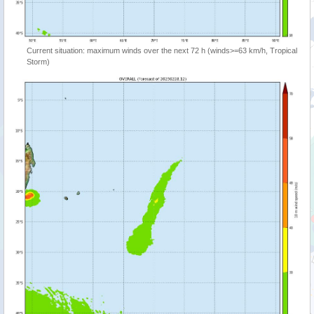
Current situation: maximum winds over the next 72 h (winds>=63 km/h, Tropical
Storm)