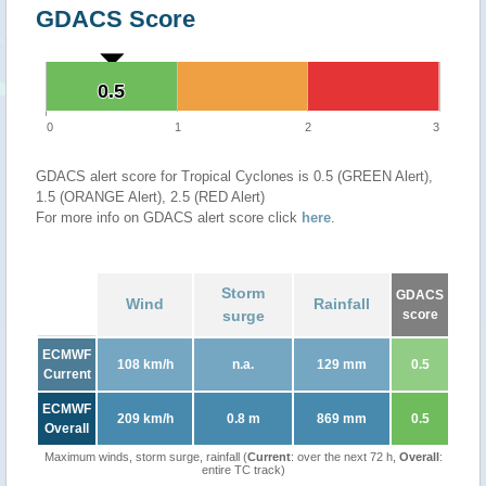
GDACS Score
0.5
0.5
0
1
2
3
GDACS alert score for Tropical Cyclones is 0.5 (GREEN Alert),
1.5 (ORANGE Alert), 2.5 (RED Alert)
For more info on GDACS alert score click
here
.
Storm
GDACS
Wind
Rainfall
surge
score
ECMWF
108 km/h
n.a.
129 mm
0.5
Current
ECMWF
209 km/h
0.8 m
869 mm
0.5
Overall
Maximum winds, storm surge, rainfall (
Current
: over the next 72 h,
Overall
:
entire TC track)