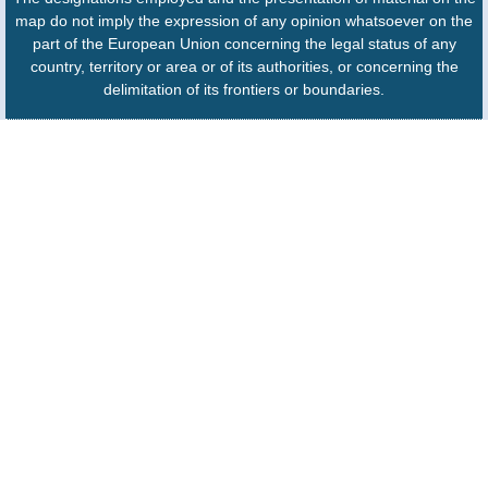
map do not imply the expression of any opinion whatsoever on the
part of the European Union concerning the legal status of any
country, territory or area or of its authorities, or concerning the
delimitation of its frontiers or boundaries.