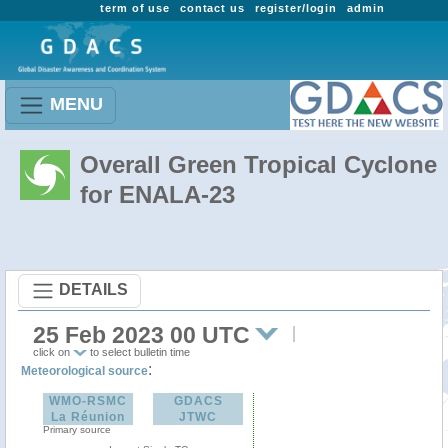
term of use
contact us
register/login
admin
MENU
Overall Green Tropical Cyclone
for ENALA-23
DETAILS
25 Feb 2023 00 UTC
click on
to select bulletin time
:
Meteorological source
WMO-RSMC
GDACS
La Réunion
JTWC
Primary source