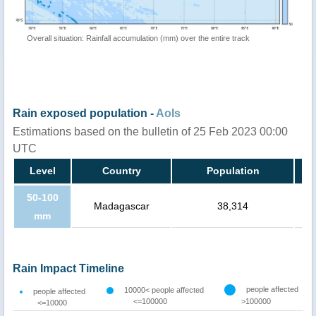
Overall situation: Rainfall accumulation (mm) over the entire track
Rain exposed population -
AoIs
Estimations based on the bulletin of 25 Feb 2023 00:00
UTC
Level
Country
Population
50-100
Madagascar
38,314
mm
Rain Impact Timeline
people affected
10000< people affected
people affected
<=100000
>100000
<=10000