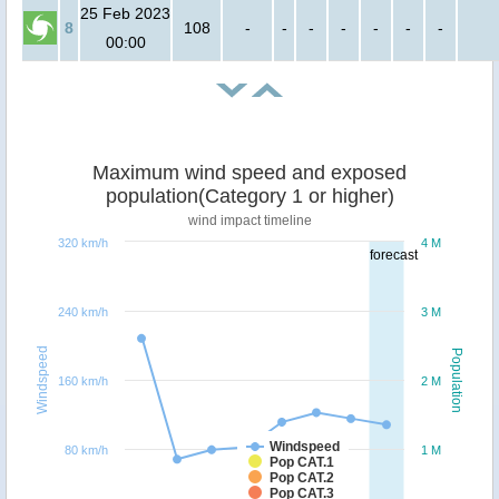
25 Feb 2023
8
108
-
-
-
-
-
-
-
00:00
Maximum wind speed and exposed
population(Category 1 or higher)
wind impact timeline
320 km/h
4 M
forecast
240 km/h
3 M
Windspeed
Population
160 km/h
2 M
Windspeed
80 km/h
1 M
Pop CAT.1
Pop CAT.2
Pop CAT.3