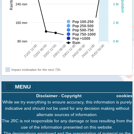
Population
Rainfall
240 mm
2 M
Pop 100-250
160 mm
1 M
Pop 250-500
Pop 500-750
Pop 750-1000
Pop >1000
80 mm
0 M
Rain
21/02 12:00
22/02 00:00
22/02 12:00
23/02 00:00
23/02 12:00
24/02 00:00
24/02 12:00
25/02 00:00
Impact estimation for the next 72h
MENU
Disclaimer
-
Copyright
cookies
While we try everything to ensure accuracy, this information is purely
indicative and should not be used for any decision making without
alternate sources of information.
The JRC is not responsible for any damage or loss resulting from the
use of the information presented on this website.
The designations employed and the presentation of material on the