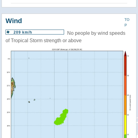
Wind
TO
P
209 km/h
No people by wind speeds
of Tropical Storm strength or above