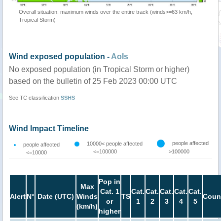
Overall situation: maximum winds over the entire track (winds>=63 km/h,
Tropical Storm)
Wind exposed population -
AoIs
No exposed population (in Tropical Storm or higher)
based on the bulletin of 25 Feb 2023 00:00 UTC
See TC classification
SSHS
Wind Impact Timeline
people affected
10000< people affected
people affected
<=100000
>100000
<=10000
Pop in
Max
Cat. 1
Cat.
Cat.
Cat.
Cat.
Cat.
Alert
N°
Date (UTC)
Winds
TS
Coun
or
1
2
3
4
5
(km/h)
higher