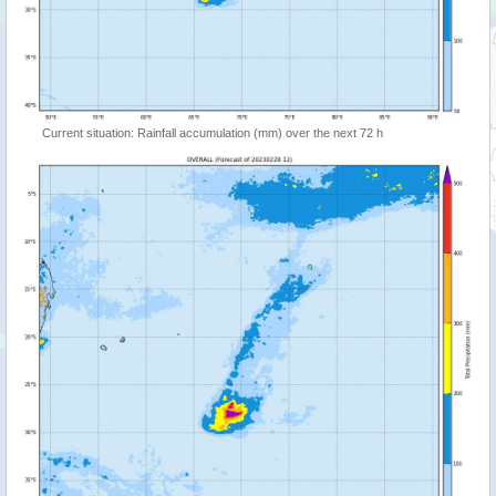
Current situation: Rainfall accumulation (mm) over the next 72 h