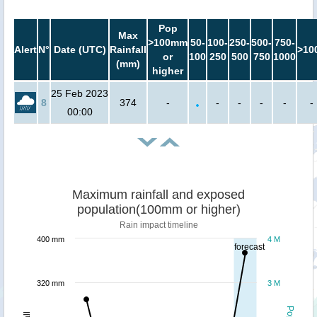
Pop
Max
>100mm
50-
100-
250-
500-
750-
Alert
N°
Date (UTC)
Rainfall
>10
or
100
250
500
750
1000
(mm)
higher
25 Feb 2023
8
374
-
-
-
-
-
-
00:00
Maximum rainfall and exposed
population(100mm or higher)
Rain impact timeline
400 mm
4 M
forecast
320 mm
3 M