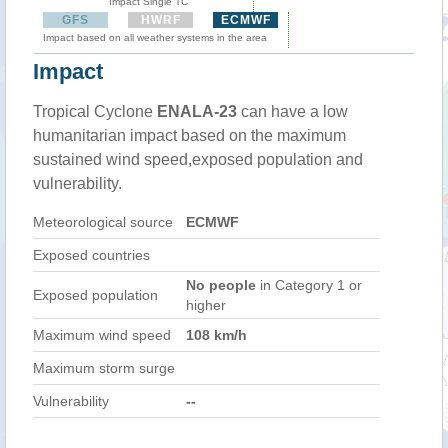
Impact Single TC
GFS
HWRF
ECMWF
Impact based on all weather systems in the area
Impact
Tropical Cyclone
ENALA-23
can have a low
humanitarian impact based on the maximum
sustained wind speed,exposed population and
vulnerability.
Meteorological source
ECMWF
Exposed countries
No people
in Category 1 or
Exposed population
higher
Maximum wind speed
108 km/h
Maximum storm surge
Vulnerability
--