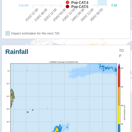
Pop CAT.4
0 km/h
0 M
Pop CAT.5
21/02 12:00
22/02 00:00
22/02 12:00
23/02 00:00
23/02 12:00
24/02 00:00
24/02 12:00
25/02 00:00
Impact estimation for the next 72h
Rainfall
TO
P