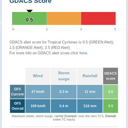
GDACS Score
0.5
0.5
0
1
2
3
GDACS alert score for Tropical Cyclones is 0.5 (GREEN Alert),
1.5 (ORANGE Alert), 2.5 (RED Alert)
For more info on GDACS alert score click
here
.
Storm
GDACS
Wind
Rainfall
surge
score
GFS
47 km/h
0.3 m
11 mm
0.5
Current
GFS
169 km/h
0.4 m
318 mm
0.5
Overall
Maximum winds, storm surge, rainfall (
Current
: over the next 72 h,
Overall
:
entire TC track)