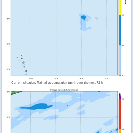
Current situation: Rainfall accumulation (mm) over the next 72 h