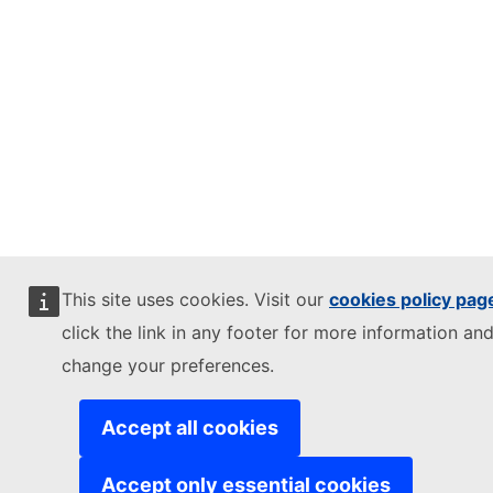
This site uses cookies. Visit our
cookies policy pag
click the link in any footer for more information and
change your preferences.
Accept all cookies
Accept only essential cookies