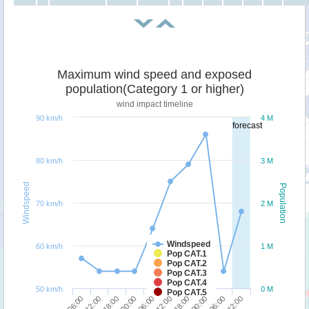
Maximum wind speed and exposed
population(Category 1 or higher)
wind impact timeline
90 km/h
4 M
forecast
80 km/h
3 M
Windspeed
Population
70 km/h
2 M
Windspeed
60 km/h
1 M
Pop CAT.1
Pop CAT.2
Pop CAT.3
Pop CAT.4
50 km/h
0 M
Pop CAT.5