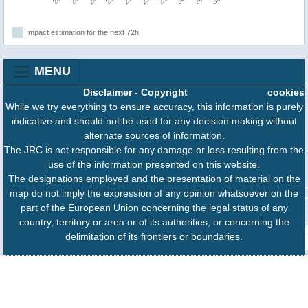
Impact estimation for the next 72h
MENU
Disclaimer
-
Copyright
cookies
While we try everything to ensure accuracy, this information is purely
indicative and should not be used for any decision making without
alternate sources of information.
The JRC is not responsible for any damage or loss resulting from the
use of the information presented on this website.
The designations employed and the presentation of material on the
map do not imply the expression of any opinion whatsoever on the
part of the European Union concerning the legal status of any
country, territory or area or of its authorities, or concerning the
delimitation of its frontiers or boundaries.