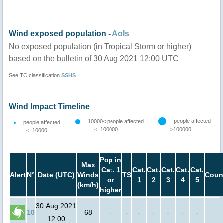
Wind exposed population -
AoIs
No exposed population (in Tropical Storm or higher)
based on the bulletin of 30 Aug 2021 12:00 UTC
See TC classification
SSHS
Wind Impact Timeline
people affected
10000< people affected
people affected
<=100000
>100000
<=10000
Pop in
Max
Cat. 1
Cat.
Cat.
Cat.
Cat.
Cat.
Alert
N°
Date (UTC)
Winds
TS
Coun
or
1
2
3
4
5
(km/h)
higher
30 Aug 2021
10
68
-
-
-
-
-
-
-
12:00