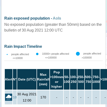
Rain exposed population -
AoIs
No exposed population (greater than 50mm) based on the
bulletin of 30 Aug 2021 12:00 UTC
Rain Impact Timeline
people affected
10000< people affected
people affected
<=100000
>100000
<=10000
Pop
Max
>100mm
50-
100-
250-
500-
750-
Alert
N°
Date (UTC)
Rainfall
>10
or
100
250
500
750
1000
(mm)
higher
30 Aug 2021
10
170
-
-
-
-
-
-
-
12:00