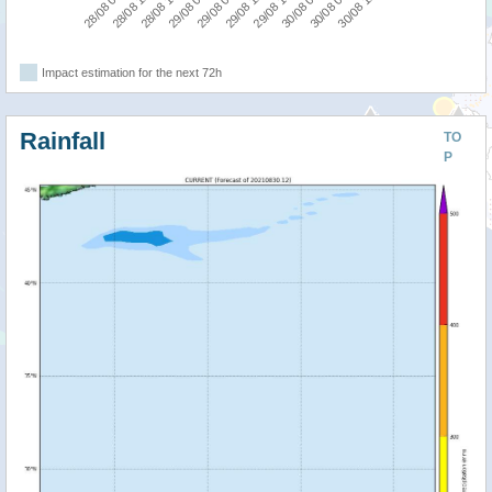
28/08 12:00
29/08 18:00
28/08 06:00
29/08 12:00
29/08 06:00
30/08 12:00
29/08 00:00
30/08 06:00
28/08 18:00
30/08 00:00
Impact estimation for the next 72h
Rainfall
TO
P