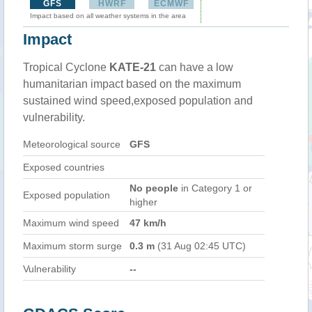
GFS
HWRF
ECMWF
Impact based on all weather systems in the area
Impact
Tropical Cyclone
KATE-21
can have a low
humanitarian impact based on the maximum
sustained wind speed,exposed population and
vulnerability.
Meteorological source
GFS
Exposed countries
No people
in Category 1 or
Exposed population
higher
Maximum wind speed
47 km/h
Maximum storm surge
0.3 m
(31 Aug 02:45 UTC)
Vulnerability
--