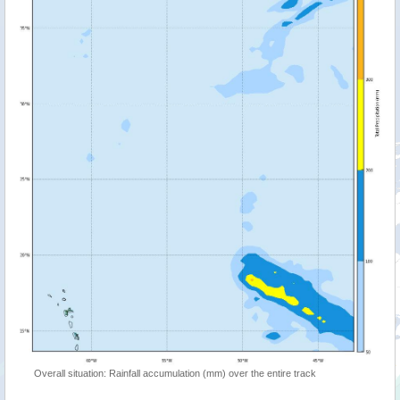
Overall situation: Rainfall accumulation (mm) over the entire track