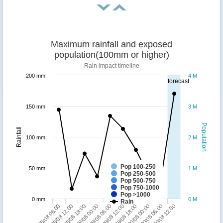
Maximum rainfall and exposed
population(100mm or higher)
Rain impact timeline
200 mm
4 M
forecast
150 mm
3 M
Population
Rainfall
100 mm
2 M
Pop 100-250
50 mm
1 M
Pop 250-500
Pop 500-750
Pop 750-1000
Pop >1000
0 mm
0 M
Rain
28/08 12:00
29/08 18:00
28/08 06:00
29/08 12:00
29/08 06:00
30/08 12:00
29/08 00:00
30/08 06:00
28/08 18:00
30/08 00:00