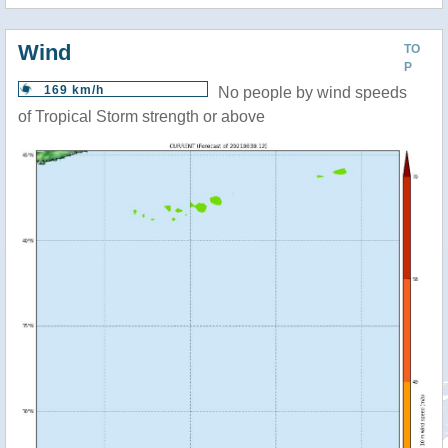
Wind
TO
P
169 km/h
No people by wind speeds
of Tropical Storm strength or above