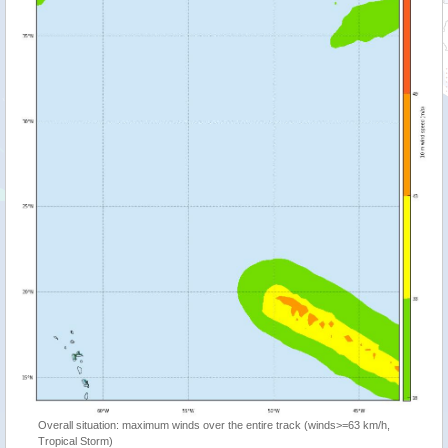
Overall situation: maximum winds over the entire track (winds>=63 km/h,
Tropical Storm)