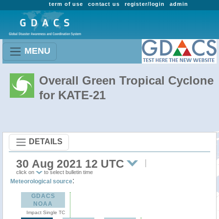
term of use
contact us
register/login
admin
MENU
Overall Green Tropical Cyclone
for KATE-21
DETAILS
30 Aug 2021 12 UTC
click on
to select bulletin time
:
Meteorological source
GDACS
NOAA
Impact Single TC