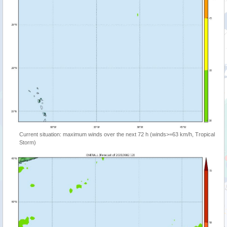
Current situation: maximum winds over the next 72 h (winds>=63 km/h, Tropical
Storm)