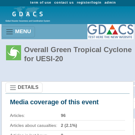
term of use
contact us
register/login
admin
MENU
Overall Green Tropical Cyclone
for UESI-20
DETAILS
Media coverage of this event
Articles:
96
Articles about casualties:
2 (2.1%)