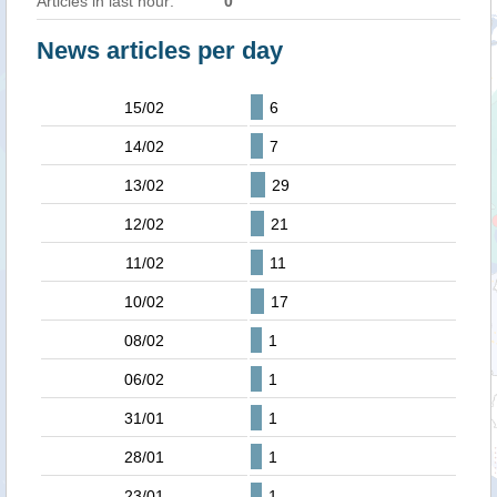
Articles in last hour:
0
News articles per day
15/02
6
14/02
7
13/02
29
12/02
21
11/02
11
10/02
17
08/02
1
06/02
1
31/01
1
28/01
1
23/01
1