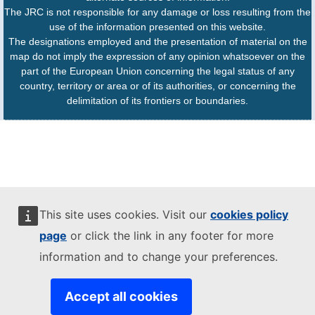
The JRC is not responsible for any damage or loss resulting from the
use of the information presented on this website.
The designations employed and the presentation of material on the
map do not imply the expression of any opinion whatsoever on the
part of the European Union concerning the legal status of any
country, territory or area or of its authorities, or concerning the
delimitation of its frontiers or boundaries.
This site uses cookies. Visit our
cookies policy
page
or click the link in any footer for more
information and to change your preferences.
Accept all cookies