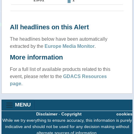
All headlines on this Alert
The headlines below have been automatically
extracted by the
Europe Media Monitor
.
More information
For a full list of available products related to this
event, please refer to the
GDACS Resources
page
.
MENU
Disclaimer
-
Copyright
cookies
While we try everything to ensure accuracy, this information is purely
indicative and should not be used for any decision making without
alternate sources of information.