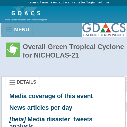
term of use
contact us
register/login
admin
MENU
Overall Green Tropical Cyclone
for NICHOLAS-21
DETAILS
Media coverage of this event
News articles per day
[beta]
Media disaster_tweets
analysis