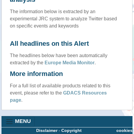
The information below is extracted by an
experimental JRC system to analyze Twitter based
on specific events and keywords
All headlines on this Alert
The headlines below have been automatically
extracted by the
Europe Media Monitor
.
More information
For a full list of available products related to this
event, please refer to the
GDACS Resources
page
.
MENU
Disclaimer
-
Copyright
cookies