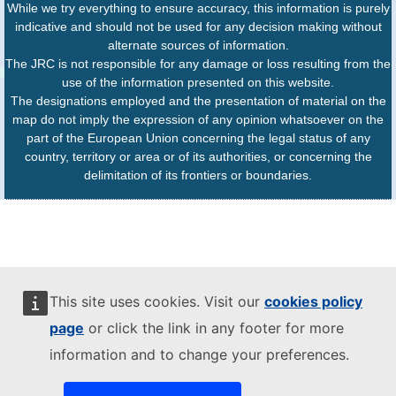
While we try everything to ensure accuracy, this information is purely
indicative and should not be used for any decision making without
alternate sources of information.
The JRC is not responsible for any damage or loss resulting from the
use of the information presented on this website.
The designations employed and the presentation of material on the
map do not imply the expression of any opinion whatsoever on the
part of the European Union concerning the legal status of any
country, territory or area or of its authorities, or concerning the
delimitation of its frontiers or boundaries.
This site uses cookies. Visit our
cookies policy
page
or click the link in any footer for more
information and to change your preferences.