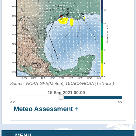
Source: NOAA-GFS(Meteo); GDACS/NOAA (TcTrack
)
15 Sep 2021 00:00
<<
>>
Meteo Assessment
+
MENU