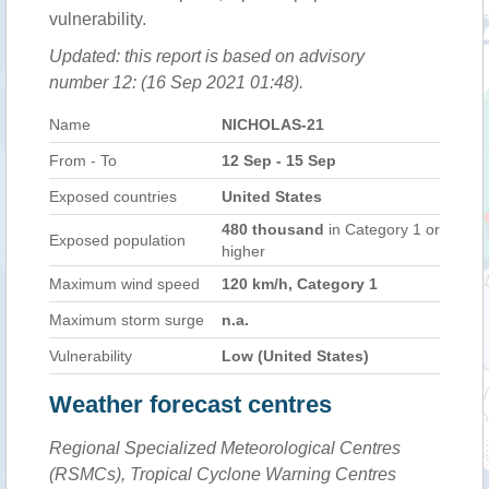
vulnerability.
Updated: this report is based on advisory
number 12: (16 Sep 2021 01:48).
Name
NICHOLAS-21
From - To
12 Sep - 15 Sep
Exposed countries
United States
480 thousand
in Category 1 or
Exposed population
higher
Maximum wind speed
120 km/h, Category 1
Maximum storm surge
n.a.
Vulnerability
Low (United States)
Weather forecast centres
Regional Specialized Meteorological Centres
(RSMCs), Tropical Cyclone Warning Centres