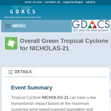
term of use
contact us
register/login
admin
MENU
Overall Green Tropical Cyclone
for NICHOLAS-21
DETAILS
Event Summary
Tropical Cyclone
NICHOLAS-21
can have a low
humanitarian impact based on the maximum
sustained wind speed,exposed population and