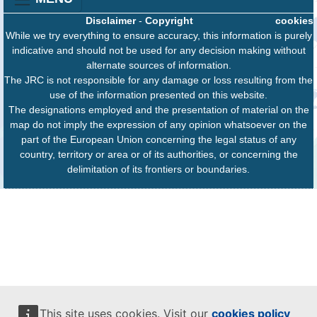
Disclaimer
-
Copyright
cookies
While we try everything to ensure accuracy, this information is purely
indicative and should not be used for any decision making without
alternate sources of information.
The JRC is not responsible for any damage or loss resulting from the
use of the information presented on this website.
The designations employed and the presentation of material on the
map do not imply the expression of any opinion whatsoever on the
part of the European Union concerning the legal status of any
country, territory or area or of its authorities, or concerning the
delimitation of its frontiers or boundaries.
This site uses cookies. Visit our
cookies policy