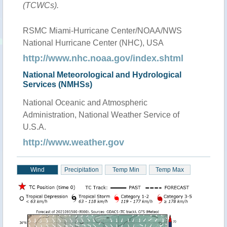
(TCWCs).
RSMC Miami-Hurricane Center/NOAA/NWS
National Hurricane Center (NHC), USA
http://www.nhc.noaa.gov/index.shtml
National Meteorological and Hydrological
Services (NMHSs)
National Oceanic and Atmospheric
Administration, National Weather Service of
U.S.A.
http://www.weather.gov
Wind
Precipitation
Temp Min
Temp Max