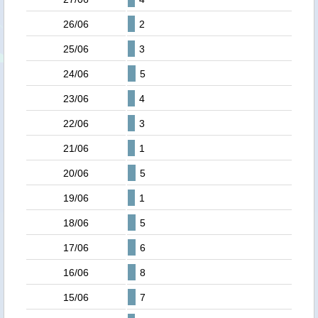
26/06
2
25/06
3
24/06
5
23/06
4
22/06
3
21/06
1
20/06
5
19/06
1
18/06
5
17/06
6
16/06
8
15/06
7