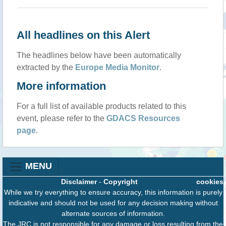
All headlines on this Alert
The headlines below have been automatically
extracted by the
Europe Media Monitor
.
More information
For a full list of available products related to this
event, please refer to the
GDACS Resources
page
.
MENU
Disclaimer
-
Copyright
cookies
While we try everything to ensure accuracy, this information is purely
indicative and should not be used for any decision making without
alternate sources of information.
The JRC is not responsible for any damage or loss resulting from the