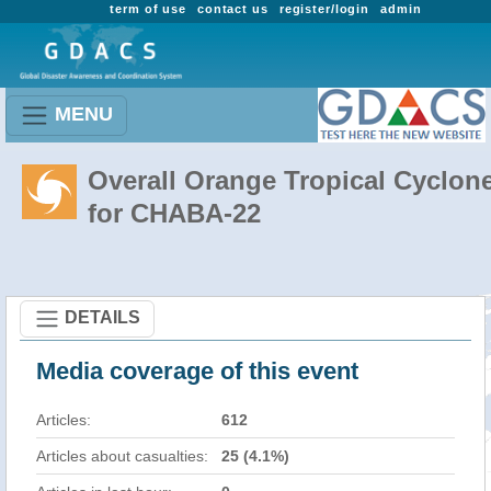
term of use
contact us
register/login
admin
MENU
Overall Orange Tropical Cyclon
for CHABA-22
DETAILS
Media coverage of this event
Articles:
612
Articles about casualties:
25 (4.1%)