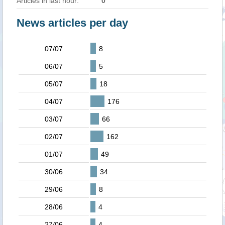
Articles in last hour:
0
News articles per day
07/07
8
06/07
5
05/07
18
04/07
176
03/07
66
02/07
162
01/07
49
30/06
34
29/06
8
28/06
4
27/06
4