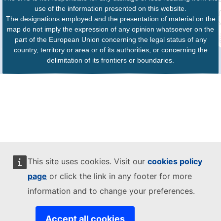
use of the information presented on this website.
The designations employed and the presentation of material on the
map do not imply the expression of any opinion whatsoever on the
part of the European Union concerning the legal status of any
country, territory or area or of its authorities, or concerning the
delimitation of its frontiers or boundaries.
This site uses cookies. Visit our
cookies policy
page
or click the link in any footer for more
information and to change your preferences.
Accept all cookies