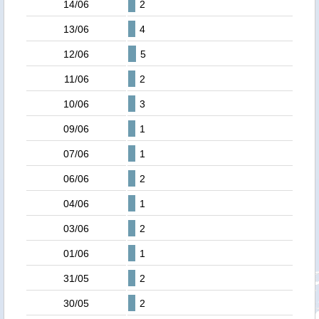
14/06
2
13/06
4
12/06
5
11/06
2
10/06
3
09/06
1
07/06
1
06/06
2
04/06
1
03/06
2
01/06
1
31/05
2
30/05
2