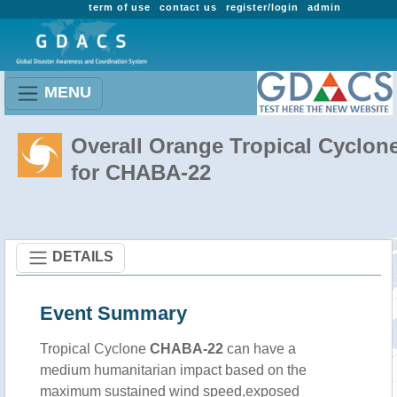
term of use
contact us
register/login
admin
MENU
Overall Orange Tropical Cyclon
for CHABA-22
DETAILS
Event Summary
Tropical Cyclone
CHABA-22
can have a
medium humanitarian impact based on the
maximum sustained wind speed,exposed