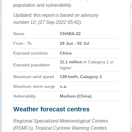
population and vulnerability.
Updated: this report is based on advisory
number 12: (27 Sep 2022 05:42).
Name
CHABA-22
From - To
29 Jun - 02 Jul
Exposed countries
China
11.1 million
in Category 1 or
Exposed population
higher
Maximum wind speed
139 km/h, Category 1
Maximum storm surge
n.a.
Vulnerability
Medium (China)
Weather forecast centres
Regional Specialized Meteorological Centres
(RSMCs), Tropical Cyclone Warning Centres