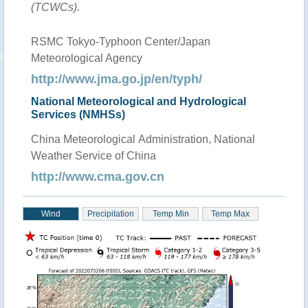
(TCWCs).
RSMC Tokyo-Typhoon Center/Japan
Meteorological Agency
http://www.jma.go.jp/en/typh/
National Meteorological and Hydrological
Services (NMHSs)
China Meteorological Administration, National
Weather Service of China
http://www.cma.gov.cn
Wind
Precipitation
Temp Min
Temp Max