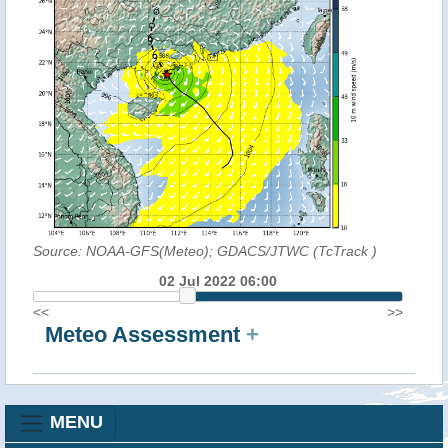
Source: NOAA-GFS(Meteo); GDACS/JTWC (TcTrack
)
02 Jul 2022 06:00
<<
>>
Meteo Assessment
+
MENU