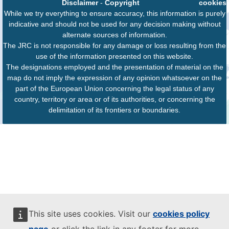
Disclaimer
-
Copyright
cookies
While we try everything to ensure accuracy, this information is purely
indicative and should not be used for any decision making without
alternate sources of information.
The JRC is not responsible for any damage or loss resulting from the
use of the information presented on this website.
The designations employed and the presentation of material on the
map do not imply the expression of any opinion whatsoever on the
part of the European Union concerning the legal status of any
country, territory or area or of its authorities, or concerning the
delimitation of its frontiers or boundaries.
This site uses cookies. Visit our
cookies policy