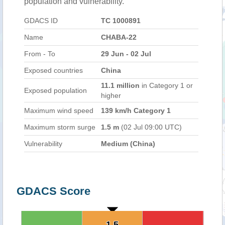
population and vulnerability.
GDACS ID
TC 1000891
Name
CHABA-22
From - To
29 Jun - 02 Jul
Exposed countries
China
11.1 million
in Category 1 or
Exposed population
higher
Maximum wind speed
139 km/h Category 1
Maximum storm surge
1.5 m
(02 Jul 09:00 UTC)
Vulnerability
Medium (China)
GDACS Score
1.5
1.5