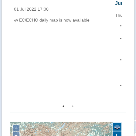
Jun 2022)
Thu, 30 Jun 2022 12:13
The new Tropical Storm CHABA formed on 29
June over the South China Sea, and it is
moving north-westwards.
On 30 June at 0.00 UTC, its centre was
located about 270 km south-west of Parcel
Islands, and 620 km south-west of the eastern
coast of Hainan Island (southern China), with
maximum sustained winds of 65 km/h.
CHABA is forecast to strengthen as it moves
north-westwards over the South China Sea. It
is expected to reach Hainan and make landfall
in an area north-east of the island in the early
morning of 2 July, with maximum sustained
winds up to 110 km/h.
From 1 July, heavy rainfall and strong winds
are forecast over southern China, particularly
over Hainan and Guangdong Province.
+
−
L