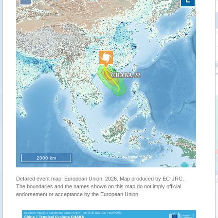
2000 km
Detailed event map. European Union, 2026. Map produced by EC-JRC.
The boundaries and the names shown on this map do not imply official
endorsement or acceptance by the European Union.