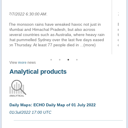
7/7/2022 6:23:00 AM
.
t in
BEIJING, China – Heavy rain battered China’s
s
northeastern rust-belt on Thursday, triggering floods
y rain
that trapped buses, swamped roads and disrupted
 eased
commuters in cities, with more storms forecast for
)
coming days. In Shenyang, capital of Liaon
...(more)
View
more
news
Analytical products
Daily Maps: ECHO Daily Map of 01 July 2022
01/Jul/2022 17:00 UTC