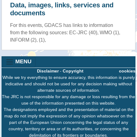
Data, images, links, services and
documents
For this events, GDACS has links to information
from the following sources: EC-JRC (40), WMO (1),
INFORM (2), (1),
MENU
Disclaimer
-
Copyright
cookies
While we try everything to ensure accuracy, this information is purely
indicative and should not be used for any decision making without
alternate sources of information.
The JRC is not responsible for any damage or loss resulting from the
use of the information presented on this website.
The designations employed and the presentation of material on the
map do not imply the expression of any opinion whatsoever on the
part of the European Union concerning the legal status of any
country, territory or area or of its authorities, or concerning the
delimitation of its frontiers or boundaries.