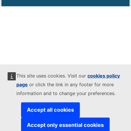
This site uses cookies. Visit our
cookies policy
page
or click the link in any footer for more
information and to change your preferences.
Accept all cookies
Accept only essential cookies