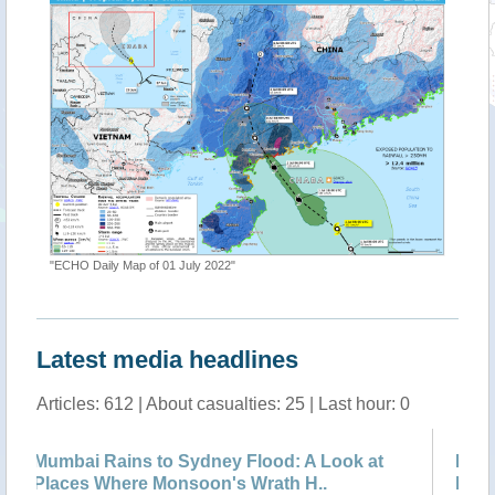
"ECHO Daily Map of 01 July 2022"
Latest media headlines
Articles: 612 | About casualties: 25 | Last hour: 0
at
Rain storms lash China’s northeastern rust-
belt