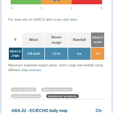
0
1
2
3
For more info on GDACS alert score click
here
.
Storm
GDACS
Wind
Rainfall
surge
score
GDACS
139 km/h
1.5 m
n.a.
1.5
JTWC
Maximum expected impact (wind, storm surge and rainfall) using
different
data sources
.
Virtual OSOCC
Meteo assessment
Satellite products
Analytical products
China - Tropical storm CHABA (ECHO 30