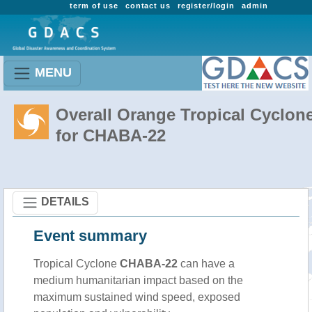
term of use
contact us
register/login
admin
MENU
Overall Orange Tropical Cyclon
for CHABA-22
DETAILS
Event summary
Tropical Cyclone
CHABA-22
can have a
medium humanitarian impact based on the
maximum sustained wind speed, exposed