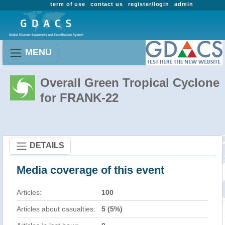
term of use
contact us
register/login
admin
MENU
Overall Green Tropical Cyclone
for FRANK-22
DETAILS
Media coverage of this event
Articles:
100
Articles about casualties:
5 (5%)