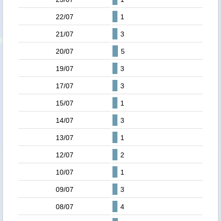
22/07
1
21/07
3
20/07
5
19/07
3
17/07
3
15/07
1
14/07
3
13/07
1
12/07
2
10/07
1
09/07
3
08/07
4