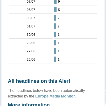
07/07
9
06/07
5
05/07
2
01/07
2
30/06
1
29/06
1
27/06
1
26/06
1
All headlines on this Alert
The headlines below have been automatically
extracted by the
Europe Media Monitor
.
More information