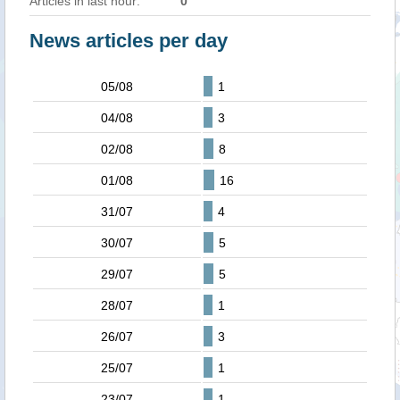
Articles in last hour:
0
News articles per day
05/08
1
04/08
3
02/08
8
01/08
16
31/07
4
30/07
5
29/07
5
28/07
1
26/07
3
25/07
1
23/07
1