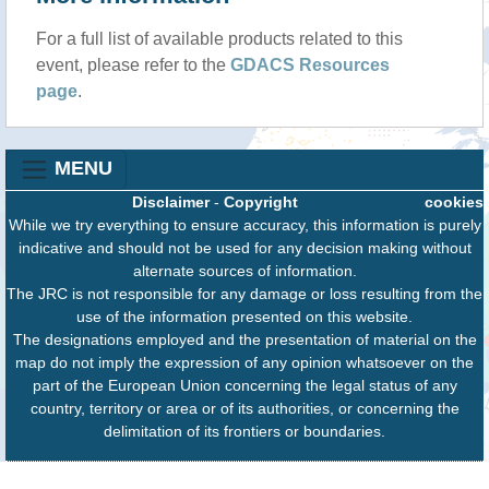
For a full list of available products related to this
event, please refer to the
GDACS Resources
page
.
MENU
Disclaimer
-
Copyright
cookies
While we try everything to ensure accuracy, this information is purely
indicative and should not be used for any decision making without
alternate sources of information.
The JRC is not responsible for any damage or loss resulting from the
use of the information presented on this website.
The designations employed and the presentation of material on the
map do not imply the expression of any opinion whatsoever on the
part of the European Union concerning the legal status of any
country, territory or area or of its authorities, or concerning the
delimitation of its frontiers or boundaries.