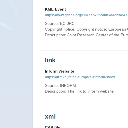
KML Event
https://www.gdacs.org/kml.aspx?profile=archive
Source: EC-JRC
Copyright notice: Copyright notice: European 
Description: Joint Research Center of the E
link
Inform Website
https://drmkc.jrc.ec.europa.eu/inform-index
Source: INFORM
Description: The link to inform website
xml
CAP file