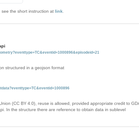
see the short instruction at
link
.
api
tgeometry?eventtype=TC&eventid=1000896&episodeid=21
on structured in a geojson format
ventdata?eventtype=TC&eventid=1000896
Union (CC BY 4.0), reuse is allowed, provided appropriate credit to GD
i. In the structure there are reference to obtain data in sublevel