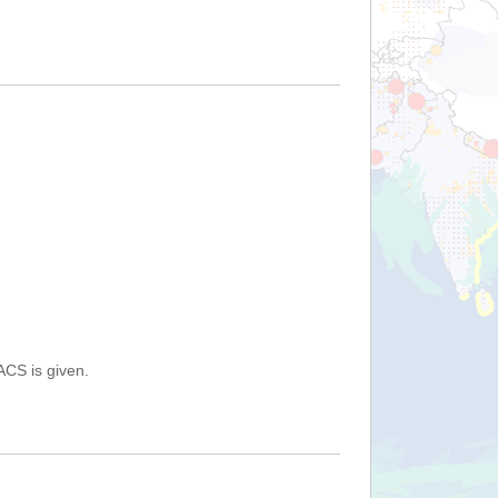
ACS is given.