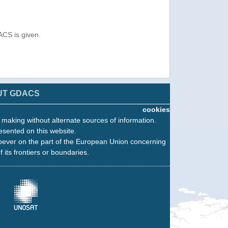
ACS is given.
UT GDACS
cookies
n making without alternate sources of information.
esented on this website.
oever on the part of the European Union concerning
f its frontiers or boundaries.