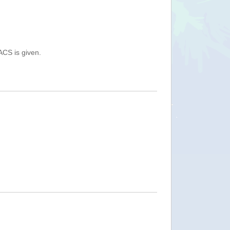
ACS is given.