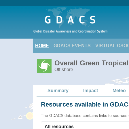
HOME
GDACS EVENTS
VIRTUAL OSO
Overall Green Tropica
Off-shore
Summary
Impact
Meteo
Resources available in GDACS
The GDACS database contains links to sources of s