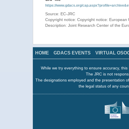
https://www.gdacs.org/cap.aspx?profile=archive
Source: EC-JRC
Copyright notice: Copyright notice: European 
Description: Joint Research Center of the E
HOME
GDACS EVENTS
VIRTUAL OSO
While we try everything to ensure accuracy, this 
The JRC is not responsi
The designations employed and the presentation of
the legal status of any count