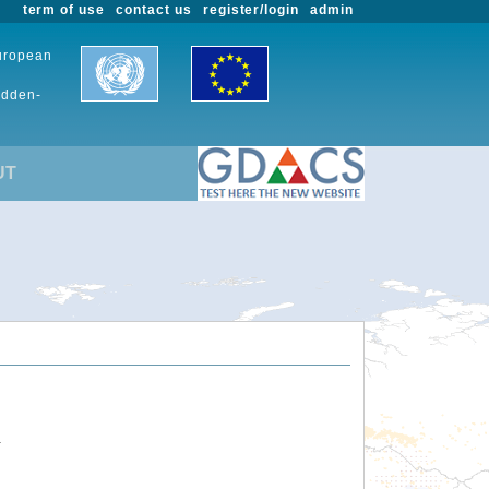
term of use
contact us
register/login
admin
European
udden-
UT
.