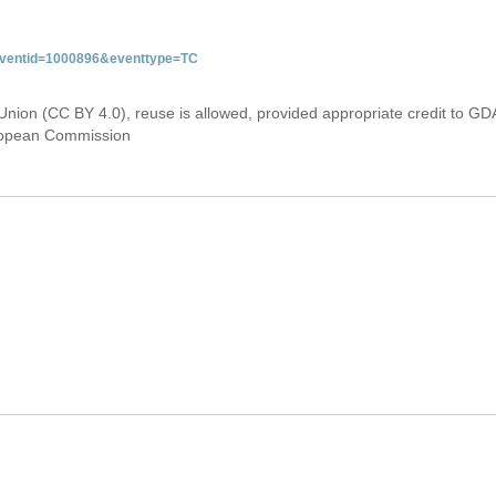
&eventid=1000896&eventtype=TC
Union (CC BY 4.0), reuse is allowed, provided appropriate credit to GD
uropean Commission