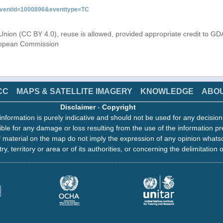
&eventid=1000896&eventtype=TC
Union (CC BY 4.0), reuse is allowed, provided appropriate credit to GD
uropean Commission
CC
MAPS & SATELLITE IMAGERY
KNOWLEDGE
ABO
Disclaimer
-
Copyright
information is purely indicative and should not be used for any decisio
ble for any damage or loss resulting from the use of the information pr
 material on the map do not imply the expression of any opinion whats
ry, territory or area or of its authorities, or concerning the delimitation o