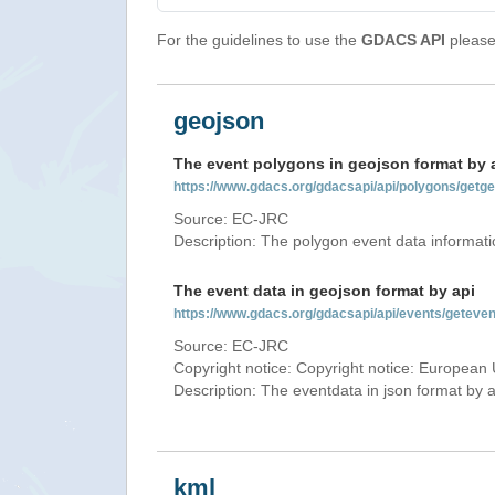
For the guidelines to use the
GDACS API
please 
geojson
The event polygons in geojson format by 
https://www.gdacs.org/gdacsapi/api/polygons/ge
Source: EC-JRC
Description: The polygon event data informati
The event data in geojson format by api
https://www.gdacs.org/gdacsapi/api/events/gete
Source: EC-JRC
Copyright notice: Copyright notice: European 
Description: The eventdata in json format by ap
kml