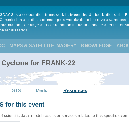
GDACS is a cooperation framework between the United Nations, the 
Commission and disaster managers worldwide to improve awareness,
information exchange and coordination in the first phase after major s
onset disasters.
CC
MAPS & SATELLITE IMAGERY
KNOWLEDGE
ABO
l Cyclone for FRANK-22
GTS
Media
Resources
 for this event
cientific data, model results or services related to this specific event