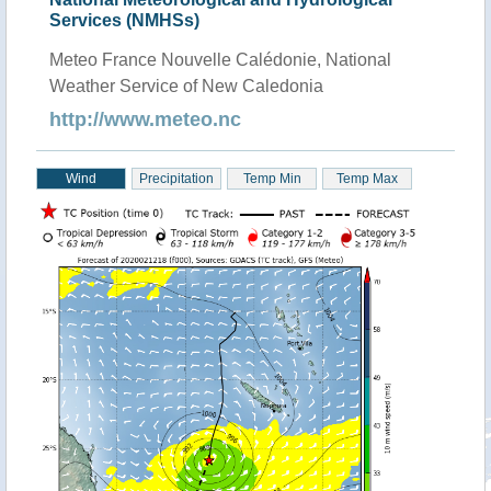
Services (NMHSs)
Meteo France Nouvelle Calédonie, National
Weather Service of New Caledonia
http://www.meteo.nc
Wind
Precipitation
Temp Min
Temp Max