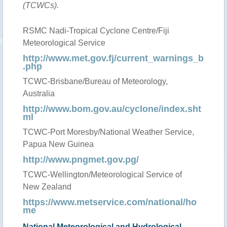
(TCWCs).
RSMC Nadi-Tropical Cyclone Centre/Fiji
Meteorological Service
http://www.met.gov.fj/current_warnings_b
.php
TCWC-Brisbane/Bureau of Meteorology,
Australia
http://www.bom.gov.au/cyclone/index.sht
ml
TCWC-Port Moresby/National Weather Service,
Papua New Guinea
http://www.pngmet.gov.pg/
TCWC-Wellington/Meteorological Service of
New Zealand
https://www.metservice.com/national/ho
me
National Meteorological and Hydrological