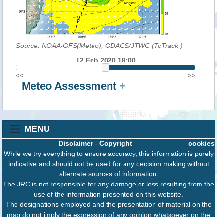
Source: NOAA-GFS(Meteo); GDACS/JTWC (TcTrack
)
12 Feb 2020 18:00
<<
>>
Meteo Assessment
+
MENU
Disclaimer
-
Copyright
cookies
While we try everything to ensure accuracy, this information is purely
indicative and should not be used for any decision making without
alternate sources of information.
The JRC is not responsible for any damage or loss resulting from the
use of the information presented on this website.
The designations employed and the presentation of material on the
map do not imply the expression of any opinion whatsoever on the