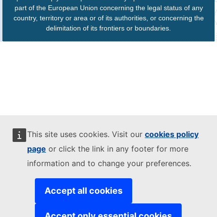
part of the European Union concerning the legal status of any
country, territory or area or of its authorities, or concerning the
delimitation of its frontiers or boundaries.
This site uses cookies. Visit our
cookies policy
page
or click the link in any footer for more
information and to change your preferences.
Accept all cookies
Accept only essential cookies