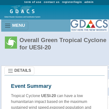
term of use
contact us
register/login
admin
MENU
Overall Green Tropical Cyclone
for UESI-20
DETAILS
Event Summary
Tropical Cyclone
UESI-20
can have a low
humanitarian impact based on the maximum
sustained wind speed,exposed population and