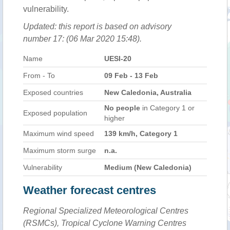
vulnerability.
Updated: this report is based on advisory
number 17: (06 Mar 2020 15:48).
Name
UESI-20
From - To
09 Feb - 13 Feb
Exposed countries
New Caledonia, Australia
No people
in Category 1 or
Exposed population
higher
Maximum wind speed
139 km/h, Category 1
Maximum storm surge
n.a.
Vulnerability
Medium (New Caledonia)
Weather forecast centres
Regional Specialized Meteorological Centres
(RSMCs), Tropical Cyclone Warning Centres