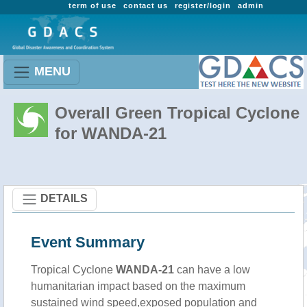
term of use
contact us
register/login
admin
MENU
Overall Green Tropical Cyclone
for WANDA-21
DETAILS
Event Summary
Tropical Cyclone
WANDA-21
can have a low
humanitarian impact based on the maximum
sustained wind speed,exposed population and