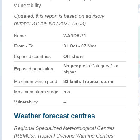
vulnerability.
Updated: this report is based on advisory
number 31: (08 Nov 2021 13:03).
Name
WANDA-21
From - To
31 Oct - 07 Nov
Exposed countries
Off-shore
No people
in Category 1 or
Exposed population
higher
Maximum wind speed
83 km/h, Tropical storm
Maximum storm surge
n.a.
Vulnerability
--
Weather forecast centres
Regional Specialized Meteorological Centres
(RSMCs), Tropical Cyclone Warning Centres