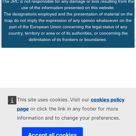
The JRC is not responsible for any damage or loss resulting from the
use of the information presented on this website.
The designations employed and the presentation of material on the
map do not imply the expression of any opinion whatsoever on the
part of the European Union concerning the legal status of any
country, territory or area or of its authorities, or concerning the
delimitation of its frontiers or boundaries.
This site uses cookies. Visit our
cookies policy
page
or click the link in any footer for more
information and to change your preferences.
Accept all cookies