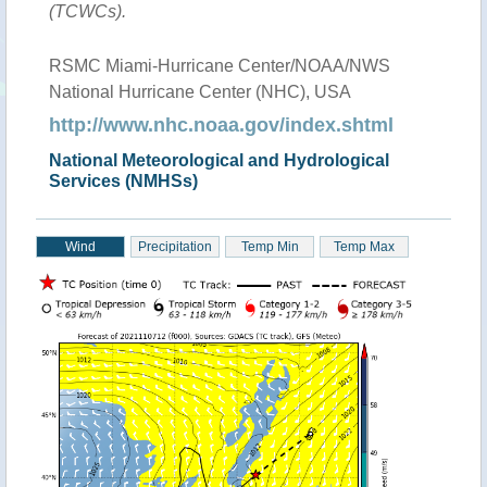
(TCWCs).
RSMC Miami-Hurricane Center/NOAA/NWS
National Hurricane Center (NHC), USA
http://www.nhc.noaa.gov/index.shtml
National Meteorological and Hydrological
Services (NMHSs)
Wind
Precipitation
Temp Min
Temp Max