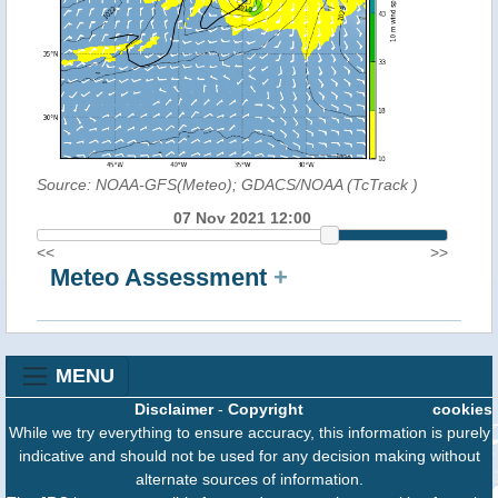
Source: NOAA-GFS(Meteo); GDACS/NOAA (TcTrack
)
07 Nov 2021 12:00
<<
>>
Meteo Assessment
+
MENU
Disclaimer
-
Copyright
cookies
While we try everything to ensure accuracy, this information is purely
indicative and should not be used for any decision making without
alternate sources of information.