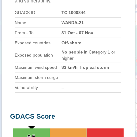
and vulnerability.
GDACS ID
TC 1000844
Name
WANDA-21
From - To
31 Oct - 07 Nov
Exposed countries
Off-shore
No people
in Category 1 or
Exposed population
higher
Maximum wind speed
83 km/h Tropical storm
Maximum storm surge
Vulnerability
--
GDACS Score
0.5
0.5