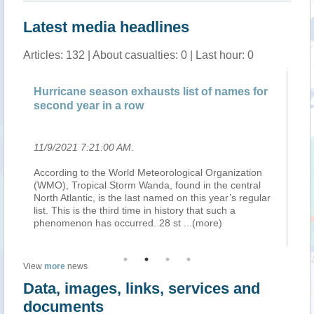
Latest media headlines
Articles: 132 | About casualties: 0 | Last hour: 0
Hurricane season exhausts list of names for
Pa
second year in a row
sn
11/9/2021 7:21:00 AM
.
11
ext
According to the World Meteorological Organization
Te
(WMO), Tropical Storm Wanda, found in the central
in
ter
North Atlantic, is the last named on this year’s regular
re
ng
list. This is the third time in history that such a
No
phenomenon has occurred. 28 st
...(more)
wil
View
more
news
Data, images, links, services and
documents