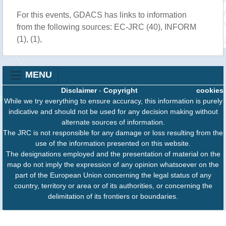
For this events, GDACS has links to information
from the following sources: EC-JRC (40), INFORM
(1), (1),
MENU
Disclaimer
-
Copyright
cookies
While we try everything to ensure accuracy, this information is purely
indicative and should not be used for any decision making without
alternate sources of information.
The JRC is not responsible for any damage or loss resulting from the
use of the information presented on this website.
The designations employed and the presentation of material on the
map do not imply the expression of any opinion whatsoever on the
part of the European Union concerning the legal status of any
country, territory or area or of its authorities, or concerning the
delimitation of its frontiers or boundaries.