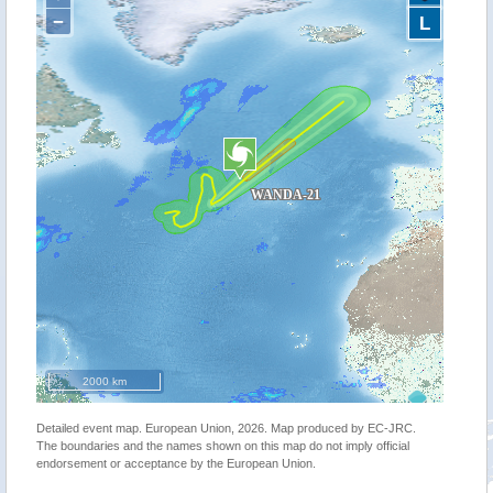
−
L
2000 km
Detailed event map. European Union, 2026. Map produced by EC-JRC.
The boundaries and the names shown on this map do not imply official
endorsement or acceptance by the European Union.