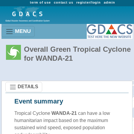
term of use
contact us
register/login
admin
MENU
Overall Green Tropical Cyclone
for WANDA-21
DETAILS
Event summary
Tropical Cyclone
WANDA-21
can have a low
humanitarian impact based on the maximum
sustained wind speed, exposed population