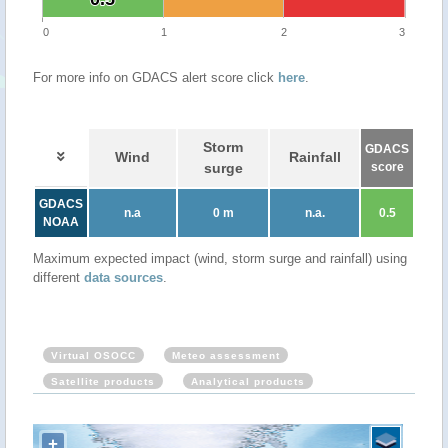
0
1
2
3
For more info on GDACS alert score click
here
.
Storm
GDACS
Wind
Rainfall
surge
score
GDACS
n.a
0 m
n.a.
0.5
NOAA
Maximum expected impact (wind, storm surge and rainfall) using
different
data sources
.
Virtual OSOCC
Meteo assessment
Satellite products
Analytical products
+