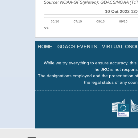
Source: NOAA-GFS(Meteo); GDACS/NOAA (Tc
10 Oct 2022 12:
06/10
07/10
08/10
09/10
<<
HOME
GDACS EVENTS
VIRTUAL OSO
While we try everything to ensure accuracy, this 
The JRC is not responsi
The designations employed and the presentation of
the legal status of any count