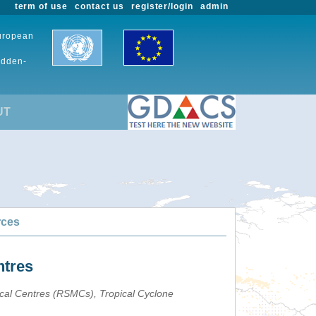
term of use
contact us
register/login
admin
European
udden-
UT
rces
ntres
ical Centres (RSMCs), Tropical Cyclone