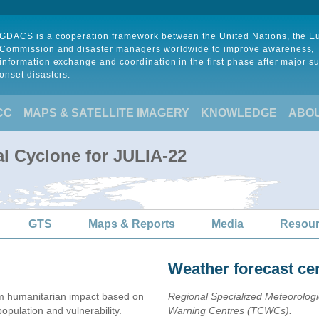
GDACS is a cooperation framework between the United Nations, the 
Commission and disaster managers worldwide to improve awareness,
information exchange and coordination in the first phase after major s
onset disasters.
CC
MAPS & SATELLITE IMAGERY
KNOWLEDGE
ABO
al Cyclone for JULIA-22
GTS
Maps & Reports
Media
Resou
Weather forecast ce
 humanitarian impact based on
Regional Specialized Meteorolog
ulation and vulnerability.
Warning Centres (TCWCs).