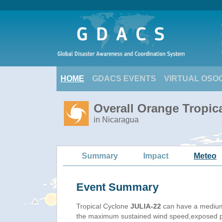
HOME
GDACS EVENTS
VIRTUAL OSO
Overall Orange Tropic
in Nicaragua
Summary
Impact
Meteo
Event Summary
Tropical Cyclone
JULIA-22
can have a medium
the maximum sustained wind speed,exposed pop