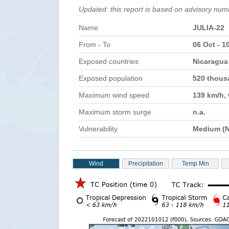
Updated: this report is based on advisory num
Name
JULIA-22
From - To
06 Oct - 1
Exposed countries
Nicaragua
Exposed population
520 thou
Maximum wind speed
139 km/h,
Maximum storm surge
n.a.
Vulnerability
Medium (N
Wind
Precipitation
Temp Min