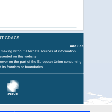
UT GDACS
cookies
n making without alternate sources of information.
esented on this website.
oever on the part of the European Union concerning
f its frontiers or boundaries.