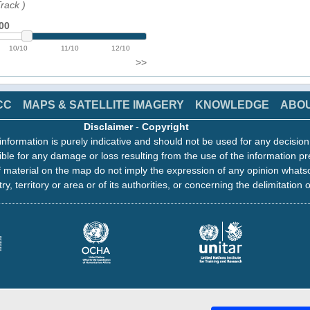
Track
)
00
10/10
11/10
12/10
>>
CC
MAPS & SATELLITE IMAGERY
KNOWLEDGE
ABO
Disclaimer
-
Copyright
information is purely indicative and should not be used for any decisio
ble for any damage or loss resulting from the use of the information pr
 material on the map do not imply the expression of any opinion whats
ry, territory or area or of its authorities, or concerning the delimitation o