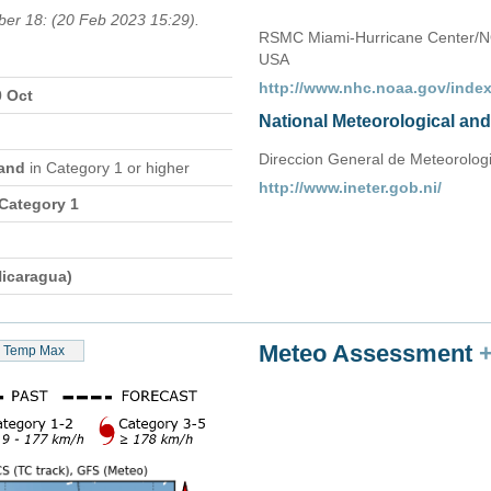
ber 18: (20 Feb 2023 15:29).
RSMC Miami-Hurricane Center/N
USA
http://www.nhc.noaa.gov/index
0 Oct
National Meteorological an
Direccion General de Meteorologia,
sand
in Category 1 or higher
http://www.ineter.gob.ni/
 Category 1
icaragua)
Meteo Assessment
Temp Max