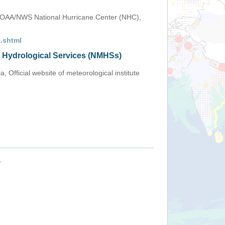
OAA/NWS National Hurricane Center (NHC),
.shtml
d Hydrological Services (NMHSs)
 Official website of meteorological institute
+