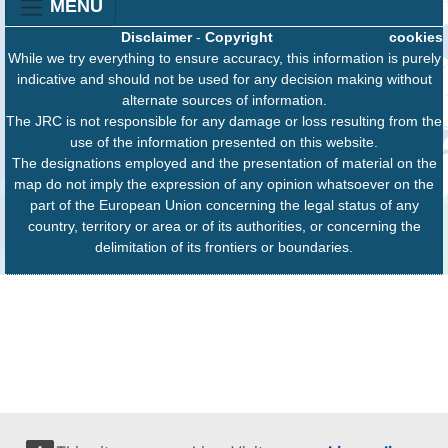
MENU
Disclaimer
-
Copyright
cookies
While we try everything to ensure accuracy, this information is purely
indicative and should not be used for any decision making without
alternate sources of information.
The JRC is not responsible for any damage or loss resulting from the
use of the information presented on this website.
The designations employed and the presentation of material on the
map do not imply the expression of any opinion whatsoever on the
part of the European Union concerning the legal status of any
country, territory or area or of its authorities, or concerning the
delimitation of its frontiers or boundaries.