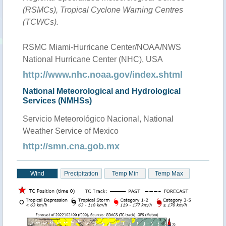
(RSMCs), Tropical Cyclone Warning Centres
(TCWCs).
RSMC Miami-Hurricane Center/NOAA/NWS
National Hurricane Center (NHC), USA
http://www.nhc.noaa.gov/index.shtml
National Meteorological and Hydrological
Services (NMHSs)
Servicio Meteorológico Nacional, National
Weather Service of Mexico
http://smn.cna.gob.mx
Wind
Precipitation
Temp Min
Temp Max