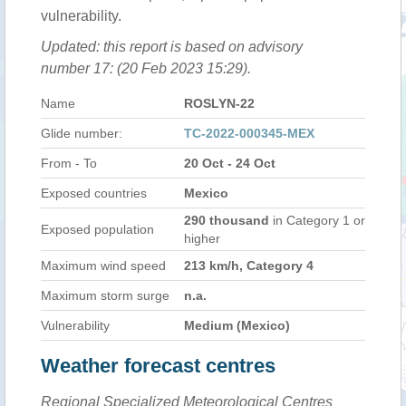
vulnerability.
Updated: this report is based on advisory
number 17: (20 Feb 2023 15:29).
Name
ROSLYN-22
Glide number:
TC-2022-000345-MEX
From - To
20 Oct - 24 Oct
Exposed countries
Mexico
290 thousand
in Category 1 or
Exposed population
higher
Maximum wind speed
213 km/h, Category 4
Maximum storm surge
n.a.
Vulnerability
Medium (Mexico)
Weather forecast centres
Regional Specialized Meteorological Centres