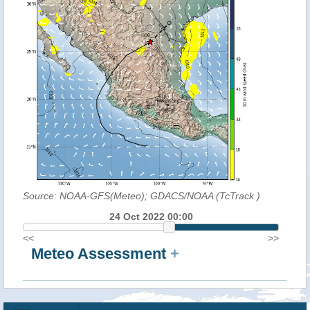
Source: NOAA-GFS(Meteo); GDACS/NOAA (TcTrack
)
24 Oct 2022 00:00
<<
>>
Meteo Assessment
+