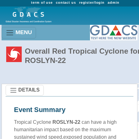
term of use
contact us
register/login
admin
MENU
Overall Red Tropical Cyclone fo
ROSLYN-22
DETAILS
Event Summary
Tropical Cyclone
ROSLYN-22
can have a high
humanitarian impact based on the maximum
sustained wind speed,exposed population and