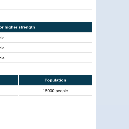
or higher strength
ple
ple
ple
Population
15000 people