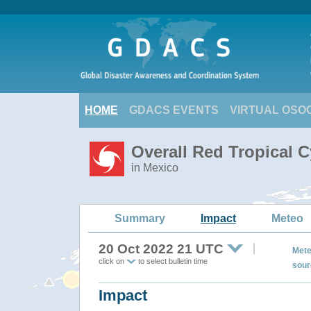
HOME
GDACS EVENTS
VIRTUAL OSO
Overall Red Tropical 
in Mexico
Summary
Impact
Meteo
20 Oct 2022 21 UTC
Mete
click on
to select bulletin time
sour
Impact