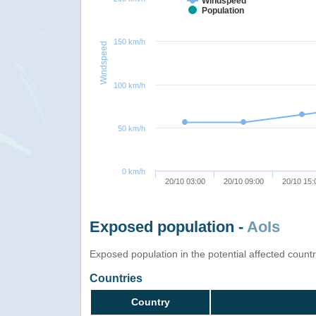
Windspeed
Population
150 km/h
Windspeed
100 km/h
50 km/h
0 km/h
20/10 03:00
20/10 09:00
20/10 15:
Exposed population -
AoIs
Exposed population in the potential affected count
Countries
Country