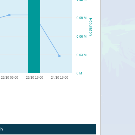
0.09 M
Population
0.06 M
0.03 M
0 M
23/10 06:00
23/10 18:00
24/10 18:00
th