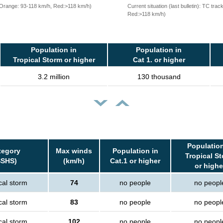
, Orange: 93-118 km/h, Red:>118 km/h)
Current situation (last bulletin): TC t
Red:>118 km/h)
Population in
Population in
Tropical Storm or higher
Cat 1. or higher
3.2 million
130 thousand
Population
tegory
Max winds
Population in
Tropical S
SSHS)
(km/h)
Cat.1 or higher
or highe
cal storm
74
no people
no peopl
cal storm
83
no people
no peopl
cal storm
102
no people
no peopl