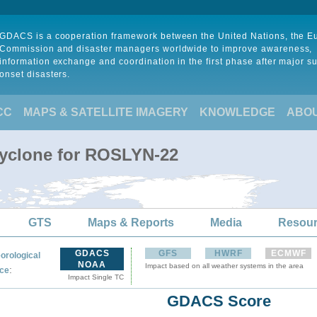
GDACS is a cooperation framework between the United Nations, the 
Commission and disaster managers worldwide to improve awareness,
information exchange and coordination in the first phase after major s
onset disasters.
CC
MAPS & SATELLITE IMAGERY
KNOWLEDGE
ABO
Cyclone for ROSLYN-22
GTS
Maps & Reports
Media
Resou
GDACS
GFS
HWRF
ECMWF
orological
NOAA
Impact based on all weather systems in the area
:
ce
Impact Single TC
GDACS Score