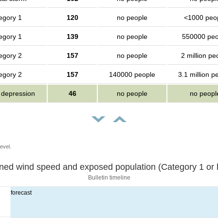
egory 1
120
no people
<1000 peo
egory 1
139
no people
550000 peo
egory 2
157
no people
2 million pe
egory 2
157
140000 people
3.1 million p
l depression
46
no people
no peopl
evel.
Sustained wind speed and exposed population (Category 1 
Bulletin timeline
forecast