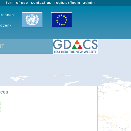
term of use
contact us
register/login
admin
European
udden-
UT
rces