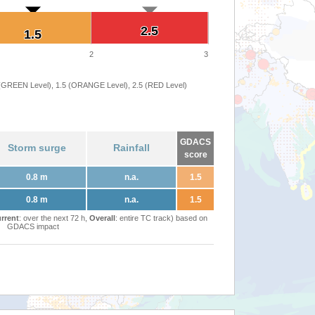
2.5
2.5
1.5
1.5
2
3
 (GREEN Level), 1.5 (ORANGE Level), 2.5 (RED Level)
GDACS
Storm surge
Rainfall
score
0.8 m
n.a.
1.5
0.8 m
n.a.
1.5
rrent
: over the next 72 h,
Overall
: entire TC track) based on
GDACS impact