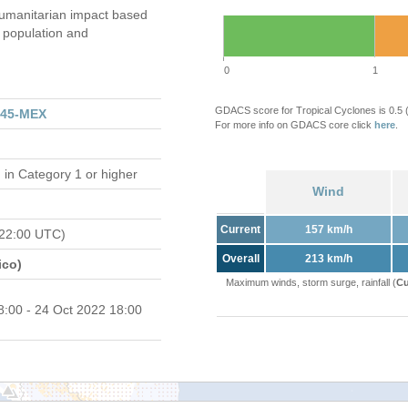
umanitarian impact based
population and
0
1
GDACS score for Tropical Cyclones is 0.5
345-MEX
For more info on GDACS core click
here
.
d
in Category 1 or higher
Wind
Current
157 km/h
 22:00 UTC)
Overall
213 km/h
ico)
Maximum winds, storm surge, rainfall (
Cu
8:00 - 24 Oct 2022 18:00