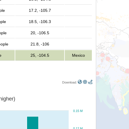
ple
17.2, -105.7
ple
18.5, -106.3
ople
20, -106.5
eople
21.8, -106
e
25, -104.5
Mexico
Download:
or higher)
0.15 M
0.12 M