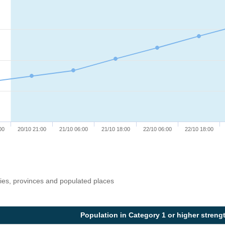
00
20/10 21:00
21/10 06:00
21/10 18:00
22/10 06:00
22/10 18:00
ries, provinces and populated places
Population in Category 1 or higher streng