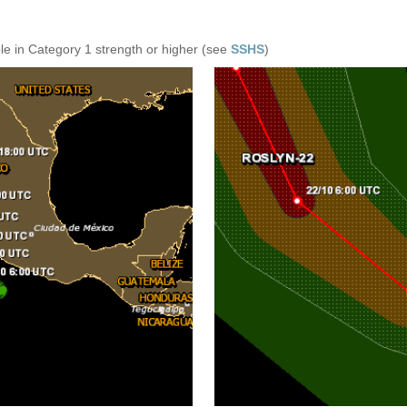
e in Category 1 strength or higher (see
SSHS
)