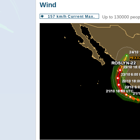
Wind
157 km/h Current Max.
Up to 130000 peopl