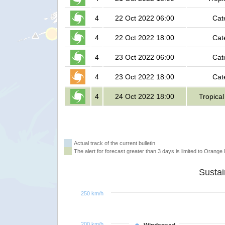
4
22 Oct 2022 06:00
Cat
4
22 Oct 2022 18:00
Cat
4
23 Oct 2022 06:00
Cat
4
23 Oct 2022 18:00
Cat
4
24 Oct 2022 18:00
Tropica
Actual track of the current bulletin
The alert for forecast greater than 3 days is limited to Orange l
250 km/h
200 km/h