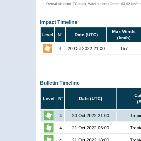
Overall situation: TC track, Wind buffers (Green: 63-92 km/h
Impact Timeline
Max Winds
Level
N°
Date (UTC)
(km/h)
4
20 Oct 2022 21:00
157
Bulletin Timeline
Ca
Level
N°
Date (UTC)
(
4
20 Oct 2022 21:00
Tropi
4
21 Oct 2022 06:00
Tropi
4
21 Oct 2022 18:00
Tropi