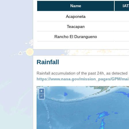
Name
IA
Acaponeta
Teacapan
Rancho El Durangueno
Rainfall
Rainfall accumulation of the past 24h, as detecte
https://www.nasa.gov/mission_pages/GPM/mai
+
−