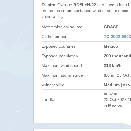
Tropical Cyclone
ROSLYN-22
can have a high h
on the maximum sustained wind speed,exposed 
vulnerability.
Meteorological source
GDACS
Glide number:
TC-2022-000
Exposed countries
Mexico
Exposed population
290 thousan
Maximum wind speed
213 km/h
Maximum storm surge
0.8 m
(23 Oct
Vulnerability
Medium (Mex
between
Landfall
23 Oct 2022 1
in
Mexico