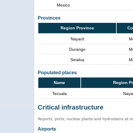
Mexico
Provinces
Region Province
Co
Nayarit
M
Durango
M
Sinaloa
M
Populated places
Name
Region P
Tecuala
Nayar
Critical infrastructure
Airports, ports, nuclear plants and hydrodams at risk
Airports