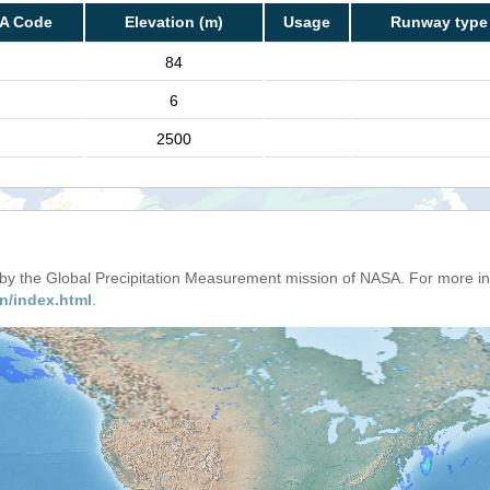
TA Code
Elevation (m)
Usage
Runway type
84
6
2500
d by the Global Precipitation Measurement mission of NASA. For more i
n/index.html
.