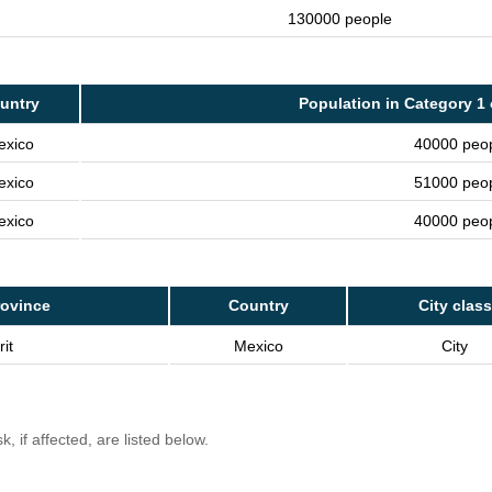
130000 people
untry
Population in Category 1 
exico
40000 peo
exico
51000 peo
exico
40000 peo
rovince
Country
City class
it
Mexico
City
, if affected, are listed below.