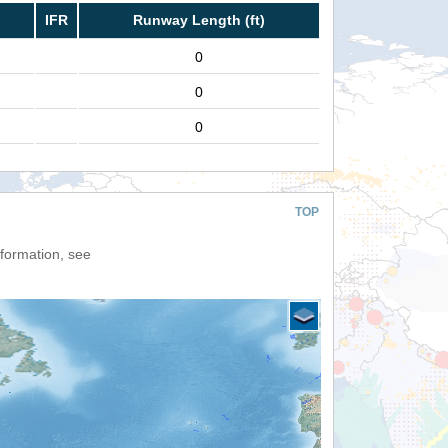
IFR
Runway Length (ft)
0
0
0
TOP
nformation, see