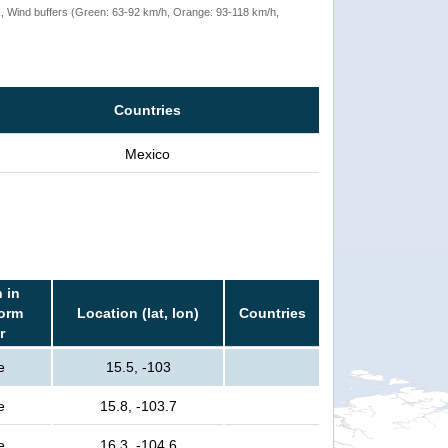
rack, Wind buffers (Green: 63-92 km/h, Orange: 93-118 km/h,
Countries
Mexico
 in
torm
Location (lat, lon)
Countries
r
e
15.5, -103
e
15.8, -103.7
e
16.3, -104.6