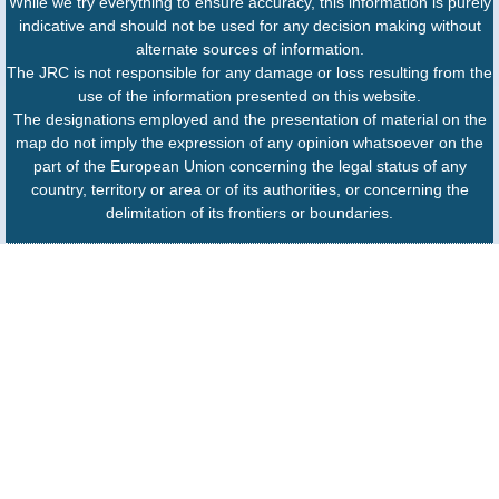
While we try everything to ensure accuracy, this information is purely
indicative and should not be used for any decision making without
alternate sources of information.
The JRC is not responsible for any damage or loss resulting from the
use of the information presented on this website.
The designations employed and the presentation of material on the
map do not imply the expression of any opinion whatsoever on the
part of the European Union concerning the legal status of any
country, territory or area or of its authorities, or concerning the
delimitation of its frontiers or boundaries.