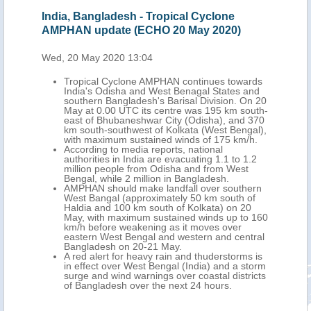
India, Bangladesh - Tropical Cyclone
Ind
AMPHAN update (ECHO 20 May 2020)
AMP
Wed, 20 May 2020 13:04
Fri,
into
Tropical Cyclone AMPHAN continues towards
th
India's Odisha and West Benagal States and
ia's
southern Bangladesh's Barisal Division. On 20
May at 0.00 UTC its centre was 195 km south-
 at
east of Bhubaneshwar City (Odisha), and 370
40
km south-southwest of Kolkata (West Bengal),
 780
with maximum sustained winds of 175 km/h.
imum
According to media reports, national
authorities in India are evacuating 1.1 to 1.2
 the
million people from Odisha and from West
Bengal, while 2 million in Bangladesh.
l on
AMPHAN should make landfall over southern
West Bangal (approximately 50 km south of
Haldia and 100 km south of Kolkata) on 20
d
May, with maximum sustained winds up to 160
km/h before weakening as it moves over
 19-
eastern West Bengal and western and central
Bangladesh on 20-21 May.
A red alert for heavy rain and thuderstorms is
in effect over West Bengal (India) and a storm
surge and wind warnings over coastal districts
to
of Bangladesh over the next 24 hours.
likely
laced