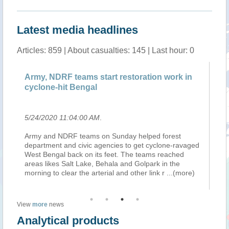
Latest media headlines
Articles: 859 | About casualties: 145 | Last hour: 0
ts
Army, NDRF teams start restoration work in
IM
cyclone-hit Bengal
se
5/24/2020 11:04:00 AM
.
5/
Army and NDRF teams on Sunday helped forest
Th
es
department and civic agencies to get cyclone-ravaged
se
es
West Bengal back on its feet. The teams reached
Pu
d
areas likes Salt Lake, Behala and Golpark in the
Ma
morning to clear the arterial and other link r
...(more)
pa
View
more
news
Analytical products