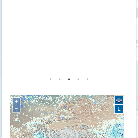
n
k
+
−
L