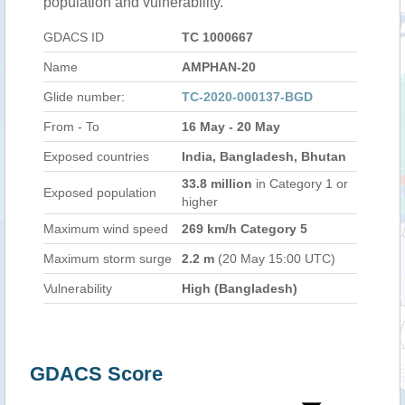
population and vulnerability.
GDACS ID
TC 1000667
Name
AMPHAN-20
Glide number:
TC-2020-000137-BGD
From - To
16 May - 20 May
Exposed countries
India, Bangladesh, Bhutan
33.8 million
in Category 1 or
Exposed population
higher
Maximum wind speed
269 km/h Category 5
Maximum storm surge
2.2 m
(20 May 15:00 UTC)
Vulnerability
High (Bangladesh)
GDACS Score