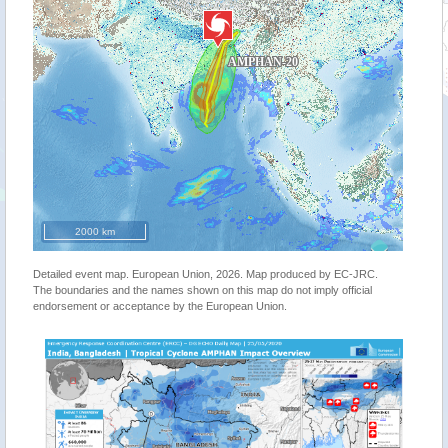
2000 km
Detailed event map. European Union, 2026. Map produced by EC-JRC.
The boundaries and the names shown on this map do not imply official
endorsement or acceptance by the European Union.