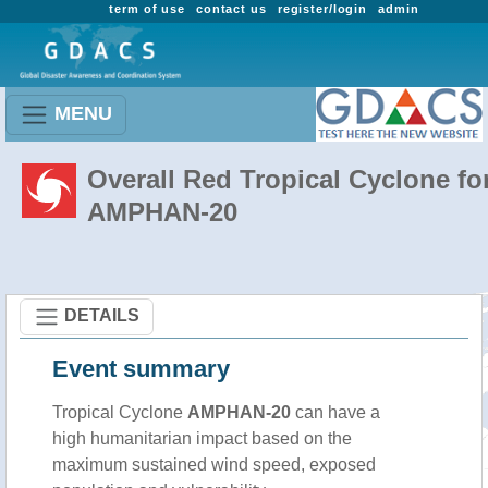
term of use
contact us
register/login
admin
MENU
Overall Red Tropical Cyclone fo
AMPHAN-20
DETAILS
Event summary
Tropical Cyclone
AMPHAN-20
can have a
high humanitarian impact based on the
maximum sustained wind speed, exposed