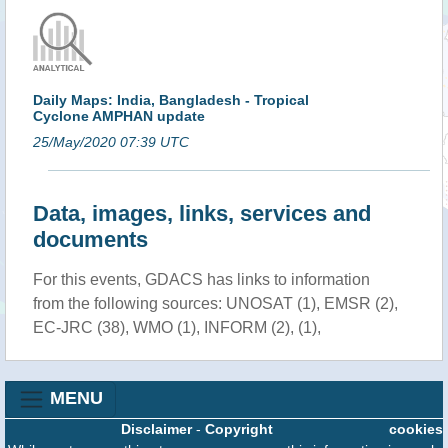
Daily Maps: India, Bangladesh - Tropical
Cyclone AMPHAN update
25/May/2020 07:39 UTC
Data, images, links, services and
documents
For this events, GDACS has links to information
from the following sources: UNOSAT (1), EMSR (2),
EC-JRC (38), WMO (1), INFORM (2), (1),
MENU
Disclaimer
-
Copyright
cookies