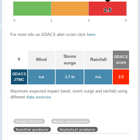
2.5
2.5
0
1
2
3
For more info on GDACS alert score click
here
.
Storm
GDACS
Wind
Rainfall
surge
score
GDACS
n.a
1.7 m
n.a.
2.5
JTWC
Maximum expected impact (wind, storm surge and rainfall) using
different
data sources
.
Virtual OSOCC
Meteo assessment
Satellite products
Analytical products