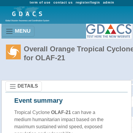
term of use
contact us
register/login
admin
MENU
Overall Orange Tropical Cyclon
for OLAF-21
DETAILS
Event summary
Tropical Cyclone
OLAF-21
can have a
medium humanitarian impact based on the
maximum sustained wind speed, exposed