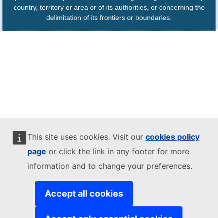
country, territory or area or of its authorities, or concerning the
delimitation of its frontiers or boundaries.
This site uses cookies. Visit our
cookies policy
page
or click the link in any footer for more
information and to change your preferences.
Accept all cookies