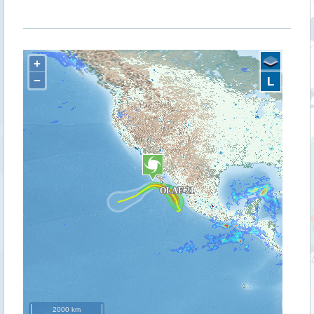
+
−
L
2000 km