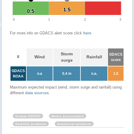
1.5
1.5
0.5
0.5
0
1
2
3
For more info on GDACS alert score click
here
.
Storm
GDACS
Wind
Rainfall
surge
score
GDACS
n.a
0.4 m
n.a.
1.5
NOAA
Maximum expected impact (wind, storm surge and rainfall) using
different
data sources
.
Virtual OSOCC
Meteo assessment
Satellite products
Analytical products