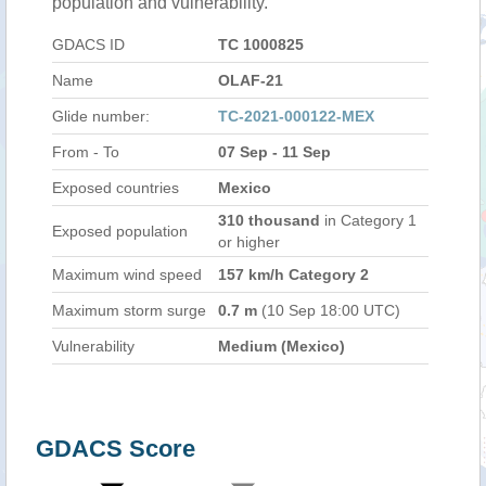
population and vulnerability.
GDACS ID
TC 1000825
Name
OLAF-21
Glide number:
TC-2021-000122-MEX
From - To
07 Sep - 11 Sep
Exposed countries
Mexico
310 thousand
in Category 1
Exposed population
or higher
Maximum wind speed
157 km/h Category 2
Maximum storm surge
0.7 m
(10 Sep 18:00 UTC)
Vulnerability
Medium (Mexico)
GDACS Score