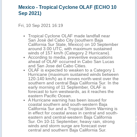
Mexico - Tropical Cyclone OLAF (ECHO 10
Sep 2021)
Fri, 10 Sep 2021 16:19
Tropical Cyclone OLAF made landfall near
San Josè del Cabo City (southern Baja
California Sur State, Mexico) on 10 September
around 3.00 UTC, with maximum sustained
winds of 157 km/h (Category 2 Hurricane).
According to media, preventive evacuations
ahead of OLAF occurred in Cabo San Lucas
and San Jose del Cabo Cities.
OLAF is expected to weaken to a Category 1
Hurricane (maximum sustained winds between
120-140 km/h) as it moves north-west over the
southern and central Baja California Sur. In the
early morning of 11 September, OLAF is
forecast to turn westwards, as it reaches the
eastern Pacific Ocean.
A Hurricane warning has been issued for
coastal southern and south-western Baja
California Sur and a Tropical Storm Warning is
in effect for coastal areas in central and south-
eastern and central-western Baja California
Sur. On 10-11 September, heavy rain, strong
winds and storm surge are forecast over
central and southern Baja California Sur.