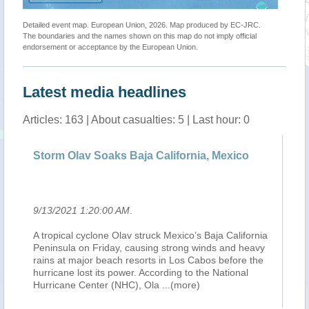
Detailed event map. European Union, 2026. Map produced by EC-JRC.
The boundaries and the names shown on this map do not imply official
endorsement or acceptance by the European Union.
Latest media headlines
Articles: 163 | About casualties: 5 | Last hour: 0
Storm Olav Soaks Baja California, Mexico
L’ou
mex
9/13/2021 1:20:00 AM
.
9/12
A tropical cyclone Olav struck Mexico’s Baja California
L’ou
Peninsula on Friday, causing strong winds and heavy
trop
rains at major beach resorts in Los Cabos before the
baln
hurricane lost its power. According to the National
Bass
Hurricane Center (NHC), Ola
...(more)
plui