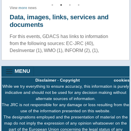
View
more
news
Data, images, links, services and
documents
For this events, GDACS has links to information
from the following sources: EC-JRC (40),
DesInventar (1), WMO (1), INFORM (2), (1),
MENU
Disclaimer
-
Copyright
cookies
While we try everything to ensure accuracy, this information is purely
indicative and should not be used for any decision making without
alternate sources of information.
The JRC is not responsible for any damage or loss resulting from the
use of the information presented on this website.
The designations employed and the presentation of material on the
map do not imply the expression of any opinion whatsoever on the
part of the European Union concerning the legal status of any