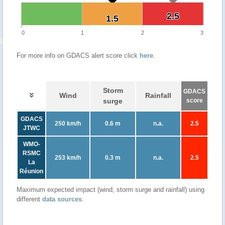
2.5
2.5
1.5
1.5
0
1
2
3
For more info on GDACS alert score click
here
.
Storm
GDACS
Wind
Rainfall
surge
score
GDACS
250 km/h
0.6 m
n.a.
2.5
JTWC
WMO-
RSMC
253 km/h
0.3 m
n.a.
2.5
La
Réunion
Maximum expected impact (wind, storm surge and rainfall) using
different
data sources
.