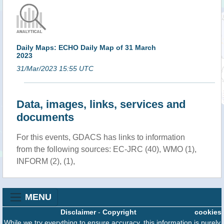
Daily Maps: ECHO Daily Map of 31 March
2023
31/Mar/2023 15:55 UTC
Data, images, links, services and
documents
For this events, GDACS has links to information
from the following sources: EC-JRC (40), WMO (1),
INFORM (2), (1),
MENU
Disclaimer
-
Copyright
cookies
While we try everything to ensure accuracy, this information is purely