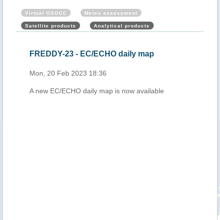
Virtual OSOCC
Meteo assessment
Satellite products
Analytical products
cal
FREDDY-23 - EC/ECHO daily map
Mau
b
Cyc
Mon, 20 Feb 2023 18:36
202
A new EC/ECHO daily map is now available
Tue,
ing
ry at
on,
h.
 to
and
ll
ce
 21
.
l-
ue