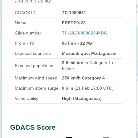
and vulnerability.
GDACS ID
TC 1000961
Name
FREDDY-23
Glide number:
TC-2023-000023-MDG
From - To
06 Feb - 12 Mar
Exposed countries
Mozambique, Madagascar
2.9 million
in Category 1 or
Exposed population
higher
Maximum wind speed
250 km/h Category 4
Maximum storm surge
0.6 m
(21 Feb 17:00 UTC)
Vulnerability
High (Madagascar)
GDACS Score