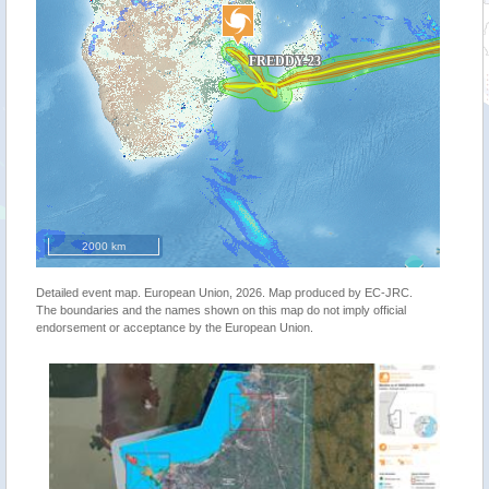
2000 km
Detailed event map. European Union, 2026. Map produced by EC-JRC.
The boundaries and the names shown on this map do not imply official
endorsement or acceptance by the European Union.