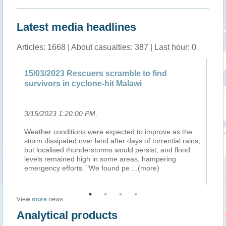
Latest media headlines
Articles: 1668 | About casualties: 387 | Last hour: 0
15/03/2023 Rescuers scramble to find
Ma
survivors in cyclone-hit Malawi
ap
3/15/2023 1:20:00 PM
.
3/
ver
Weather conditions were expected to improve as the
Le
storm dissipated over land after days of torrential rains,
12
on
but localised thunderstorms would persist, and flood
vi
levels remained high in some areas, hampering
inf
emergency efforts. "We found pe
...(more)
le
View
more
news
Analytical products