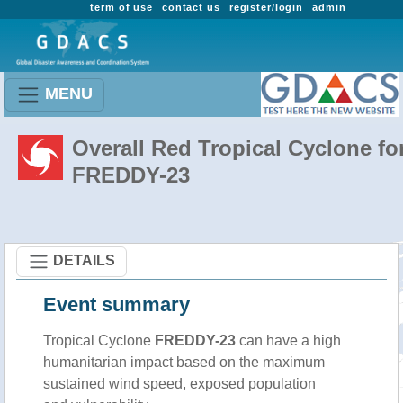
term of use
contact us
register/login
admin
MENU
Overall Red Tropical Cyclone fo
FREDDY-23
DETAILS
Event summary
Tropical Cyclone
FREDDY-23
can have a high
humanitarian impact based on the maximum
sustained wind speed, exposed population