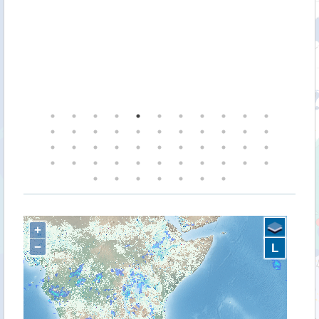
rong
nfall
ings
id
y for
ct
+
−
L