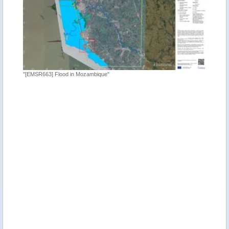
"[EMSR663] Flood in Mozambique"
"Satelli
Mozambi