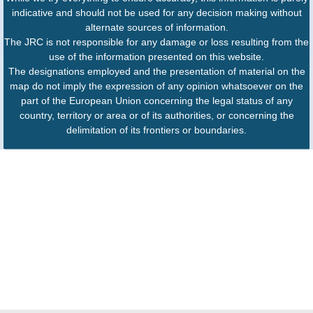
indicative and should not be used for any decision making without
alternate sources of information.
The JRC is not responsible for any damage or loss resulting from the
use of the information presented on this website.
The designations employed and the presentation of material on the
map do not imply the expression of any opinion whatsoever on the
part of the European Union concerning the legal status of any
country, territory or area or of its authorities, or concerning the
delimitation of its frontiers or boundaries.