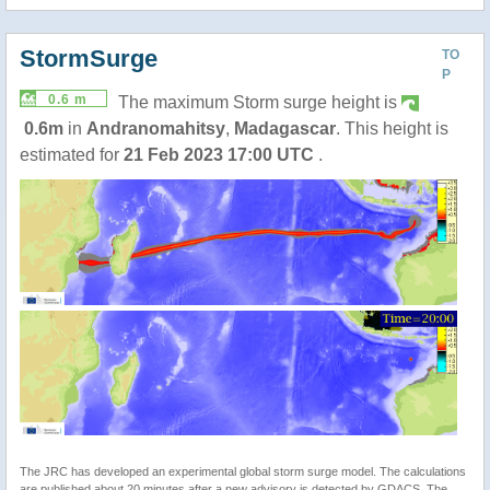
StormSurge
TO
P
0.6 m
The maximum Storm surge height is
0.6m
in
Andranomahitsy
,
Madagascar
. This height is
estimated for
21 Feb 2023 17:00 UTC
.
The JRC has developed an experimental global storm surge model. The calculations
are published about 20 minutes after a new advisory is detected by GDACS. The