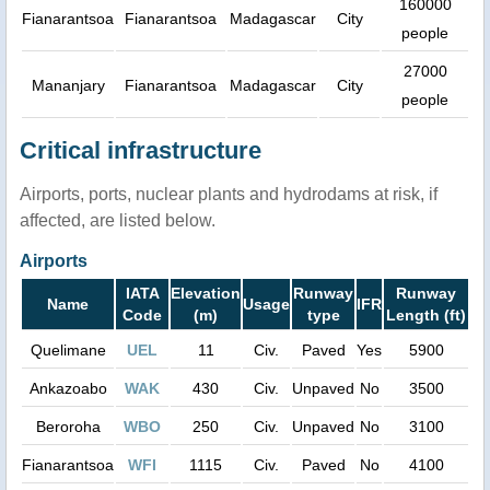
160000
Fianarantsoa
Fianarantsoa
Madagascar
City
people
27000
Mananjary
Fianarantsoa
Madagascar
City
people
Critical infrastructure
Airports, ports, nuclear plants and hydrodams at risk, if
affected, are listed below.
Airports
IATA
Elevation
Runway
Runway
Name
Usage
IFR
Code
(m)
type
Length (ft)
Quelimane
UEL
11
Civ.
Paved
Yes
5900
Ankazoabo
WAK
430
Civ.
Unpaved
No
3500
Beroroha
WBO
250
Civ.
Unpaved
No
3100
Fianarantsoa
WFI
1115
Civ.
Paved
No
4100