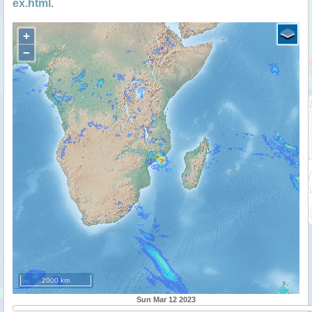
ex.html
.
+
−
2000 km
Sun Mar 12 2023