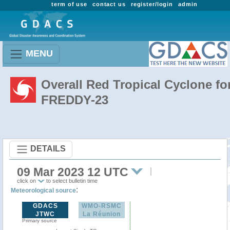
term of use
contact us
register/login
admin
MENU
Overall Red Tropical Cyclone fo
FREDDY-23
DETAILS
09 Mar 2023 12 UTC
click on
to select bulletin time
:
Meteorological source
GDACS
WMO-RSMC
JTWC
La Réunion
Primary source