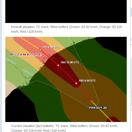
Overall situation: TC track, Wind buffers (Green: 63-92 km/h, Orange: 93-118
km/h, Red:>118 km/h)
Current situation (last bulletin): TC track, Wind buffers (Green: 63-92 km/h,
Orange: 93-118 km/h, Red:>118 km/h)