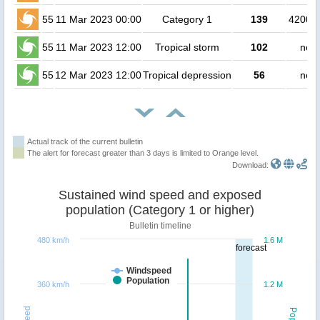
55
11 Mar 2023 00:00
Category 1
139
420000
55
11 Mar 2023 12:00
Tropical storm
102
no p
55
12 Mar 2023 12:00
Tropical depression
56
no p
Actual track of the current bulletin
The alert for forecast greater than 3 days is limited to Orange level.
Download:
Sustained wind speed and exposed
population (Category 1 or higher)
Bulletin timeline
480 km/h
1.6 M
forecast
Windspeed
Population
360 km/h
1.2 M