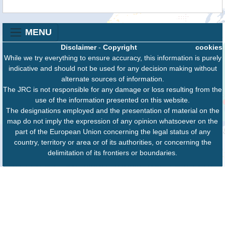
MENU
Disclaimer
-
Copyright
cookies
While we try everything to ensure accuracy, this information is purely
indicative and should not be used for any decision making without
alternate sources of information.
The JRC is not responsible for any damage or loss resulting from the
use of the information presented on this website.
The designations employed and the presentation of material on the
map do not imply the expression of any opinion whatsoever on the
part of the European Union concerning the legal status of any
country, territory or area or of its authorities, or concerning the
delimitation of its frontiers or boundaries.