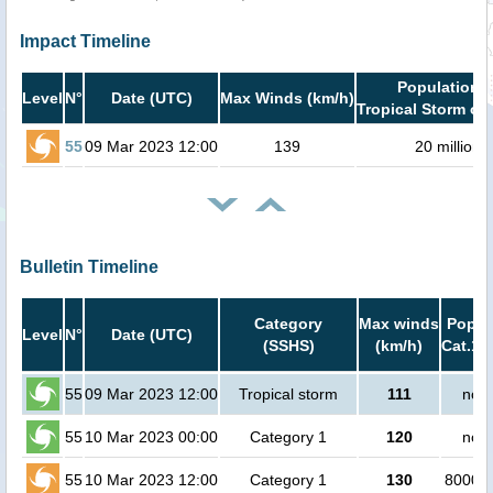
Impact Timeline
Population i
Level
N°
Date (UTC)
Max Winds (km/h)
Tropical Storm or 
55
09 Mar 2023 12:00
139
20 million
Bulletin Timeline
Category
Max winds
Popula
Level
N°
Date (UTC)
(SSHS)
(km/h)
Cat.1 
55
09 Mar 2023 12:00
Tropical storm
111
no p
55
10 Mar 2023 00:00
Category 1
120
no p
55
10 Mar 2023 12:00
Category 1
130
800000