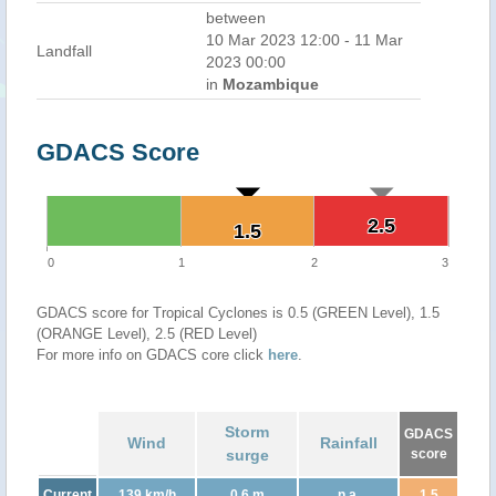
between
10 Mar 2023 12:00 - 11 Mar
Landfall
2023 00:00
in
Mozambique
GDACS Score
2.5
2.5
1.5
1.5
0
1
2
3
GDACS score for Tropical Cyclones is 0.5 (GREEN Level), 1.5
(ORANGE Level), 2.5 (RED Level)
For more info on GDACS core click
here
.
Storm
GDACS
Wind
Rainfall
surge
score
Current
139 km/h
0.6 m
n.a.
1.5