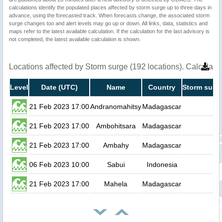
calculations identify the populated places affected by storm surge up to three days in
advance, using the forecasted track. When forecasts change, the associated storm
surge changes too and alert levels may go up or down. All links, data, statistics and
maps refer to the latest available calculation. If the calculation for the last advisory is
not completed, the latest available calculation is shown.
Locations affected by Storm surge (192 locations). Calculat
Level
Date (UTC)
Name
Country
Storm surge
21 Feb 2023 17:00
Andranomahitsy
Madagascar
0
21 Feb 2023 17:00
Ambohitsara
Madagascar
0
21 Feb 2023 17:00
Ambahy
Madagascar
0
06 Feb 2023 10:00
Sabui
Indonesia
0
21 Feb 2023 17:00
Mahela
Madagascar
0