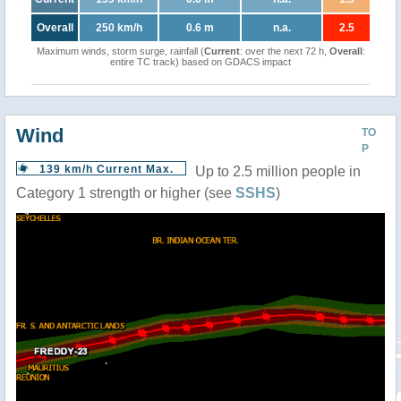
Overall
250 km/h
0.6 m
n.a.
2.5
Maximum winds, storm surge, rainfall (
Current
: over the next 72 h,
Overall
:
entire TC track) based on GDACS impact
Wind
TO
P
139 km/h Current Max.
Up to 2.5 million people in
Category 1 strength or higher (see
SSHS
)