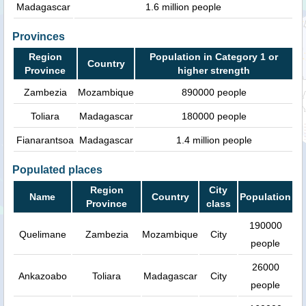
Madagascar
1.6 million people
Provinces
Region
Population in Category 1 or
Country
Province
higher strength
Zambezia
Mozambique
890000 people
Toliara
Madagascar
180000 people
Fianarantsoa
Madagascar
1.4 million people
Populated places
Region
City
Name
Country
Population
Province
class
190000
Quelimane
Zambezia
Mozambique
City
people
26000
Ankazoabo
Toliara
Madagascar
City
people