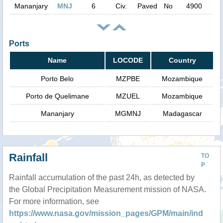
Mananjary
MNJ
6
Civ.
Paved
No
4900
Ports
Name
LOCODE
Country
Porto Belo
MZPBE
Mozambique
Porto de Quelimane
MZUEL
Mozambique
Mananjary
MGMNJ
Madagascar
Rainfall
TO
P
Rainfall accumulation of the past 24h, as detected by
the Global Precipitation Measurement mission of NASA.
For more information, see
https://www.nasa.gov/mission_pages/GPM/main/ind