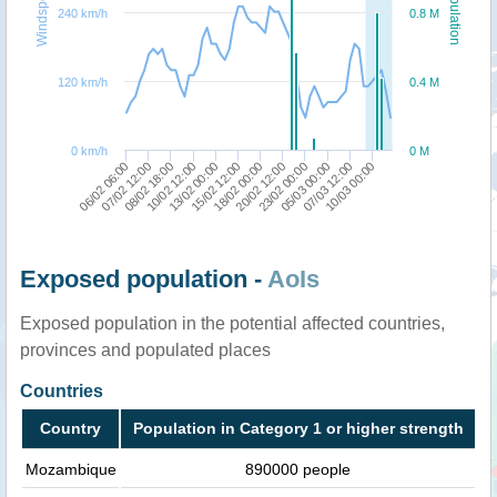
Windspeed
Population
240 km/h
0.8 M
120 km/h
0.4 M
0 km/h
0 M
06/02 06:00
10/02 12:00
18/02 00:00
05/03 00:00
08/02 18:00
15/02 12:00
23/02 00:00
10/03 00:00
07/02 12:00
13/02 00:00
20/02 12:00
07/03 12:00
Exposed population -
AoIs
Exposed population in the potential affected countries,
provinces and populated places
Countries
Country
Population in Category 1 or higher strength
Mozambique
890000 people