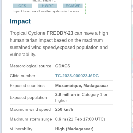
Impact Single TC
GFS
HWRF
ECMWF
Impact based on all weather systems in the area
Impact
Tropical Cyclone
FREDDY-23
can have a high
humanitarian impact based on the maximum
sustained wind speed,exposed population and
vulnerability.
Meteorological source
GDACS
Glide number:
TC-2023-000023-MDG
Exposed countries
Mozambique, Madagascar
2.9 million
in Category 1 or
Exposed population
higher
Maximum wind speed
250 km/h
Maximum storm surge
0.6 m
(21 Feb 17:00 UTC)
Vulnerability
High (Madagascar)