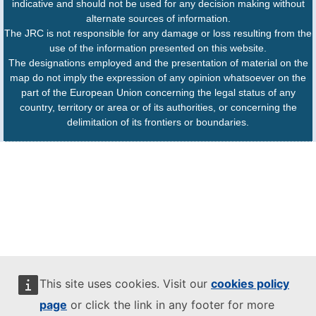
indicative and should not be used for any decision making without
alternate sources of information.
The JRC is not responsible for any damage or loss resulting from the
use of the information presented on this website.
The designations employed and the presentation of material on the
map do not imply the expression of any opinion whatsoever on the
part of the European Union concerning the legal status of any
country, territory or area or of its authorities, or concerning the
delimitation of its frontiers or boundaries.
This site uses cookies. Visit our
cookies policy
page
or click the link in any footer for more