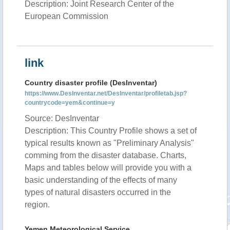
Description: Joint Research Center of the
European Commission
link
Country disaster profile (DesInventar)
https://www.DesInventar.net/DesInventar/profiletab.jsp?
countrycode=yem&continue=y
Source: DesInventar
Description: This Country Profile shows a set of
typical results known as "Preliminary Analysis"
comming from the disaster database. Charts,
Maps and tables below will provide you with a
basic understanding of the effects of many
types of natural disasters occurred in the
region.
Yemen Meteorological Service