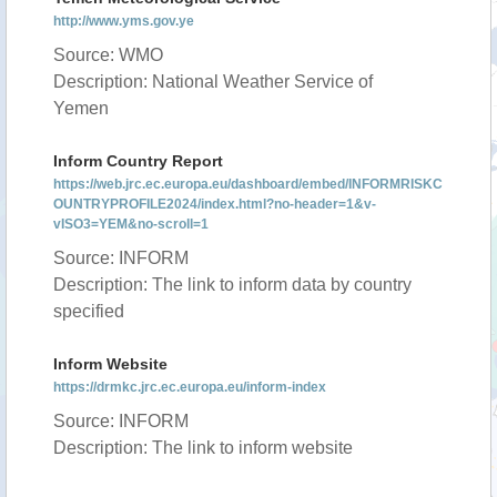
http://www.yms.gov.ye
Source: WMO
Description: National Weather Service of
Yemen
Inform Country Report
https://web.jrc.ec.europa.eu/dashboard/embed/INFORMRISKC
OUNTRYPROFILE2024/index.html?no-header=1&v-
vISO3=YEM&no-scroll=1
Source: INFORM
Description: The link to inform data by country
specified
Inform Website
https://drmkc.jrc.ec.europa.eu/inform-index
Source: INFORM
Description: The link to inform website