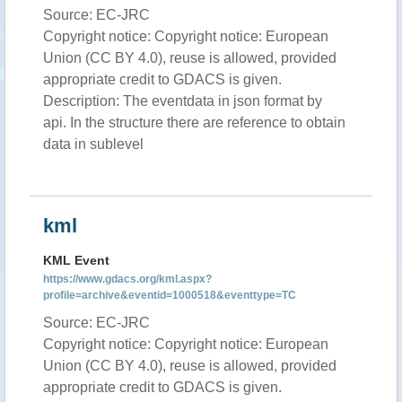
Source: EC-JRC
Copyright notice: Copyright notice: European
Union (CC BY 4.0), reuse is allowed, provided
appropriate credit to GDACS is given.
Description: The eventdata in json format by
api. In the structure there are reference to obtain
data in sublevel
kml
KML Event
https://www.gdacs.org/kml.aspx?
profile=archive&eventid=1000518&eventtype=TC
Source: EC-JRC
Copyright notice: Copyright notice: European
Union (CC BY 4.0), reuse is allowed, provided
appropriate credit to GDACS is given.