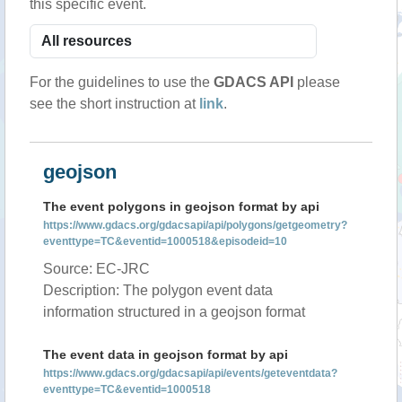
this specific event.
For the guidelines to use the
GDACS API
please
see the short instruction at
link
.
geojson
The event polygons in geojson format by api
https://www.gdacs.org/gdacsapi/api/polygons/getgeometry?
eventtype=TC&eventid=1000518&episodeid=10
Source: EC-JRC
Description: The polygon event data
information structured in a geojson format
The event data in geojson format by api
https://www.gdacs.org/gdacsapi/api/events/geteventdata?
eventtype=TC&eventid=1000518