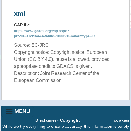
xml
CAP file
https://www.gdacs.org/cap.aspx?
profile=archive&eventid=1000518&eventtype=TC
Source: EC-JRC
Copyright notice: Copyright notice: European
Union (CC BY 4.0), reuse is allowed, provided
appropriate credit to GDACS is given.
Description: Joint Research Center of the
European Commission
MENU
Disclaimer
-
Copyright
cookies
While we try everything to ensure accuracy, this information is purely