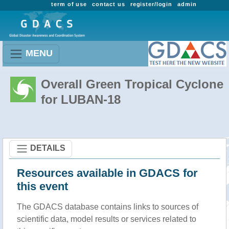
term of use
contact us
register/login
admin
MENU
Overall Green Tropical Cyclone
for LUBAN-18
DETAILS
Resources available in GDACS for
this event
The GDACS database contains links to sources of
scientific data, model results or services related to