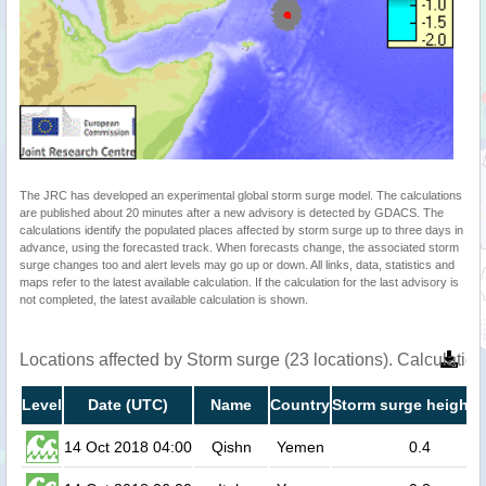
The JRC has developed an experimental global storm surge model. The calculations
are published about 20 minutes after a new advisory is detected by GDACS. The
calculations identify the populated places affected by storm surge up to three days in
advance, using the forecasted track. When forecasts change, the associated storm
surge changes too and alert levels may go up or down. All links, data, statistics and
maps refer to the latest available calculation. If the calculation for the last advisory is
not completed, the latest available calculation is shown.
Locations affected by Storm surge (23 locations). Calculati
Level
Date (UTC)
Name
Country
Storm surge height 
14 Oct 2018 04:00
Qishn
Yemen
0.4