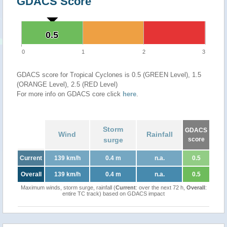
GDACS Score
0.5
0.5
0
1
2
3
GDACS score for Tropical Cyclones is 0.5 (GREEN Level), 1.5
(ORANGE Level), 2.5 (RED Level)
For more info on GDACS core click
here
.
Storm
GDACS
Wind
Rainfall
surge
score
Current
139 km/h
0.4 m
n.a.
0.5
Overall
139 km/h
0.4 m
n.a.
0.5
Maximum winds, storm surge, rainfall (
Current
: over the next 72 h,
Overall
:
entire TC track) based on GDACS impact