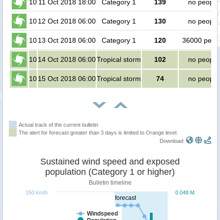
10
11 Oct 2018 18:00
Category 1
139
no people
10
12 Oct 2018 06:00
Category 1
130
no people
10
13 Oct 2018 06:00
Category 1
120
36000 peop
10
14 Oct 2018 06:00
Tropical storm
102
no people
10
15 Oct 2018 06:00
Tropical storm
74
no people
Actual track of the current bulletin
The alert for forecast greater than 3 days is limited to Orange level.
Download:
Sustained wind speed and exposed
population (Category 1 or higher)
Bulletin timeline
150 km/h
0.048 M
forecast
Windspeed