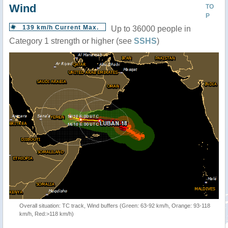
Wind
TO
P
139 km/h Current Max.
Up to 36000 people in
Category 1 strength or higher (see
SSHS
)
Overall situation: TC track, Wind buffers (Green: 63-92 km/h, Orange: 93-118
km/h, Red:>118 km/h)