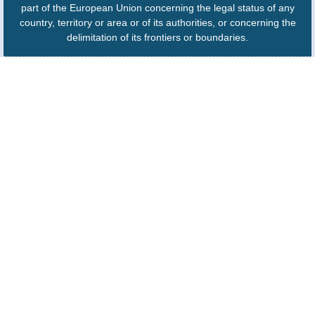
part of the European Union concerning the legal status of any
country, territory or area or of its authorities, or concerning the
delimitation of its frontiers or boundaries.