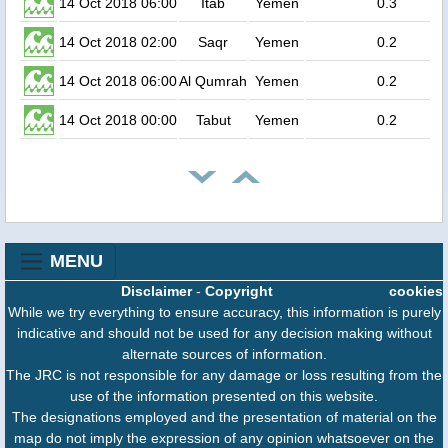
14 Oct 2018 06:00
Itab
Yemen
0.3
14 Oct 2018 02:00
Saqr
Yemen
0.2
14 Oct 2018 06:00
Al Qumrah
Yemen
0.2
14 Oct 2018 00:00
Tabut
Yemen
0.2
MENU
Disclaimer
-
Copyright
cookies
While we try everything to ensure accuracy, this information is purely
indicative and should not be used for any decision making without
alternate sources of information.
The JRC is not responsible for any damage or loss resulting from the
use of the information presented on this website.
The designations employed and the presentation of material on the
map do not imply the expression of any opinion whatsoever on the