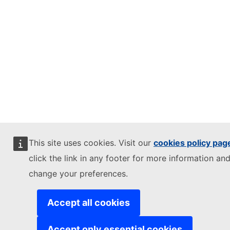
This site uses cookies. Visit our
cookies policy pag
click the link in any footer for more information and
change your preferences.
Accept all cookies
Accept only essential cookies