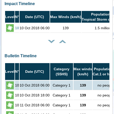
Impact Timeline
Population i
Level
N°
Date (UTC)
Max Winds (km/h)
Tropical Storm or 
10
10 Oct 2018 06:00
139
1.5 million
Bulletin Timeline
Category
Max winds
Population 
Level
N°
Date (UTC)
(SSHS)
(km/h)
Cat.1 or hig
10
10 Oct 2018 06:00
Category 1
139
no people
10
10 Oct 2018 18:00
Category 1
139
no people
10
11 Oct 2018 06:00
Category 1
139
no people