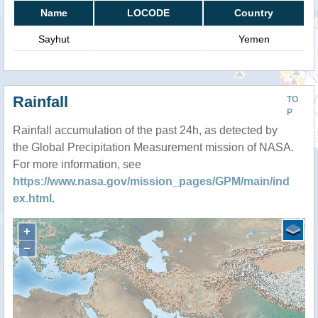
Name
LOCODE
Country
Sayhut
Yemen
Rainfall
TO
P
Rainfall accumulation of the past 24h, as detected by
the Global Precipitation Measurement mission of NASA.
For more information, see
https://www.nasa.gov/mission_pages/GPM/main/ind
ex.html
.
+
−