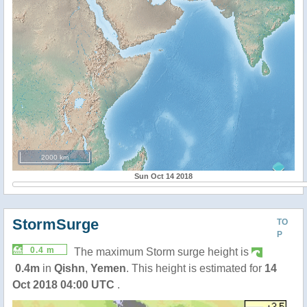
2000 km
Sun Oct 14 2018
StormSurge
TO
P
0.4 m
The maximum Storm surge height is
0.4m
in
Qishn
,
Yemen
. This height is estimated for
14
Oct 2018 04:00 UTC
.