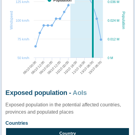
Population
125 km/h
0.036 M
Windspeed
Population
100 km/h
0.024 M
75 km/h
0.012 M
50 km/h
0 M
09/10 12:00
13/10 06:00
09/10 00:00
11/10 18:00
08/10 12:00
10/10 18:00
08/10 00:00
10/10 00:00
15/10 06:00
Exposed population -
AoIs
Exposed population in the potential affected countries,
provinces and populated places
Countries
Country