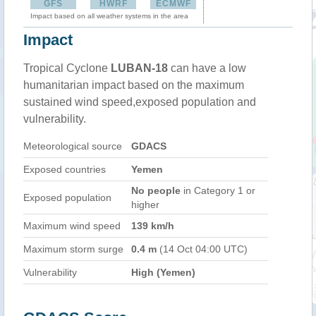
GFS
HWRF
ECMWF
Impact based on all weather systems in the area
Impact
Tropical Cyclone
LUBAN-18
can have a low
humanitarian impact based on the maximum
sustained wind speed,exposed population and
vulnerability.
Meteorological source
GDACS
Exposed countries
Yemen
No people
in Category 1 or
Exposed population
higher
Maximum wind speed
139 km/h
Maximum storm surge
0.4 m
(14 Oct 04:00 UTC)
Vulnerability
High (Yemen)