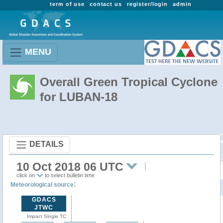
term of use
contact us
register/login
admin
MENU
Overall Green Tropical Cyclone
for LUBAN-18
DETAILS
10 Oct 2018 06 UTC
click on
to select bulletin time
:
Meteorological source
GDACS
JTWC
Impact Single TC