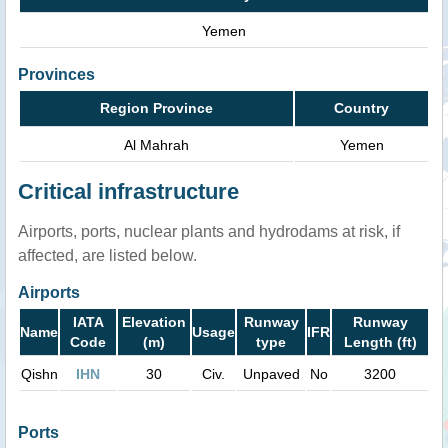
Yemen
Provinces
Region Province
Country
Al Mahrah
Yemen
Critical infrastructure
Airports, ports, nuclear plants and hydrodams at risk, if
affected, are listed below.
Airports
IATA
Elevation
Runway
Runway
Name
Usage
IFR
Code
(m)
type
Length (ft)
Qishn
IHN
30
Civ.
Unpaved
No
3200
Ports