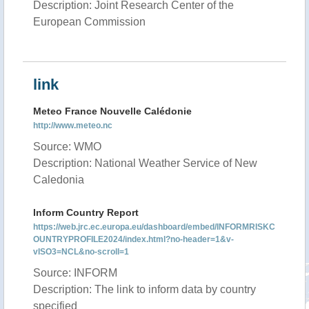
Description: Joint Research Center of the
European Commission
link
Meteo France Nouvelle Calédonie
http://www.meteo.nc
Source: WMO
Description: National Weather Service of New
Caledonia
Inform Country Report
https://web.jrc.ec.europa.eu/dashboard/embed/INFORMRISKC
OUNTRYPROFILE2024/index.html?no-header=1&v-
vISO3=NCL&no-scroll=1
Source: INFORM
Description: The link to inform data by country
specified