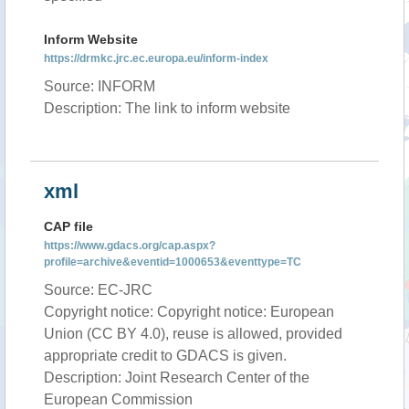
Inform Website
https://drmkc.jrc.ec.europa.eu/inform-index
Source: INFORM
Description: The link to inform website
xml
CAP file
https://www.gdacs.org/cap.aspx?
profile=archive&eventid=1000653&eventtype=TC
Source: EC-JRC
Copyright notice: Copyright notice: European
Union (CC BY 4.0), reuse is allowed, provided
appropriate credit to GDACS is given.
Description: Joint Research Center of the
European Commission