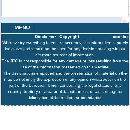
MENU
Disclaimer
-
Copyright
cookies
While we try everything to ensure accuracy, this information is purely
indicative and should not be used for any decision making without
alternate sources of information.
The JRC is not responsible for any damage or loss resulting from the
use of the information presented on this website.
The designations employed and the presentation of material on the
map do not imply the expression of any opinion whatsoever on the
part of the European Union concerning the legal status of any
country, territory or area or of its authorities, or concerning the
delimitation of its frontiers or boundaries.