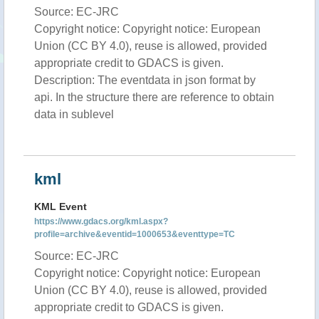
Source: EC-JRC
Copyright notice: Copyright notice: European
Union (CC BY 4.0), reuse is allowed, provided
appropriate credit to GDACS is given.
Description: The eventdata in json format by
api. In the structure there are reference to obtain
data in sublevel
kml
KML Event
https://www.gdacs.org/kml.aspx?
profile=archive&eventid=1000653&eventtype=TC
Source: EC-JRC
Copyright notice: Copyright notice: European
Union (CC BY 4.0), reuse is allowed, provided
appropriate credit to GDACS is given.