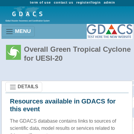
term of use
contact us
register/login
admin
MENU
Overall Green Tropical Cyclone
for UESI-20
DETAILS
Resources available in GDACS for
this event
The GDACS database contains links to sources of
scientific data, model results or services related to