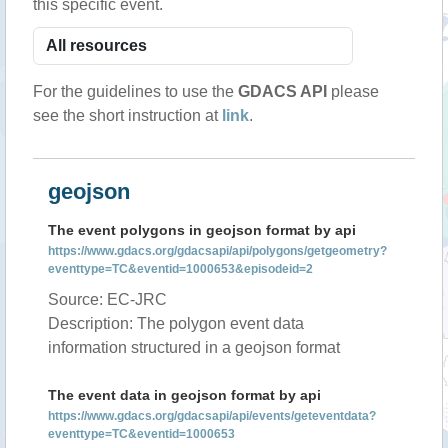
this specific event.
For the guidelines to use the
GDACS API
please
see the short instruction at
link
.
geojson
The event polygons in geojson format by api
https://www.gdacs.org/gdacsapi/api/polygons/getgeometry?
eventtype=TC&eventid=1000653&episodeid=2
Source: EC-JRC
Description: The polygon event data
information structured in a geojson format
The event data in geojson format by api
https://www.gdacs.org/gdacsapi/api/events/geteventdata?
eventtype=TC&eventid=1000653