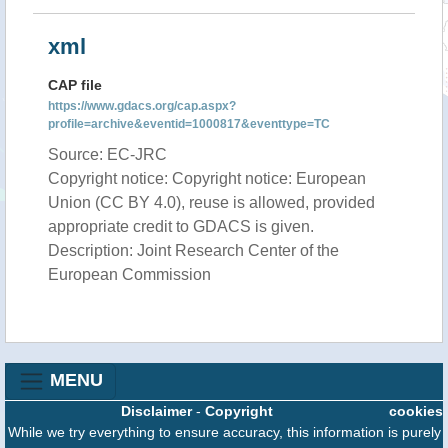
xml
CAP file
https://www.gdacs.org/cap.aspx?
profile=archive&eventid=1000817&eventtype=TC
Source: EC-JRC
Copyright notice: Copyright notice: European
Union (CC BY 4.0), reuse is allowed, provided
appropriate credit to GDACS is given.
Description: Joint Research Center of the
European Commission
MENU
Disclaimer
-
Copyright
cookies
While we try everything to ensure accuracy, this information is purely