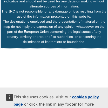
indicative and should not be used for any decision making without
alternate sources of information.
The JRC is not responsible for any damage or loss resulting from the
use of the information presented on this website.
The designations employed and the presentation of material on the
map do not imply the expression of any opinion whatsoever on the
part of the European Union concerning the legal status of any
country, territory or area or of its authorities, or concerning the
delimitation of its frontiers or boundaries.
This site uses cookies. Visit our
cookies policy
page
or click the link in any footer for more