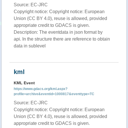
Source: EC-JRC
Copyright notice: Copyright notice: European
Union (CC BY 4.0), reuse is allowed, provided
appropriate credit to GDACS is given.
Description: The eventdata in json format by
api. In the structure there are reference to obtain
data in sublevel
kml
KML Event
https://www.gdacs.org/kml.aspx?
profile=archive&eventid=1000817&eventtype=TC
Source: EC-JRC
Copyright notice: Copyright notice: European
Union (CC BY 4.0), reuse is allowed, provided
appropriate credit to GDACS is given.