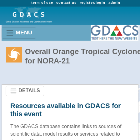
term of use
contact us
register/login
admin
MENU
Overall Orange Tropical Cyclon
for NORA-21
DETAILS
Resources available in GDACS for
this event
The GDACS database contains links to sources of
scientific data, model results or services related to