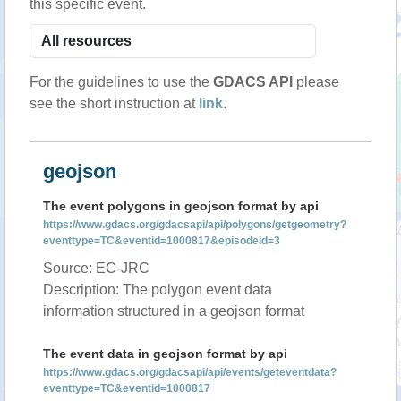
this specific event.
For the guidelines to use the
GDACS API
please
see the short instruction at
link
.
geojson
The event polygons in geojson format by api
https://www.gdacs.org/gdacsapi/api/polygons/getgeometry?
eventtype=TC&eventid=1000817&episodeid=3
Source: EC-JRC
Description: The polygon event data
information structured in a geojson format
The event data in geojson format by api
https://www.gdacs.org/gdacsapi/api/events/geteventdata?
eventtype=TC&eventid=1000817