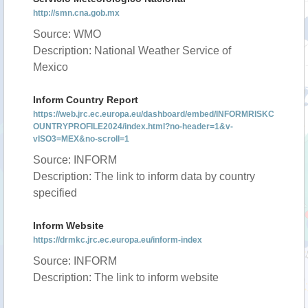
http://smn.cna.gob.mx
Source: WMO
Description: National Weather Service of
Mexico
Inform Country Report
https://web.jrc.ec.europa.eu/dashboard/embed/INFORMRISKC
OUNTRYPROFILE2024/index.html?no-header=1&v-
vISO3=MEX&no-scroll=1
Source: INFORM
Description: The link to inform data by country
specified
Inform Website
https://drmkc.jrc.ec.europa.eu/inform-index
Source: INFORM
Description: The link to inform website