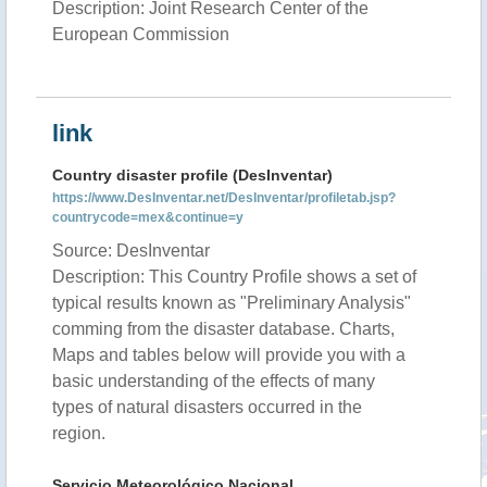
Description: Joint Research Center of the
European Commission
link
Country disaster profile (DesInventar)
https://www.DesInventar.net/DesInventar/profiletab.jsp?
countrycode=mex&continue=y
Source: DesInventar
Description: This Country Profile shows a set of
typical results known as "Preliminary Analysis"
comming from the disaster database. Charts,
Maps and tables below will provide you with a
basic understanding of the effects of many
types of natural disasters occurred in the
region.
Servicio Meteorológico Nacional