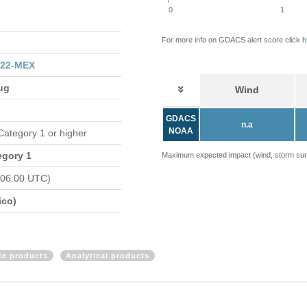
0
1
For more info on GDACS alert score click
h
122-MEX
ug
Wind
GDACS
n.a
NOAA
 Category 1 or higher
egory 1
Maximum expected impact (wind, storm surge
 06:00 UTC)
ico)
ite products
Analytical products