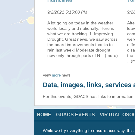
Hurricanes
Yor
9/2/2021 5:15:00 PM
.
9/2
A lot going on today in the weather
Afte
world locally and nationally. Here is
leav
what we are tracking. 1. Improving
com
Drought. Great news, we saw across
wer
the board improvements thanks to
dif
rain last week! Moderate drought
disa
now only through parts of N
...(more)
the 
...(
View
more
news
Data, images, links, service
For this events, GDACS has links to information
HOME
GDACS EVENTS
VIRTUAL OSO
While we try everything to ensure accuracy, this 