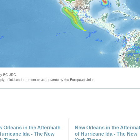
 by EC-JRC.
ly official endorsement or acceptance by the European Union.
 Orleans in the Aftermath
New Orleans in the Afterma
Hurricane Ida - The New
of Hurricane Ida - The New