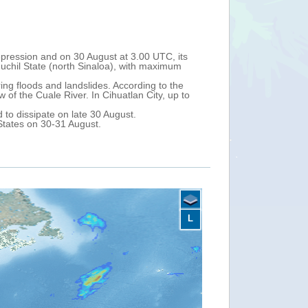
r the California Peninsula. On 27 August at 6.00 UTC, its
 maximum sustained winds of 80 km/h (tropical storm).
xico on 27-28 August. After that, it could approach the
axaca, Guerrero, Michoacan, Colima and Jalisco. A Tropical
L