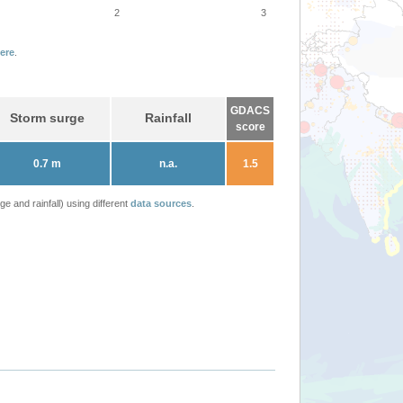
2
3
ere
.
GDACS
Storm surge
Rainfall
score
0.7 m
n.a.
1.5
 and rainfall) using different
data sources
.