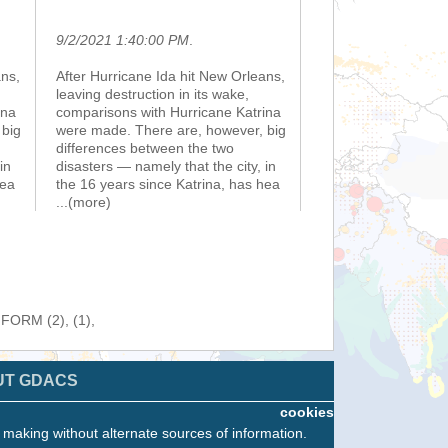
9/2/2021 1:40:00 PM
.
ans,
After Hurricane Ida hit New Orleans,
leaving destruction in its wake,
ina
comparisons with Hurricane Katrina
 big
were made. There are, however, big
differences between the two
in
disasters — namely that the city, in
hea
the 16 years since Katrina, has hea
...(more)
NFORM (2), (1),
UT GDACS
cookies
n making without alternate sources of information.