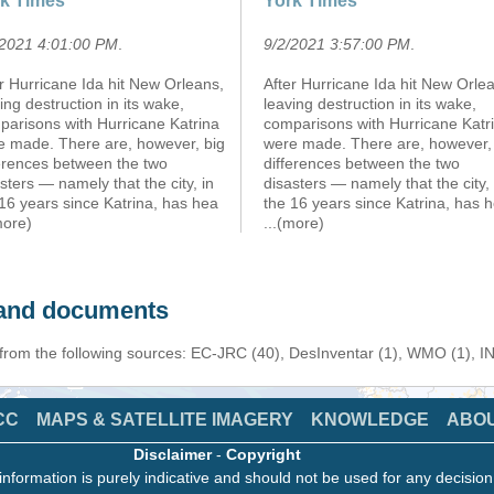
k Times
York Times
/2021 4:01:00 PM
.
9/2/2021 3:57:00 PM
.
r Hurricane Ida hit New Orleans,
After Hurricane Ida hit New Orle
ing destruction in its wake,
leaving destruction in its wake,
parisons with Hurricane Katrina
comparisons with Hurricane Katr
e made. There are, however, big
were made. There are, however,
ferences between the two
differences between the two
sters — namely that the city, in
disasters — namely that the city, 
16 years since Katrina, has hea
the 16 years since Katrina, has 
more)
...(more)
s and documents
 from the following sources: EC-JRC (40), DesInventar (1), WMO (1), I
CC
MAPS & SATELLITE IMAGERY
KNOWLEDGE
ABO
Disclaimer
-
Copyright
information is purely indicative and should not be used for any decisio