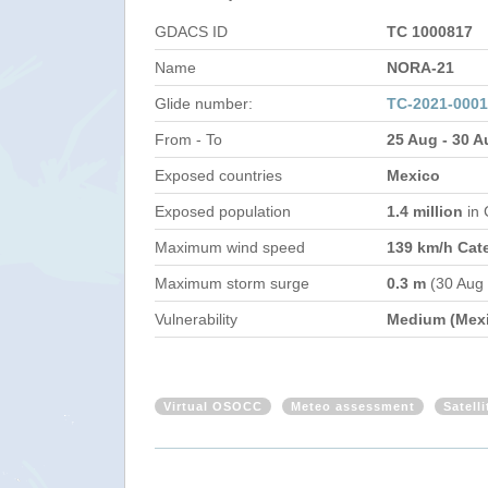
GDACS ID
TC 1000817
Name
NORA-21
Glide number:
TC-2021-000
From - To
25 Aug - 30 A
Exposed countries
Mexico
Exposed population
1.4 million
in
Maximum wind speed
139 km/h Cat
Maximum storm surge
0.3 m
(30 Aug
Vulnerability
Medium (Mex
Virtual OSOCC
Meteo assessment
Satell