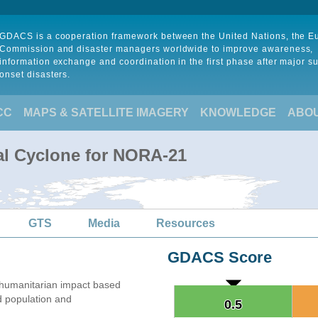
GDACS is a cooperation framework between the United Nations, the 
Commission and disaster managers worldwide to improve awareness,
information exchange and coordination in the first phase after major s
onset disasters.
CC
MAPS & SATELLITE IMAGERY
KNOWLEDGE
ABO
al Cyclone for NORA-21
GTS
Media
Resources
GDACS Score
umanitarian impact based
 population and
0.5
0.5