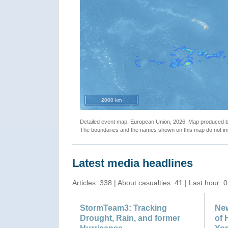
2000 km
Detailed event map. European Union, 2026. Map produced
The boundaries and the names shown on this map do not imp
Latest media headlines
Articles: 338 | About casualties: 41 | Last hour: 0
StormTeam3: Tracking
New
Drought, Rain, and former
of 