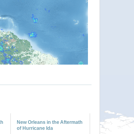
th
New Orleans in the Aftermath
of Hurricane Ida