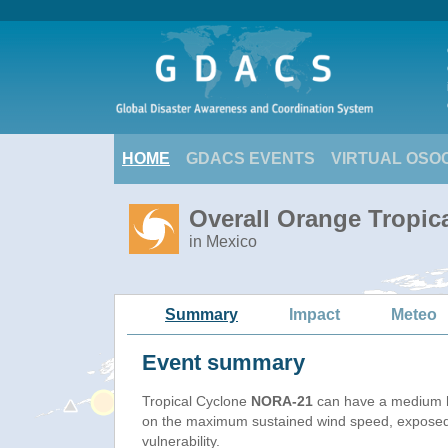
HOME
GDACS EVENTS
VIRTUAL OSO
Overall Orange Tropic
in Mexico
Summary
Impact
Meteo
Event summary
Tropical Cyclone
NORA-21
can have a medium h
on the maximum sustained wind speed, exposed
vulnerability.