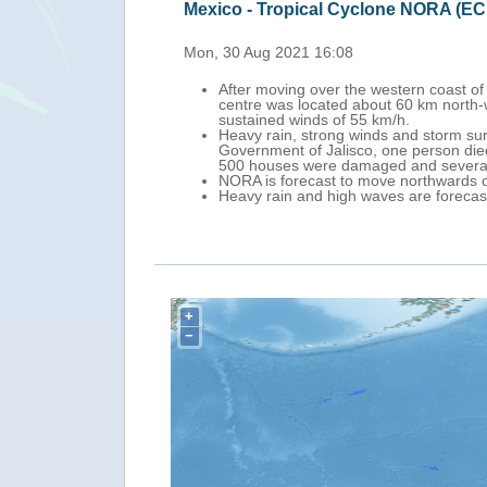
Mexico - Tropical cy
Fri, 27 Aug 2021 15:58
sion and on 30 August at 3.00 UTC, its
Tropical cyclone NORA
l State (north Sinaloa), with maximum
centre was 440 km so
Nora will continue no
oods and landslides. According to the
southern portion of B
he Cuale River. In Cihuatlan City, up to
Heavy rains and stron
Storm Warning is in e
ssipate on late 30 August.
es on 30-31 August.
+
−