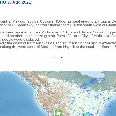
clone NORA (ECHO 27 Aug 2021)
, formed over the Pacific Ocean on 25 August, is moving northwest ove
uth-southwest of Acapulco City (Guerrero State, western Mexico), with
rthwest, passing very close to the southwestern and western coast of Me
aja California Sur on 29 August.
g winds are forecast over coastal sections of the Mexican States of O
ffect for Tecpan de Galeana to Cabo Corrientes (Mexico).