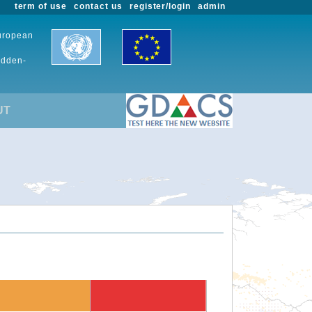
term of use
contact us
register/login
admin
European
udden-
UT