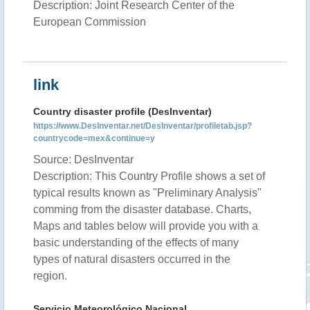
Description: Joint Research Center of the
European Commission
link
Country disaster profile (DesInventar)
https://www.DesInventar.net/DesInventar/profiletab.jsp?
countrycode=mex&continue=y
Source: DesInventar
Description: This Country Profile shows a set of
typical results known as "Preliminary Analysis"
comming from the disaster database. Charts,
Maps and tables below will provide you with a
basic understanding of the effects of many
types of natural disasters occurred in the
region.
Servicio Meteorológico Nacional