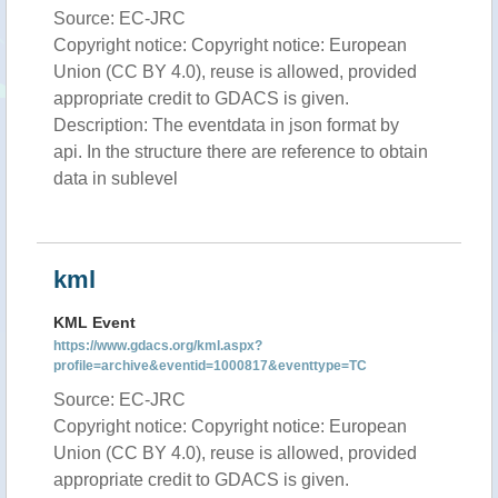
Source: EC-JRC
Copyright notice: Copyright notice: European
Union (CC BY 4.0), reuse is allowed, provided
appropriate credit to GDACS is given.
Description: The eventdata in json format by
api. In the structure there are reference to obtain
data in sublevel
kml
KML Event
https://www.gdacs.org/kml.aspx?
profile=archive&eventid=1000817&eventtype=TC
Source: EC-JRC
Copyright notice: Copyright notice: European
Union (CC BY 4.0), reuse is allowed, provided
appropriate credit to GDACS is given.