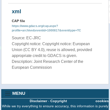
xml
CAP file
https://www.gdacs.org/cap.aspx?
profile=archive&eventid=1000817&eventtype=TC
Source: EC-JRC
Copyright notice: Copyright notice: European
Union (CC BY 4.0), reuse is allowed, provided
appropriate credit to GDACS is given.
Description: Joint Research Center of the
European Commission
MENU
Disclaimer
-
Copyright
cookies
While we try everything to ensure accuracy, this information is purely