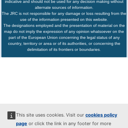
indicative and should not be used for any decision making without
alternate sources of information.
The JRC is not responsible for any damage or loss resulting from the
use of the information presented on this website.
The designations employed and the presentation of material on the
map do not imply the expression of any opinion whatsoever on the
part of the European Union concerning the legal status of any
country, territory or area or of its authorities, or concerning the
delimitation of its frontiers or boundaries.
This site uses cookies. Visit our
cookies policy
page
or click the link in any footer for more