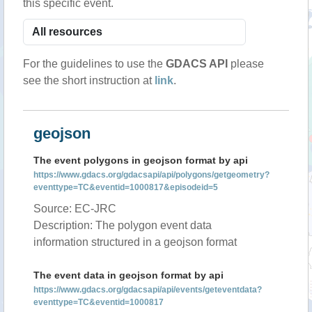
this specific event.
For the guidelines to use the
GDACS API
please
see the short instruction at
link
.
geojson
The event polygons in geojson format by api
https://www.gdacs.org/gdacsapi/api/polygons/getgeometry?
eventtype=TC&eventid=1000817&episodeid=5
Source: EC-JRC
Description: The polygon event data
information structured in a geojson format
The event data in geojson format by api
https://www.gdacs.org/gdacsapi/api/events/geteventdata?
eventtype=TC&eventid=1000817