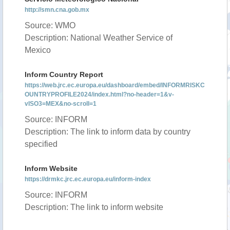
http://smn.cna.gob.mx
Source: WMO
Description: National Weather Service of
Mexico
Inform Country Report
https://web.jrc.ec.europa.eu/dashboard/embed/INFORMRISKC
OUNTRYPROFILE2024/index.html?no-header=1&v-
vISO3=MEX&no-scroll=1
Source: INFORM
Description: The link to inform data by country
specified
Inform Website
https://drmkc.jrc.ec.europa.eu/inform-index
Source: INFORM
Description: The link to inform website