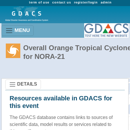
term of use
contact us
register/login
admin
MENU
Overall Orange Tropical Cyclon
for NORA-21
DETAILS
Resources available in GDACS for
this event
The GDACS database contains links to sources of
scientific data, model results or services related to