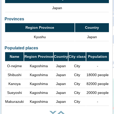
Japan
Provinces
Region Province
Country
Kyushu
Japan
Populated places
Name
Region Province
Country
City class
Population
O-nejime
Kagoshima
Japan
City
-
Shibushi
Kagoshima
Japan
City
18000 people
Kanoya
Kagoshima
Japan
City
82000 people
Sueyoshi
Kagoshima
Japan
City
20000 people
Makurazuki
Kagoshima
Japan
City
-