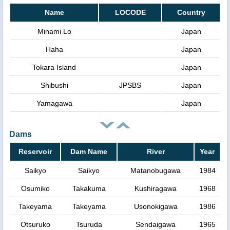
Name
LOCODE
Country
Minami Lo
Japan
Haha
Japan
Tokara Island
Japan
Shibushi
JPSBS
Japan
Yamagawa
Japan
Dams
Reservoir
Dam Name
River
Year
Saikyo
Saikyo
Matanobugawa
1984
Osumiko
Takakuma
Kushiragawa
1968
Takeyama
Takeyama
Usonokigawa
1986
Otsuruko
Tsuruda
Sendaigawa
1965