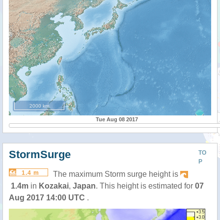
2000 km
Tue Aug 08 2017
StormSurge
TO
P
1.4 m
The maximum Storm surge height is
1.4m
in
Kozakai
,
Japan
. This height is estimated for
07
Aug 2017 14:00 UTC
.