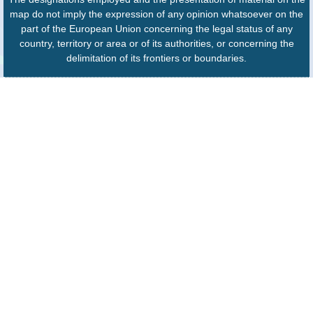
map do not imply the expression of any opinion whatsoever on the
part of the European Union concerning the legal status of any
country, territory or area or of its authorities, or concerning the
delimitation of its frontiers or boundaries.