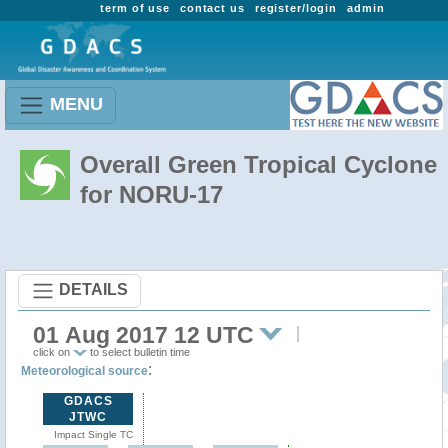
term of use
contact us
register/login
admin
MENU
Overall Green Tropical Cyclone
for NORU-17
DETAILS
01 Aug 2017 12 UTC
click on
to select bulletin time
:
Meteorological source
GDACS
JTWC
Impact Single TC