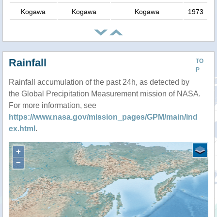
Kogawa
Kogawa
Kogawa
1973
Rainfall
TO
P
Rainfall accumulation of the past 24h, as detected by
the Global Precipitation Measurement mission of NASA.
For more information, see
https://www.nasa.gov/mission_pages/GPM/main/ind
ex.html
.
+
−