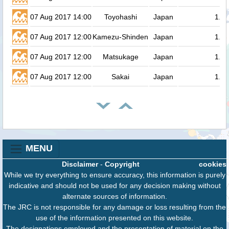
07 Aug 2017 14:00
Toyohashi
Japan
1.3
07 Aug 2017 12:00
Kamezu-Shinden
Japan
1.3
07 Aug 2017 12:00
Matsukage
Japan
1.3
07 Aug 2017 12:00
Sakai
Japan
1.3
MENU
Disclaimer
-
Copyright
cookies
While we try everything to ensure accuracy, this information is purely
indicative and should not be used for any decision making without
alternate sources of information.
The JRC is not responsible for any damage or loss resulting from the
use of the information presented on this website.
The designations employed and the presentation of material on the