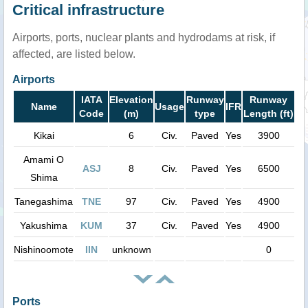
Critical infrastructure
Airports, ports, nuclear plants and hydrodams at risk, if
affected, are listed below.
Airports
IATA
Elevation
Runway
Runway
Name
Usage
IFR
Code
(m)
type
Length (ft)
Kikai
6
Civ.
Paved
Yes
3900
Amami O
ASJ
8
Civ.
Paved
Yes
6500
Shima
Tanegashima
TNE
97
Civ.
Paved
Yes
4900
Yakushima
KUM
37
Civ.
Paved
Yes
4900
Nishinoomote
IIN
unknown
0
Ports