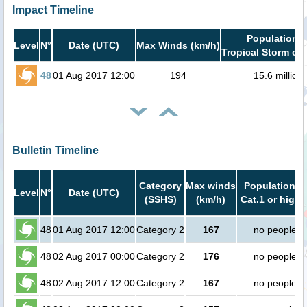
Impact Timeline
Population i
Level
N°
Date (UTC)
Max Winds (km/h)
Tropical Storm or 
48
01 Aug 2017 12:00
194
15.6 million
Bulletin Timeline
Category
Max winds
Population in
Level
N°
Date (UTC)
(SSHS)
(km/h)
Cat.1 or highe
48
01 Aug 2017 12:00
Category 2
167
no people
48
02 Aug 2017 00:00
Category 2
176
no people
48
02 Aug 2017 12:00
Category 2
167
no people