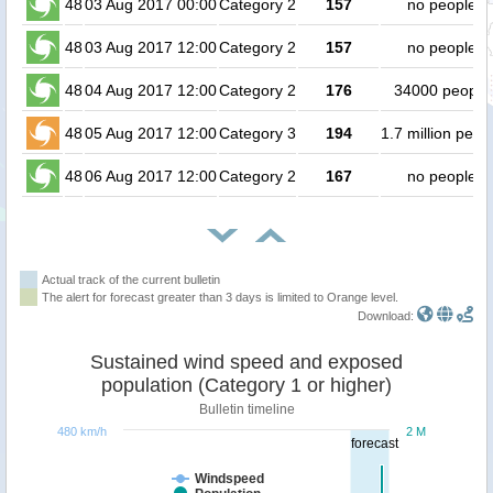
48
03 Aug 2017 00:00
Category 2
157
no people
48
03 Aug 2017 12:00
Category 2
157
no people
48
04 Aug 2017 12:00
Category 2
176
34000 people
48
05 Aug 2017 12:00
Category 3
194
1.7 million peop
48
06 Aug 2017 12:00
Category 2
167
no people
Actual track of the current bulletin
The alert for forecast greater than 3 days is limited to Orange level.
Download:
Sustained wind speed and exposed
population (Category 1 or higher)
Bulletin timeline
480 km/h
2 M
forecast
Windspeed