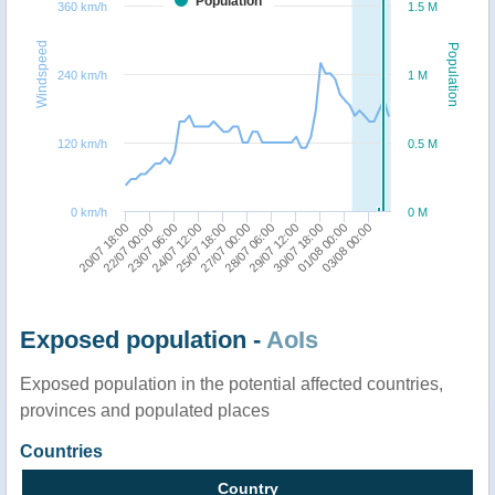
Population
360 km/h
1.5 M
Windspeed
Population
240 km/h
1 M
120 km/h
0.5 M
0 km/h
0 M
20/07 18:00
22/07 00:00
23/07 06:00
24/07 12:00
25/07 18:00
27/07 00:00
28/07 06:00
29/07 12:00
30/07 18:00
01/08 00:00
03/08 00:00
Exposed population -
AoIs
Exposed population in the potential affected countries,
provinces and populated places
Countries
Country