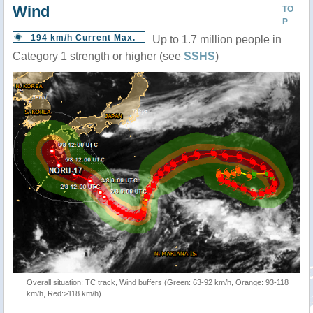
Wind
TO
P
194 km/h Current Max.
Up to 1.7 million people in
Category 1 strength or higher (see
SSHS
)
Overall situation: TC track, Wind buffers (Green: 63-92 km/h, Orange: 93-118
km/h, Red:>118 km/h)