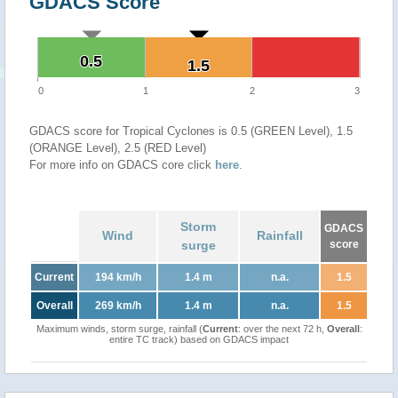
GDACS Score
0.5
0.5
1.5
1.5
0
1
2
3
GDACS score for Tropical Cyclones is 0.5 (GREEN Level), 1.5
(ORANGE Level), 2.5 (RED Level)
For more info on GDACS core click
here
.
Storm
GDACS
Wind
Rainfall
surge
score
Current
194 km/h
1.4 m
n.a.
1.5
Overall
269 km/h
1.4 m
n.a.
1.5
Maximum winds, storm surge, rainfall (
Current
: over the next 72 h,
Overall
:
entire TC track) based on GDACS impact