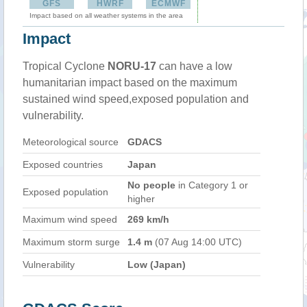
GFS
HWRF
ECMWF
Impact based on all weather systems in the area
Impact
Tropical Cyclone
NORU-17
can have a low
humanitarian impact based on the maximum
sustained wind speed,exposed population and
vulnerability.
Meteorological source
GDACS
Exposed countries
Japan
No people
in Category 1 or
Exposed population
higher
Maximum wind speed
269 km/h
Maximum storm surge
1.4 m
(07 Aug 14:00 UTC)
Vulnerability
Low (Japan)