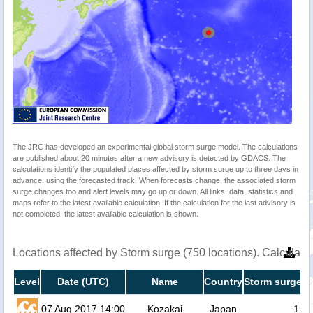
The JRC has developed an experimental global storm surge model. The calculations
are published about 20 minutes after a new advisory is detected by GDACS. The
calculations identify the populated places affected by storm surge up to three days in
advance, using the forecasted track. When forecasts change, the associated storm
surge changes too and alert levels may go up or down. All links, data, statistics and
maps refer to the latest available calculation. If the calculation for the last advisory is
not completed, the latest available calculation is shown.
Locations affected by Storm surge (750 locations). Calculat
Level
Date (UTC)
Name
Country
Storm surge h
07 Aug 2017 14:00
Kozakai
Japan
1.4