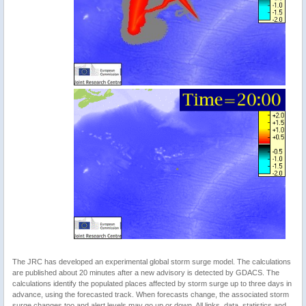
The JRC has developed an experimental global storm surge model. The calculations
are published about 20 minutes after a new advisory is detected by GDACS. The
calculations identify the populated places affected by storm surge up to three days in
advance, using the forecasted track. When forecasts change, the associated storm
surge changes too and alert levels may go up or down. All links, data, statistics and