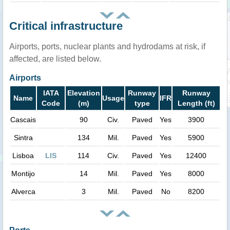
Critical infrastructure
Airports, ports, nuclear plants and hydrodams at risk, if
affected, are listed below.
Airports
IATA
Elevation
Runway
Runway
Name
Usage
IFR
Code
(m)
type
Length (ft)
Cascais
90
Civ.
Paved
Yes
3900
Sintra
134
Mil.
Paved
Yes
5900
Lisboa
LIS
114
Civ.
Paved
Yes
12400
Montijo
14
Mil.
Paved
Yes
8000
Alverca
3
Mil.
Paved
No
8200