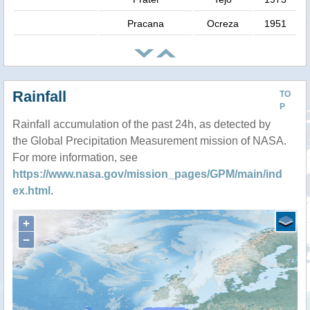
Pracana
Ocreza
1951
Rainfall
TO
P
Rainfall accumulation of the past 24h, as detected by
the Global Precipitation Measurement mission of NASA.
For more information, see
https://www.nasa.gov/mission_pages/GPM/main/ind
ex.html
.
+
−