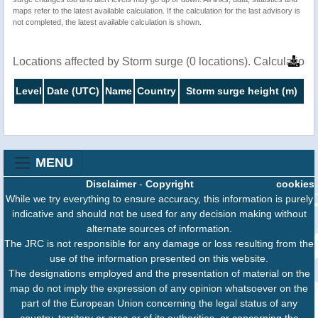
maps refer to the latest available calculation. If the calculation for the last advisory is
not completed, the latest available calculation is shown.
Locations affected by Storm surge (0 locations). Calculatio
Level
Date (UTC)
Name
Country
Storm surge height (m)
MENU
Disclaimer
-
Copyright
cookies
While we try everything to ensure accuracy, this information is purely
indicative and should not be used for any decision making without
alternate sources of information.
The JRC is not responsible for any damage or loss resulting from the
use of the information presented on this website.
The designations employed and the presentation of material on the
map do not imply the expression of any opinion whatsoever on the
part of the European Union concerning the legal status of any