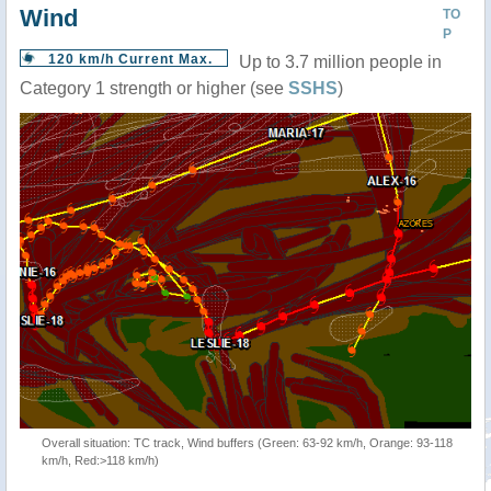
Wind
TO
P
120 km/h Current Max.
Up to 3.7 million people in
Category 1 strength or higher (see
SSHS
)
Overall situation: TC track, Wind buffers (Green: 63-92 km/h, Orange: 93-118
km/h, Red:>118 km/h)