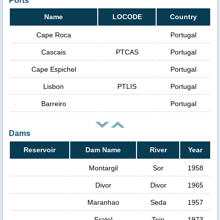
Ports
Name
LOCODE
Country
Cape Roca
Portugal
Cascais
PTCAS
Portugal
Cape Espichel
Portugal
Lisbon
PTLIS
Portugal
Barreiro
Portugal
Dams
Reservoir
Dam Name
River
Year
Montargil
Sor
1958
Divor
Divor
1965
Maranhao
Seda
1957
Fratel
Tejo
1973