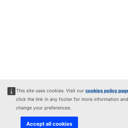
This site uses cookies. Visit our
cookies policy pag
click the link in any footer for more information and
change your preferences.
Accept all cookies