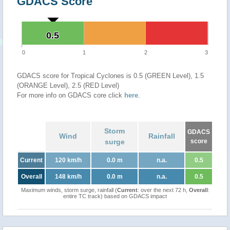
GDACS Score
0.5
0.5
0
1
2
3
GDACS score for Tropical Cyclones is 0.5 (GREEN Level), 1.5
(ORANGE Level), 2.5 (RED Level)
For more info on GDACS core click
here
.
Storm
GDACS
Wind
Rainfall
surge
score
Current
120 km/h
0.0 m
n.a.
0.5
Overall
148 km/h
0.0 m
n.a.
0.5
Maximum winds, storm surge, rainfall (
Current
: over the next 72 h,
Overall
:
entire TC track) based on GDACS impact