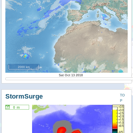
2000 km
Sat Oct 13 2018
StormSurge
TO
P
0 m