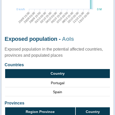
0 km/h
0 M
23/09 15:00
29/09 15:00
02/10 15:00
05/10 15:00
08/10 15:00
11/10 15:00
25/09 03:00
01/10 03:00
04/10 03:00
07/10 03:00
10/10 03:00
13/10 03:00
Exposed population -
AoIs
Exposed population in the potential affected countries,
provinces and populated places
Countries
Country
Portugal
Spain
Provinces
Region Province
Country