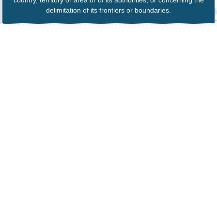
country, territory or area or of its authorities, or concerning the
delimitation of its frontiers or boundaries.