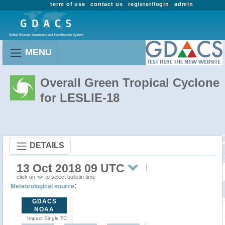
term of use
contact us
register/login
admin
MENU
Overall Green Tropical Cyclone
for LESLIE-18
DETAILS
13 Oct 2018 09 UTC
click on
to select bulletin time
:
Meteorological source
GDACS
NOAA
Impact Single TC