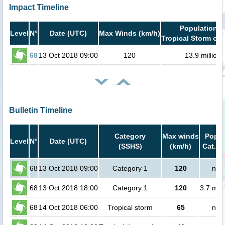
Impact Timeline
Population i
Level
N°
Date (UTC)
Max Winds (km/h)
Tropical Storm or 
68
13 Oct 2018 09:00
120
13.9 million
Bulletin Timeline
Category
Max winds
Popul
Level
N°
Date (UTC)
(SSHS)
(km/h)
Cat.1 
68
13 Oct 2018 09:00
Category 1
120
no 
68
13 Oct 2018 18:00
Category 1
120
3.7 mill
68
14 Oct 2018 06:00
Tropical storm
65
no 