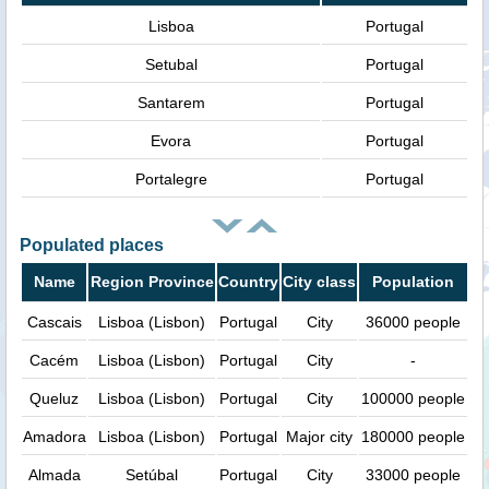
Lisboa
Portugal
Setubal
Portugal
Santarem
Portugal
Evora
Portugal
Portalegre
Portugal
Populated places
Name
Region Province
Country
City class
Population
Cascais
Lisboa (Lisbon)
Portugal
City
36000 people
Cacém
Lisboa (Lisbon)
Portugal
City
-
Queluz
Lisboa (Lisbon)
Portugal
City
100000 people
Amadora
Lisboa (Lisbon)
Portugal
Major city
180000 people
Almada
Setúbal
Portugal
City
33000 people