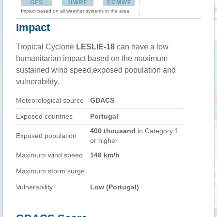
GFS
HWRF
ECMWF
Impact based on all weather systems in the area
Impact
Tropical Cyclone
LESLIE-18
can have a low
humanitarian impact based on the maximum
sustained wind speed,exposed population and
vulnerability.
Meteorological source
GDACS
Exposed countries
Portugal
400 thousand
in Category 1
Exposed population
or higher
Maximum wind speed
148 km/h
Maximum storm surge
Vulnerability
Low (Portugal)