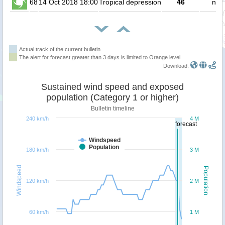
68
14 Oct 2018 18:00
Tropical depression
46
no 
Actual track of the current bulletin
The alert for forecast greater than 3 days is limited to Orange level.
Download:
Sustained wind speed and exposed
population (Category 1 or higher)
Bulletin timeline
240 km/h
4 M
forecast
Windspeed
Population
180 km/h
3 M
Windspeed
Population
120 km/h
2 M
60 km/h
1 M