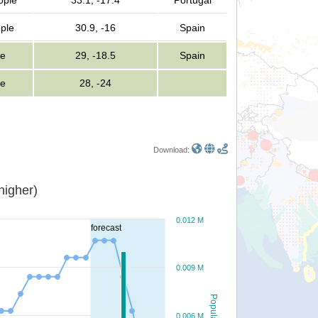
ople
33.1, -17.4
Portugal
ple
30.9, -16
Spain
le
29, -18.5
Spain
le
28, -24
Download:
or higher)
0.012 M
forecast
0.009 M
Population
0.006 M