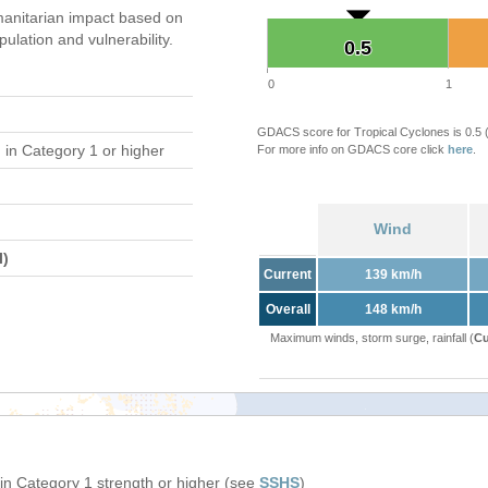
anitarian impact based on
ation and vulnerability.
0.5
0.5
0
1
GDACS score for Tropical Cyclones is 0.5
d
in Category 1 or higher
For more info on GDACS core click
here
.
Wind
l)
Current
139 km/h
Overall
148 km/h
Maximum winds, storm surge, rainfall (
Cu
in Category 1 strength or higher (see
SSHS
)