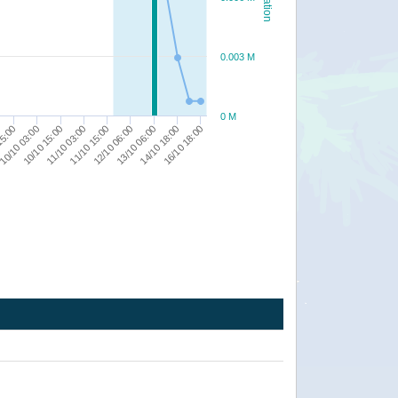
0.003 M
0 M
13/10 06:00
11/10 15:00
10/10 15:00
14/10 18:00
15:00
12/10 06:00
11/10 03:00
16/10 18:00
10/10 03:00