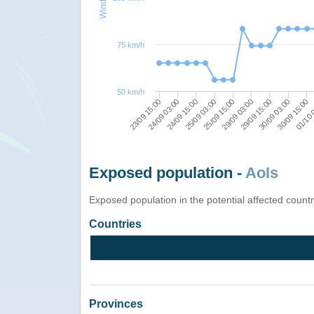
75 km/h
50 km/h
23/09 15:00
29/09 03:00
25/09 03:00
30/09 15:00
24/09 03:00
29/09 15:00
25/09 15:00
01/10 
24/09 15:00
30/09 03:00
Exposed population -
AoIs
Exposed population in the potential affected count
Countries
Provinces