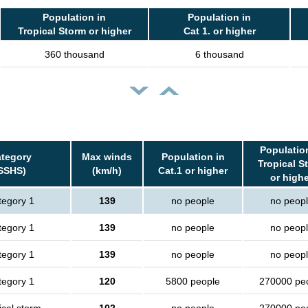
Population in
Population in
Tropical Storm or higher
Cat 1. or higher
360 thousand
6 thousand
Populatio
tegory
Max winds
Population in
Tropical S
SSHS)
(km/h)
Cat.1 or higher
or high
tegory 1
139
no people
no peop
tegory 1
139
no people
no peop
tegory 1
139
no people
no peop
tegory 1
120
5800 people
270000 pe