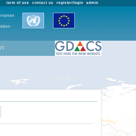
term of use
contact us
register/login
admin
European
udden-
UT