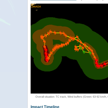
Overall situation: TC track, Wind buffers (Green: 63-92 km/h
Impact Timeline