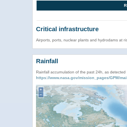
R
Critical infrastructure
Airports, ports, nuclear plants and hydrodams at risk
Rainfall
Rainfall accumulation of the past 24h, as detecte
https://www.nasa.gov/mission_pages/GPM/mai
+
−