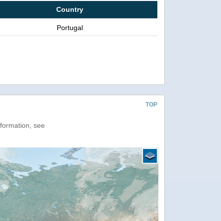
Country
Portugal
TOP
nformation, see