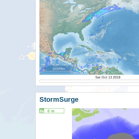
2000 km
Sat Oct 13 2018
StormSurge
0 m