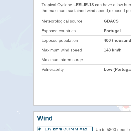
Tropical Cyclone
LESLIE-18
can have a low hum
the maximum sustained wind speed,exposed popul
Meteorological source
GDACS
Exposed countries
Portugal
Exposed population
400 thousan
Maximum wind speed
148 km/h
Maximum storm surge
Vulnerability
Low (Portuga
Wind
139 km/h Current Max.
Up to 5800 people 