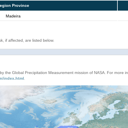
egion Province
Madeira
, if affected, are listed below.
d by the Global Precipitation Measurement mission of NASA. For more i
n/index.html
.