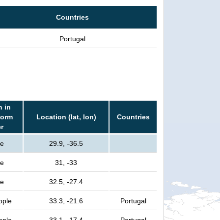
Countries
Portugal
n in
torm
Location (lat, lon)
Countries
er
le
29.9, -36.5
le
31, -33
le
32.5, -27.4
ople
33.3, -21.6
Portugal