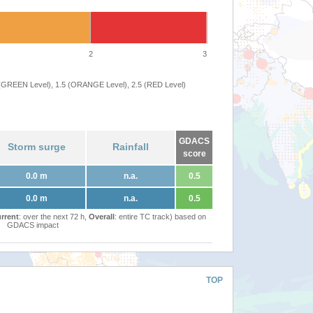
2
3
 (GREEN Level), 1.5 (ORANGE Level), 2.5 (RED Level)
GDACS
Storm surge
Rainfall
score
0.0 m
n.a.
0.5
0.0 m
n.a.
0.5
rrent
: over the next 72 h,
Overall
: entire TC track) based on
GDACS impact
TOP