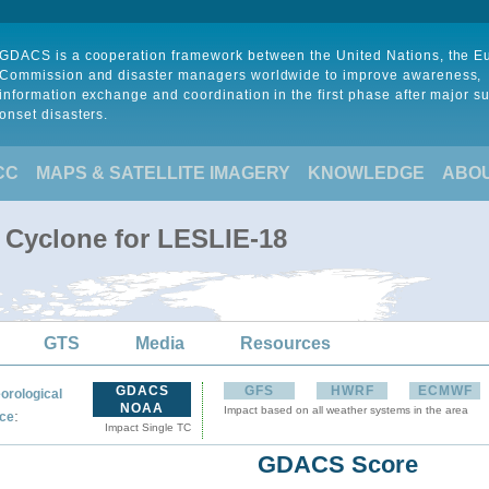
GDACS is a cooperation framework between the United Nations, the 
Commission and disaster managers worldwide to improve awareness,
information exchange and coordination in the first phase after major s
onset disasters.
CC
MAPS & SATELLITE IMAGERY
KNOWLEDGE
ABO
l Cyclone for LESLIE-18
GTS
Media
Resources
GDACS
GFS
HWRF
ECMWF
orological
NOAA
Impact based on all weather systems in the area
:
ce
Impact Single TC
GDACS Score