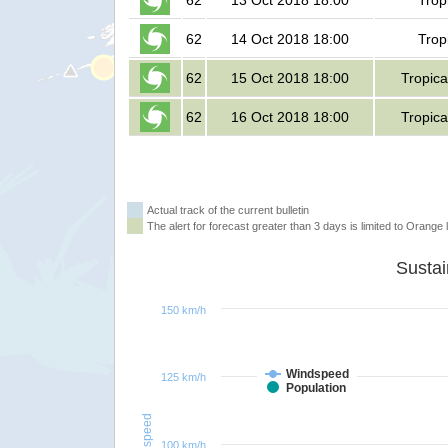
62
13 Oct 2018 18:00
Trop
62
14 Oct 2018 18:00
Trop
62
15 Oct 2018 18:00
Tropica
62
16 Oct 2018 18:00
Tropica
Actual track of the current bulletin
The alert for forecast greater than 3 days is limited to Orange l
150 km/h
Windspeed
125 km/h
Population
Windspeed
100 km/h