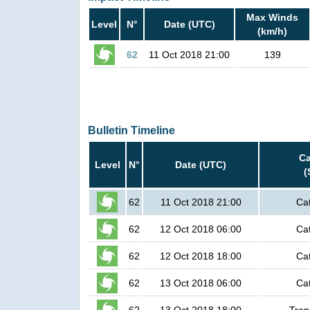
Max Winds
Level
N°
Date (UTC)
(km/h)
62
11 Oct 2018 21:00
139
Bulletin Timeline
Ca
Level
N°
Date (UTC)
(
62
11 Oct 2018 21:00
Ca
62
12 Oct 2018 06:00
Ca
62
12 Oct 2018 18:00
Ca
62
13 Oct 2018 06:00
Ca