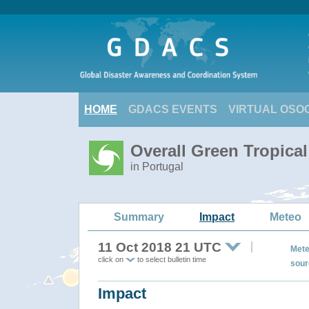
HOME
GDACS EVENTS
VIRTUAL OSO
Overall Green Tropica
in Portugal
Summary
Impact
Meteo
11 Oct 2018 21 UTC
Mete
click on
to select bulletin time
sour
Impact