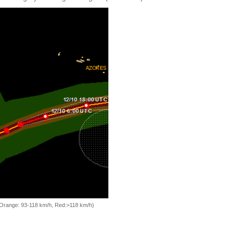
, Orange: 93-118 km/h, Red:>118 km/h)