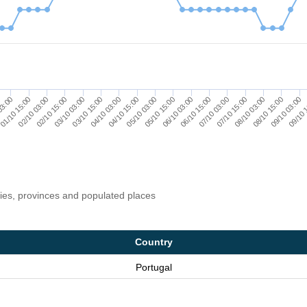
01/10 15:00
04/10 03:00
06/10 15:00
09/10 03:00
03/10 03:00
05/10 15:00
08/10 03:00
02/10 03:00
04/10 15:00
07/10 03:00
09/10 
03:00
03/10 15:00
06/10 03:00
08/10 15:00
02/10 15:00
05/10 03:00
07/10 15:00
ries, provinces and populated places
Country
Portugal