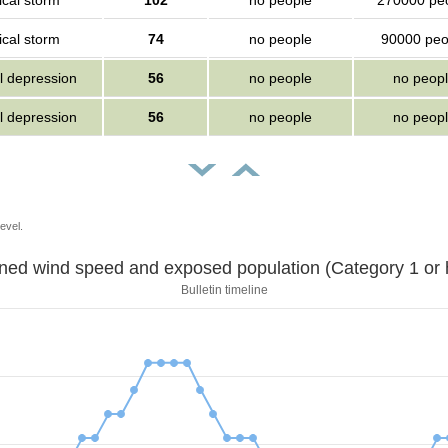
ical storm
102
no people
270000 pe
ical storm
74
no people
90000 peo
l depression
56
no people
no peop
l depression
56
no people
no peop
evel.
Sustained wind speed and exposed population (Category 1 
Bulletin timeline