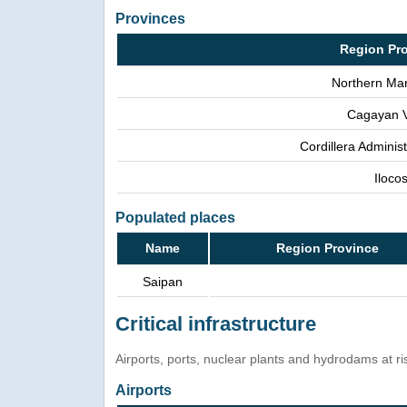
Provinces
Region Pr
Northern Mar
Cagayan V
Cordillera Adminis
Iloco
Populated places
Name
Region Province
Saipan
Critical infrastructure
Airports, ports, nuclear plants and hydrodams at risk
Airports