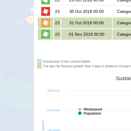
23
29 Oct 2018 00:00
Catego
23
30 Oct 2018 00:00
Catego
23
31 Oct 2018 00:00
Catego
23
01 Nov 2018 00:00
Catego
Actual track of the current bulletin
The alert for forecast greater than 3 days is limited to Orange l
320 km/h
Windspeed
240 km/h
Population
Windspeed
160 km/h