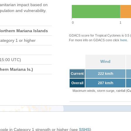
nitarian impact based on
ation and vulnerability.
0
1
Northern Mariana Islands
GDACS score for Tropical Cyclones is 0.5
ategory 1 or higher
For more info on GDACS core click
here
.
 15:00 UTC)
Wind
ern Mariana Is.)
Current
222 km/h
Overall
287 km/h
Maximum winds, storm surge, rainfall (
Cu
eople in Category 1 strength or higher (see
SSHS
)