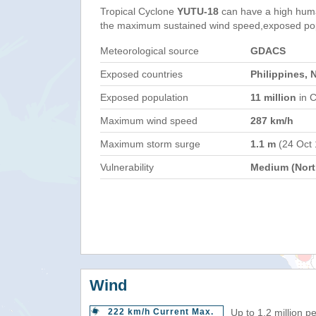
Tropical Cyclone
YUTU-18
can have a high huma
the maximum sustained wind speed,exposed popul
Meteorological source
GDACS
Exposed countries
Philippines, 
Exposed population
11 million
in C
Maximum wind speed
287 km/h
Maximum storm surge
1.1 m
(24 Oct
Vulnerability
Medium (North
Wind
222 km/h Current Max.
Up to 1.2 million p