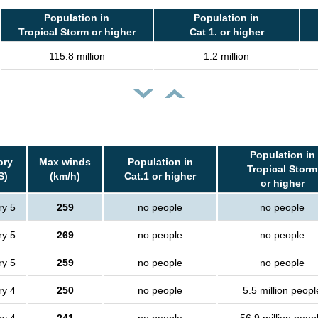
Population in
Population in
Tropical Storm or higher
Cat 1. or higher
115.8 million
1.2 million
Population in
ory
Max winds
Population in
Tropical Storm
S)
(km/h)
Cat.1 or higher
or higher
ry 5
259
no people
no people
ry 5
269
no people
no people
ry 5
259
no people
no people
ry 4
250
no people
5.5 million peopl