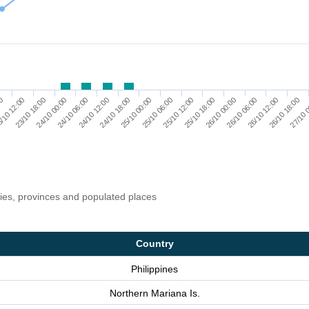
23/10 18:00
24/10 12:00
25/10 06:00
26/10 00:00
26/10 18:00
/10 12:00
24/10 06:00
25/10 00:00
25/10 18:00
26/10 12:00
00
24/10 00:00
24/10 18:00
25/10 12:00
26/10 06:00
27/10 
ries, provinces and populated places
Country
Philippines
Northern Mariana Is.