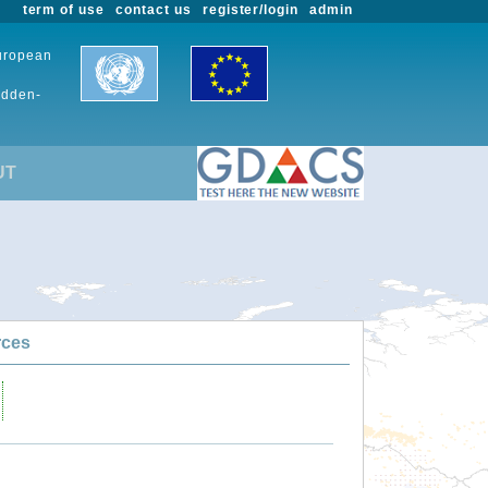
term of use
contact us
register/login
admin
European
udden-
UT
rces