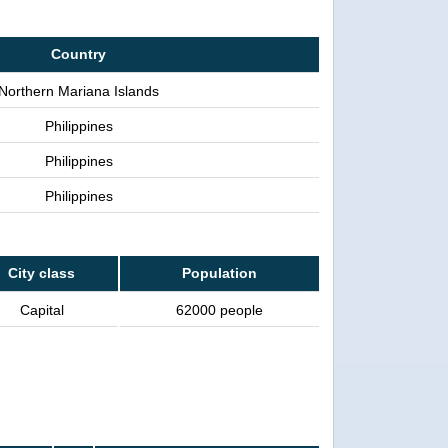
Country
Northern Mariana Islands
Philippines
Philippines
Philippines
City class
Population
Capital
62000 people