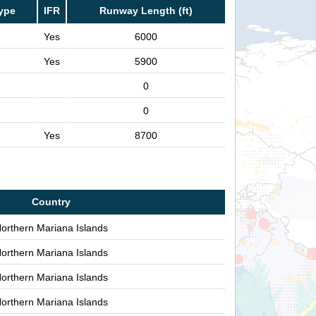
ype
IFR
Runway Length (ft)
Yes
6000
Yes
5900
0
0
Yes
8700
Country
orthern Mariana Islands
orthern Mariana Islands
orthern Mariana Islands
orthern Mariana Islands