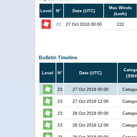
Max Winds
Level
N°
Date (UTC)
(km/h)
23
27 Oct 2018 00:00
222
Bulletin Timeline
Categ
Level
N°
Date (UTC)
(SSH
23
27 Oct 2018 00:00
Catego
23
27 Oct 2018 12:00
Catego
23
28 Oct 2018 00:00
Catego
23
28 Oct 2018 12:00
Catego