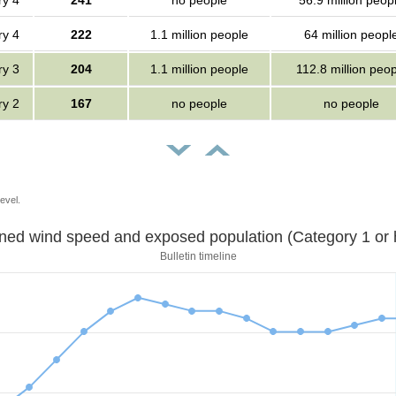
ry 4
241
no people
56.9 million peop
ry 4
222
1.1 million people
64 million peopl
ry 3
204
1.1 million people
112.8 million peop
ry 2
167
no people
no people
evel.
Sustained wind speed and exposed population (Category 1 
Bulletin timeline