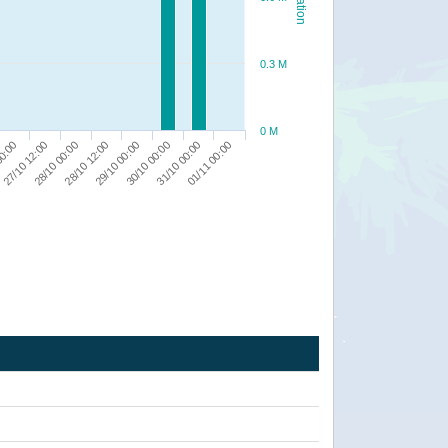
0.3 M
0 M
28/10 00:00
30/10 00:00
27/10 12:00
29/10 00:00
01/11 00:00
00:00
28/10 12:00
31/10 00:00