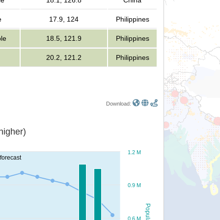
le
18.1, 126.8
China
e
17.9, 124
Philippines
le
18.5, 121.9
Philippines
20.2, 121.2
Philippines
Download:
or higher)
1.2 M
forecast
0.9 M
Population
0.6 M