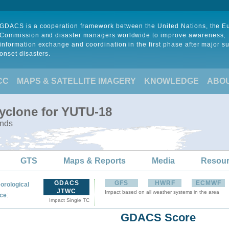
GDACS is a cooperation framework between the United Nations, the 
Commission and disaster managers worldwide to improve awareness,
information exchange and coordination in the first phase after major s
onset disasters.
CC
MAPS & SATELLITE IMAGERY
KNOWLEDGE
ABO
Cyclone for YUTU-18
ands
GTS
Maps & Reports
Media
Resou
GDACS
GFS
HWRF
ECMWF
orological
JTWC
Impact based on all weather systems in the area
:
ce
Impact Single TC
GDACS Score