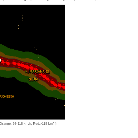
, Orange: 93-118 km/h, Red:>118 km/h)