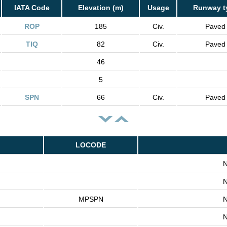
IATA Code
Elevation (m)
Usage
Runway t
ROP
185
Civ.
Paved
TIQ
82
Civ.
Paved
46
5
SPN
66
Civ.
Paved
LOCODE
N
N
MPSPN
N
N