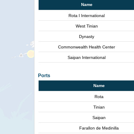
Name
Rota I International
West Tinian
Dynasty
Commonwealth Health Center
Saipan International
Ports
Name
Rota
Tinian
Saipan
Farallon de Medinilla