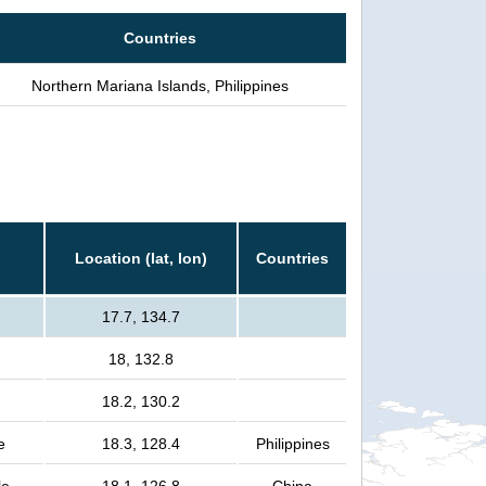
Countries
Northern Mariana Islands, Philippines
Location (lat, lon)
Countries
17.7, 134.7
18, 132.8
18.2, 130.2
e
18.3, 128.4
Philippines