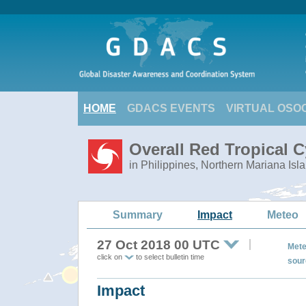
HOME
GDACS EVENTS
VIRTUAL OSO
Overall Red Tropical 
in Philippines, Northern Mariana Isl
Summary
Impact
Meteo
27 Oct 2018 00 UTC
Mete
click on
to select bulletin time
sour
Impact