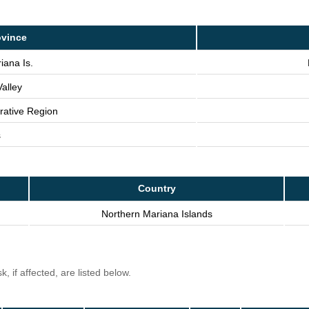
ovince
iana Is.
alley
trative Region
s
Country
Northern Mariana Islands
, if affected, are listed below.