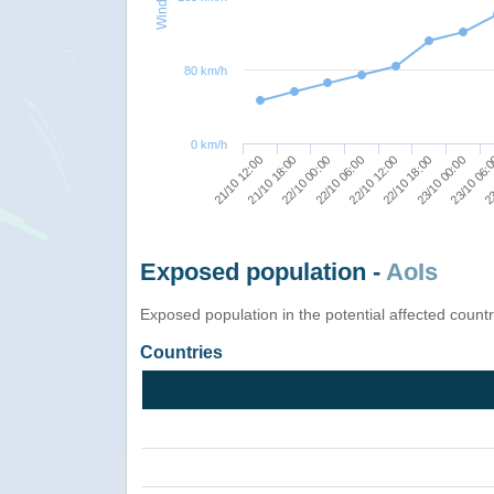
80 km/h
0 km/h
21/10 12:00
22/10 06:00
23/10 00:00
22/10 00:00
22/10 18:00
23
21/10 18:00
22/10 12:00
23/10 06:
Exposed population -
AoIs
Exposed population in the potential affected count
Countries