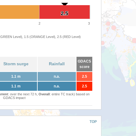
2.5
2.5
2
3
 (GREEN Level), 1.5 (ORANGE Level), 2.5 (RED Level)
GDACS
Storm surge
Rainfall
score
1.1 m
n.a.
2.5
1.1 m
n.a.
2.5
rrent
: over the next 72 h,
Overall
: entire TC track) based on
GDACS impact
TOP