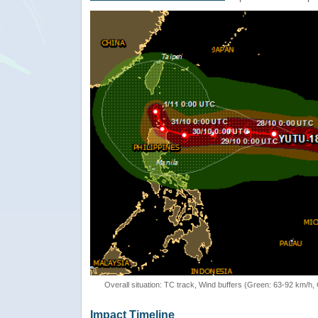
Overall situation: TC track, Wind buffers (Green: 63-92 km/h
Impact Timeline