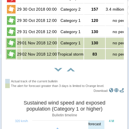
29
30 Oct 2018 00:00
Category 2
157
3.4 million p
29
30 Oct 2018 12:00
Category 1
120
no peopl
29
31 Oct 2018 12:00
Category 1
130
no peopl
29
01 Nov 2018 12:00
Category 1
130
no peopl
29
02 Nov 2018 12:00
Tropical storm
83
no peopl
Actual track of the current bulletin
The alert for forecast greater than 3 days is limited to Orange level.
Download:
Sustained wind speed and exposed
population (Category 1 or higher)
Bulletin timeline
320 km/h
4 M
forecast