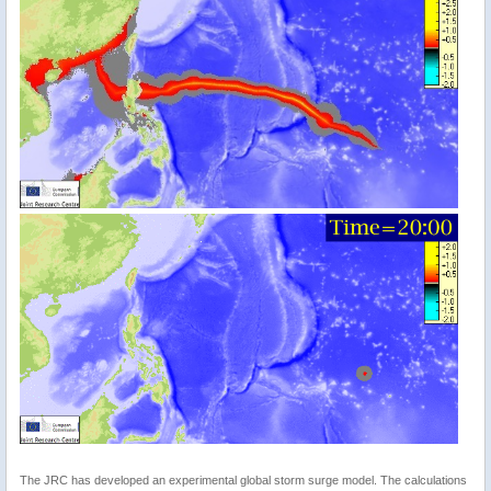
The JRC has developed an experimental global storm surge model. The calculations