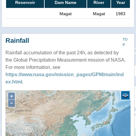
Reservoir
Dam Name
River
Year
Magat
Magat
1983
Rainfall
TO
P
Rainfall accumulation of the past 24h, as detected by
the Global Precipitation Measurement mission of NASA.
For more information, see
https://www.nasa.gov/mission_pages/GPM/main/ind
ex.html
.
+
−