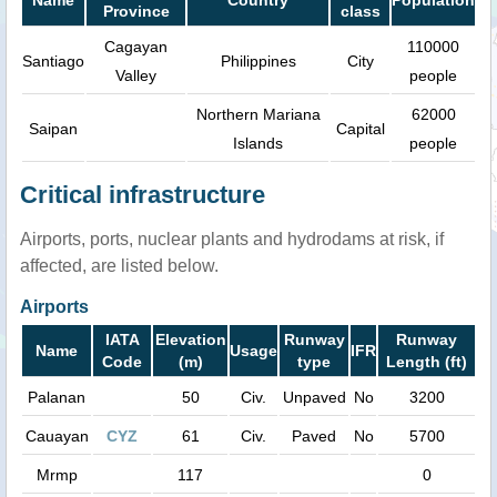
Province
class
Cagayan
110000
Santiago
Philippines
City
Valley
people
Northern Mariana
62000
Saipan
Capital
Islands
people
Critical infrastructure
Airports, ports, nuclear plants and hydrodams at risk, if
affected, are listed below.
Airports
IATA
Elevation
Runway
Runway
Name
Usage
IFR
Code
(m)
type
Length (ft)
Palanan
50
Civ.
Unpaved
No
3200
Cauayan
CYZ
61
Civ.
Paved
No
5700
Mrmp
117
0