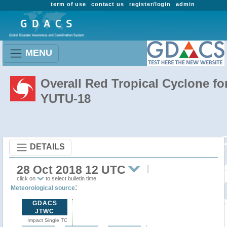
term of use
contact us
register/login
admin
MENU
Overall Red Tropical Cyclone fo
YUTU-18
DETAILS
28 Oct 2018 12 UTC
click on
to select bulletin time
:
Meteorological source
GDACS
JTWC
Impact Single TC