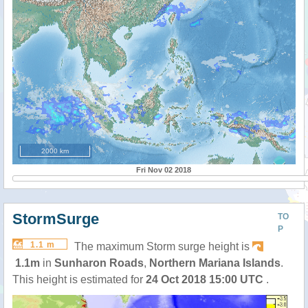
2000 km
Fri Nov 02 2018
StormSurge
TO
P
1.1 m
The maximum Storm surge height is
1.1m
in
Sunharon Roads
,
Northern Mariana Islands
.
This height is estimated for
24 Oct 2018 15:00 UTC
.