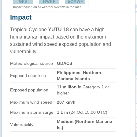
GFS
HWRF
ECMWF
Impact based on all weather systems in the area
Impact
Tropical Cyclone
YUTU-18
can have a high
humanitarian impact based on the maximum
sustained wind speed,exposed population and
vulnerability.
Meteorological source
GDACS
Philippines, Northern
Exposed countries
Mariana Islands
11 million
in Category 1 or
Exposed population
higher
Maximum wind speed
287 km/h
Maximum storm surge
1.1 m
(24 Oct 15:00 UTC)
Medium (Northern Mariana
Vulnerability
Is.)