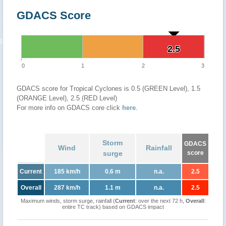
GDACS Score
2.5
2.5
0
1
2
3
GDACS score for Tropical Cyclones is 0.5 (GREEN Level), 1.5
(ORANGE Level), 2.5 (RED Level)
For more info on GDACS core click
here
.
Storm
GDACS
Wind
Rainfall
surge
score
Current
185 km/h
0.6 m
n.a.
2.5
Overall
287 km/h
1.1 m
n.a.
2.5
Maximum winds, storm surge, rainfall (
Current
: over the next 72 h,
Overall
:
entire TC track) based on GDACS impact