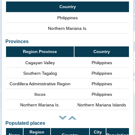
Country
Philippines
Northern Mariana Is.
Provinces
Region Province
Country
Cagayan Valley
Philippines
Southern Tagalog
Philippines
Cordillera Administrative Region
Philippines
Ilocos
Philippines
Northern Mariana Is.
Northern Mariana Islands
Populated places
Region
City
Name
Country
Population