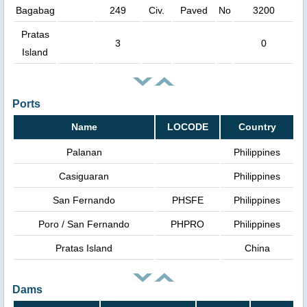
Bagabag
249
Civ.
Paved
No
3200
Pratas
3
0
Island
Ports
Name
LOCODE
Country
Palanan
Philippines
Casiguaran
Philippines
San Fernando
PHSFE
Philippines
Poro / San Fernando
PHPRO
Philippines
Pratas Island
China
Dams