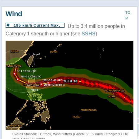
Wind
TO
P
185 km/h Current Max.
Up to 3.4 million people in
Category 1 strength or higher (see
SSHS
)
Overall situation: TC track, Wind buffers (Green: 63-92 km/h, Orange: 93-118