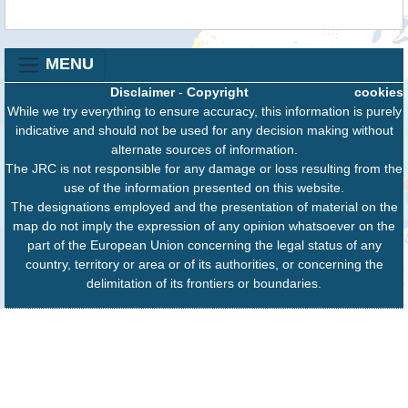
MENU
Disclaimer
-
Copyright
cookies
While we try everything to ensure accuracy, this information is purely
indicative and should not be used for any decision making without
alternate sources of information.
The JRC is not responsible for any damage or loss resulting from the
use of the information presented on this website.
The designations employed and the presentation of material on the
map do not imply the expression of any opinion whatsoever on the
part of the European Union concerning the legal status of any
country, territory or area or of its authorities, or concerning the
delimitation of its frontiers or boundaries.