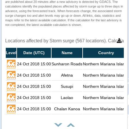
are published about 20 minutes after a new advisory is detected by GDACS. The
calculations identify the populated places affected by storm surge up to three days in
advance, using the forecasted track. When forecasts change, the associated storm
surge changes too and alert levels may go up or down. All links, data, statistics and
maps refer to the latest available calculation. If the calculation for the last advisory is
not completed, the latest available calculation is shown.
Locations affected by Storm surge (567 locations). Calculat
Level
Date (UTC)
Name
Country
24 Oct 2018 15:00
Sunharon Roads
Northern Mariana Island
24 Oct 2018 15:00
Afetna
Northern Mariana Island
24 Oct 2018 15:00
Susupi
Northern Mariana Island
24 Oct 2018 15:00
Laolao
Northern Mariana Island
24 Oct 2018 15:00
Chalan Kanoa
Northern Mariana Island