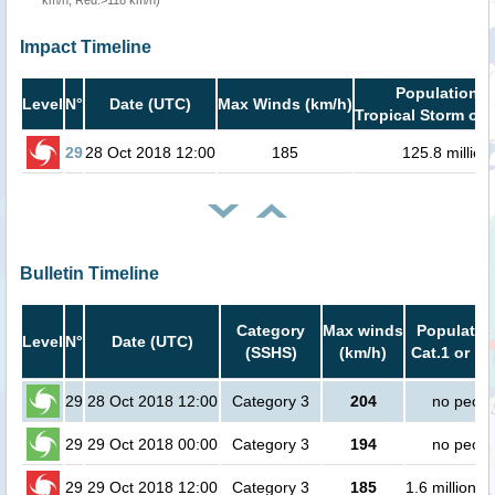
km/h, Red:>118 km/h)
Impact Timeline
Population i
Level
N°
Date (UTC)
Max Winds (km/h)
Tropical Storm or 
29
28 Oct 2018 12:00
185
125.8 million
Bulletin Timeline
Category
Max winds
Population
Level
N°
Date (UTC)
(SSHS)
(km/h)
Cat.1 or hi
29
28 Oct 2018 12:00
Category 3
204
no peopl
29
29 Oct 2018 00:00
Category 3
194
no peopl
29
29 Oct 2018 12:00
Category 3
185
1.6 million p