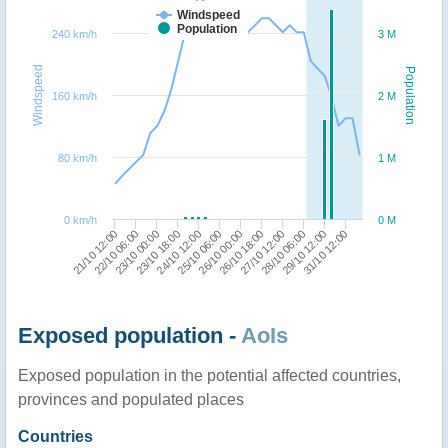
Windspeed
Population
240 km/h
3 M
Windspeed
Population
160 km/h
2 M
80 km/h
1 M
0 km/h
0 M
21/10 12:00
23/10 18:00
26/10 00:00
28/10 06:00
23/10 00:00
25/10 06:00
27/10 12:00
31/10 12:00
22/10 06:00
24/10 12:00
26/10 18:00
29/10 12:00
Exposed population -
AoIs
Exposed population in the potential affected countries,
provinces and populated places
Countries