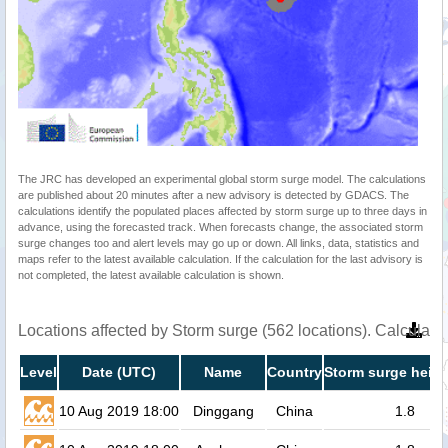
The JRC has developed an experimental global storm surge model. The calculations
are published about 20 minutes after a new advisory is detected by GDACS. The
calculations identify the populated places affected by storm surge up to three days in
advance, using the forecasted track. When forecasts change, the associated storm
surge changes too and alert levels may go up or down. All links, data, statistics and
maps refer to the latest available calculation. If the calculation for the last advisory is
not completed, the latest available calculation is shown.
Locations affected by Storm surge (562 locations). Calculat
Level
Date (UTC)
Name
Country
Storm surge heigh
10 Aug 2019 18:00
Dinggang
China
1.8