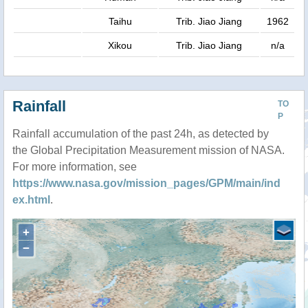
Taihu
Trib. Jiao Jiang
1962
Xikou
Trib. Jiao Jiang
n/a
Rainfall
TO
P
Rainfall accumulation of the past 24h, as detected by
the Global Precipitation Measurement mission of NASA.
For more information, see
https://www.nasa.gov/mission_pages/GPM/main/ind
ex.html
.
+
−