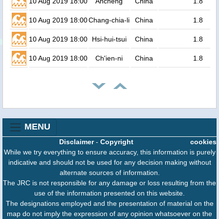
10 Aug 2019 18:00
Ancheng
China
1.8
10 Aug 2019 18:00
Chang-chia-li
China
1.8
10 Aug 2019 18:00
Hsi-hui-tsui
China
1.8
10 Aug 2019 18:00
Ch'ien-ni
China
1.8
MENU
Disclaimer
-
Copyright
cookies
While we try everything to ensure accuracy, this information is purely
indicative and should not be used for any decision making without
alternate sources of information.
The JRC is not responsible for any damage or loss resulting from the
use of the information presented on this website.
The designations employed and the presentation of material on the
map do not imply the expression of any opinion whatsoever on the