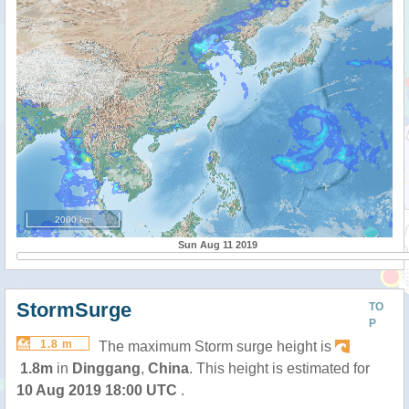
2000 km
Sun Aug 11 2019
StormSurge
TO
P
1.8 m
The maximum Storm surge height is
1.8m
in
Dinggang
,
China
. This height is estimated for
10 Aug 2019 18:00 UTC
.