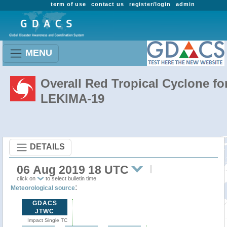
term of use
contact us
register/login
admin
MENU
Overall Red Tropical Cyclone fo
LEKIMA-19
DETAILS
06 Aug 2019 18 UTC
click on
to select bulletin time
:
Meteorological source
GDACS
JTWC
Impact Single TC