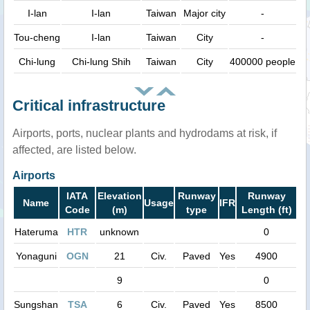
I-lan
I-lan
Taiwan
Major city
-
Tou-cheng
I-lan
Taiwan
City
-
Chi-lung
Chi-lung Shih
Taiwan
City
400000 people
Critical infrastructure
Airports, ports, nuclear plants and hydrodams at risk, if
affected, are listed below.
Airports
IATA
Elevation
Runway
Runway
Name
Usage
IFR
Code
(m)
type
Length (ft)
Hateruma
HTR
unknown
0
Yonaguni
OGN
21
Civ.
Paved
Yes
4900
9
0
Sungshan
TSA
6
Civ.
Paved
Yes
8500