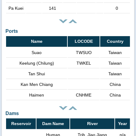
Pa Kuei
141
0
Ports
Name
LOCODE
Country
Suao
TWSUO
Taiwan
Keelung (Chilung)
TWKEL
Taiwan
Tan Shui
Taiwan
Kan Men Chiang
China
Haimen
CNHME
China
Dams
Reservoir
Dam Name
River
Year
Human
Trib. Jiao Jiang
n/a