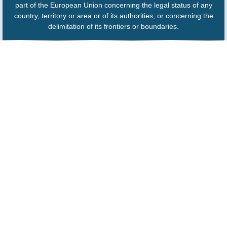
part of the European Union concerning the legal status of any
country, territory or area or of its authorities, or concerning the
delimitation of its frontiers or boundaries.