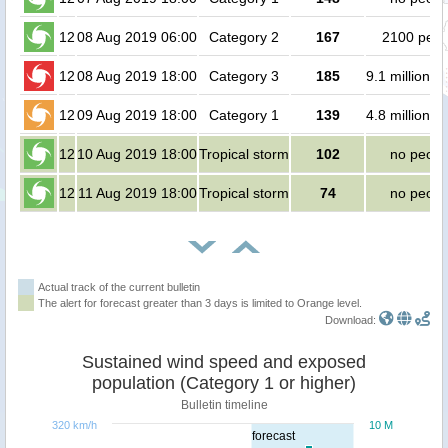
12
08 Aug 2019 06:00
Category 2
167
2100 peop
12
08 Aug 2019 18:00
Category 3
185
9.1 million p
12
09 Aug 2019 18:00
Category 1
139
4.8 million p
12
10 Aug 2019 18:00
Tropical storm
102
no peopl
12
11 Aug 2019 18:00
Tropical storm
74
no peopl
Actual track of the current bulletin
The alert for forecast greater than 3 days is limited to Orange level.
Download:
Sustained wind speed and exposed
population (Category 1 or higher)
Bulletin timeline
320 km/h
10 M
forecast