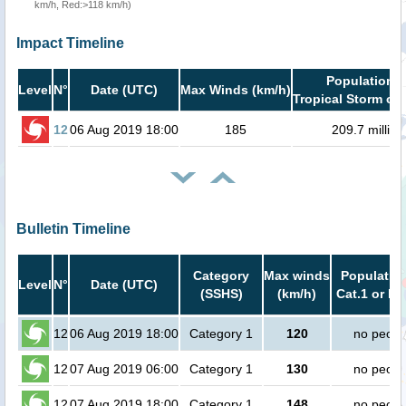
km/h, Red:>118 km/h)
Impact Timeline
Population i
Level
N°
Date (UTC)
Max Winds (km/h)
Tropical Storm or 
12
06 Aug 2019 18:00
185
209.7 million
Bulletin Timeline
Category
Max winds
Population
Level
N°
Date (UTC)
(SSHS)
(km/h)
Cat.1 or hi
12
06 Aug 2019 18:00
Category 1
120
no peopl
12
07 Aug 2019 06:00
Category 1
130
no peopl
12
07 Aug 2019 18:00
Category 1
148
no peopl