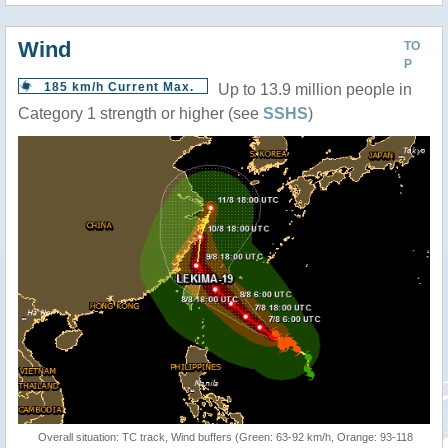
Wind
TO
P
185 km/h Current Max.
Up to 13.9 million people in
Category 1 strength or higher (see
SSHS
)
Overall situation: TC track, Wind buffers (Green: 63-92 km/h, Orange: 93-118