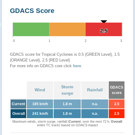
GDACS Score
2.5
2.5
0
1
2
3
GDACS score for Tropical Cyclones is 0.5 (GREEN Level), 1.5
(ORANGE Level), 2.5 (RED Level)
For more info on GDACS core click
here
.
Storm
GDACS
Wind
Rainfall
surge
score
Current
185 km/h
1.8 m
n.a.
2.5
Overall
241 km/h
1.8 m
n.a.
2.5
Maximum winds, storm surge, rainfall (
Current
: over the next 72 h,
Overall
:
entire TC track) based on GDACS impact