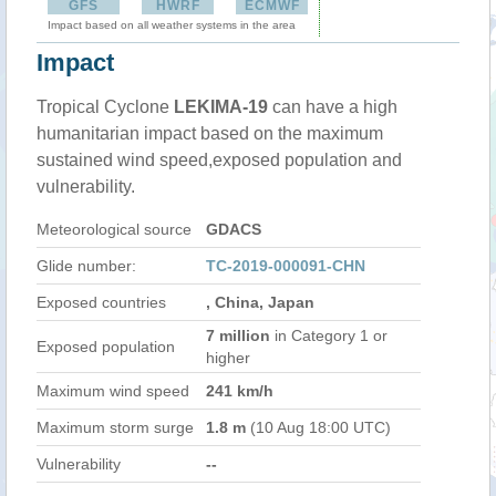
GFS
HWRF
ECMWF
Impact based on all weather systems in the area
Impact
Tropical Cyclone
LEKIMA-19
can have a high
humanitarian impact based on the maximum
sustained wind speed,exposed population and
vulnerability.
Meteorological source
GDACS
Glide number:
TC-2019-000091-CHN
Exposed countries
, China, Japan
7 million
in Category 1 or
Exposed population
higher
Maximum wind speed
241 km/h
Maximum storm surge
1.8 m
(10 Aug 18:00 UTC)
Vulnerability
--