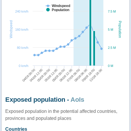
Windspeed
Population
240 km/h
7.5 M
Windspeed
Population
160 km/h
5 M
80 km/h
2.5 M
0 km/h
0 M
09/08 18:00
06/08 12:00
05/08 00:00
11/08 18:00
07/08 06:00
05/08 12:00
04/08 00:00
08/08 06:00
06/08 00:00
04/08 12:00
Exposed population -
AoIs
Exposed population in the potential affected countries,
provinces and populated places
Countries