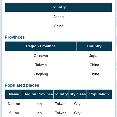
Country
Japan
China
Provinces
Region Province
Country
Okinawa
Japan
Taiwan
China
Zhejiang
China
Populated places
Name
Region Province
Country
City class
Population
Nan-ao
I-lan
Taiwan
City
-
Su-ao
I-lan
Taiwan
City
-