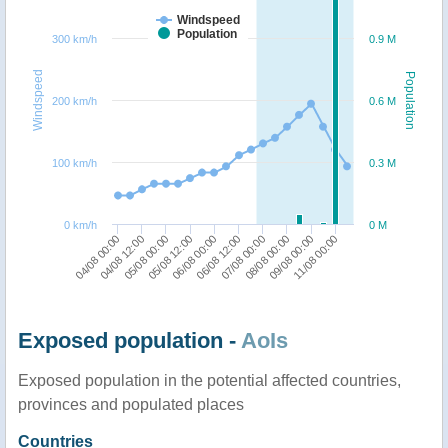
Windspeed
Population
300 km/h
0.9 M
Windspeed
Population
200 km/h
0.6 M
100 km/h
0.3 M
0 km/h
0 M
04/08 00:00
06/08 12:00
06/08 00:00
11/08 00:00
05/08 12:00
09/08 00:00
05/08 00:00
08/08 00:00
04/08 12:00
07/08 00:00
Exposed population -
AoIs
Exposed population in the potential affected countries,
provinces and populated places
Countries