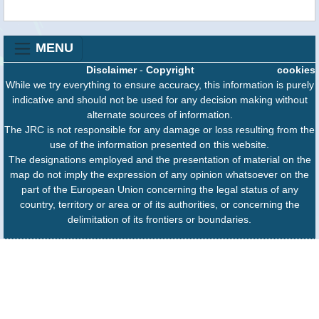
MENU
Disclaimer
-
Copyright
cookies
While we try everything to ensure accuracy, this information is purely
indicative and should not be used for any decision making without
alternate sources of information.
The JRC is not responsible for any damage or loss resulting from the
use of the information presented on this website.
The designations employed and the presentation of material on the
map do not imply the expression of any opinion whatsoever on the
part of the European Union concerning the legal status of any
country, territory or area or of its authorities, or concerning the
delimitation of its frontiers or boundaries.