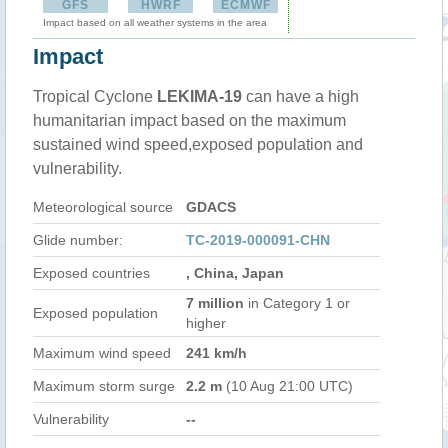
GFS
HWRF
ECMWF
Impact based on all weather systems in the area
Impact
Tropical Cyclone
LEKIMA-19
can have a high
humanitarian impact based on the maximum
sustained wind speed,exposed population and
vulnerability.
Meteorological source
GDACS
Glide number:
TC-2019-000091-CHN
Exposed countries
, China, Japan
7 million
in Category 1 or
Exposed population
higher
Maximum wind speed
241 km/h
Maximum storm surge
2.2 m
(10 Aug 21:00 UTC)
Vulnerability
--