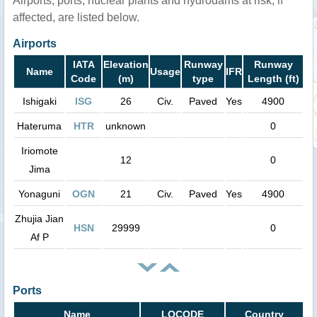
Airports, ports, nuclear plants and hydrodams at risk, if
affected, are listed below.
Airports
IATA
Elevation
Runway
Runway
Name
Usage
IFR
Code
(m)
type
Length (ft)
Ishigaki
ISG
26
Civ.
Paved
Yes
4900
Hateruma
HTR
unknown
0
Iriomote
12
0
Jima
Yonaguni
OGN
21
Civ.
Paved
Yes
4900
Zhujia Jian
HSN
29999
0
Af P
Ports
Name
LOCODE
Country