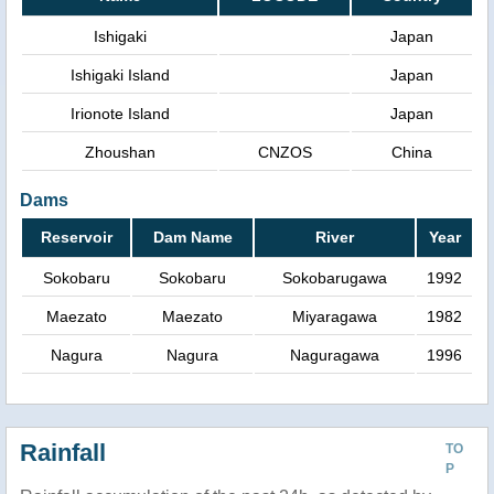
Ishigaki
Japan
Ishigaki Island
Japan
Irionote Island
Japan
Zhoushan
CNZOS
China
Dams
Reservoir
Dam Name
River
Year
Sokobaru
Sokobaru
Sokobarugawa
1992
Maezato
Maezato
Miyaragawa
1982
Nagura
Nagura
Naguragawa
1996
Rainfall
TO
P