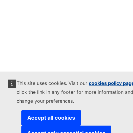
This site uses cookies. Visit our
cookies policy pag
click the link in any footer for more information and
change your preferences.
Accept all cookies