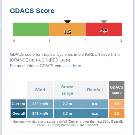
GDACS Score
2.5
2.5
1.5
1.5
0
1
2
3
GDACS score for Tropical Cyclones is 0.5 (GREEN Level), 1.5
(ORANGE Level), 2.5 (RED Level)
For more info on GDACS core click
here
.
Storm
GDACS
Wind
Rainfall
surge
score
Current
120 km/h
2.2 m
n.a.
1.5
Overall
241 km/h
2.2 m
n.a.
1.5
Maximum winds, storm surge, rainfall (
Current
: over the next 72 h,
Overall
:
entire TC track) based on GDACS impact