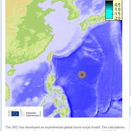
The JRC has developed an experimental global storm surge model. The calculations