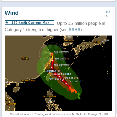
Wind
TO
P
120 km/h Current Max.
Up to 1.2 million people in
Category 1 strength or higher (see
SSHS
)
Overall situation: TC track, Wind buffers (Green: 63-92 km/h, Orange: 93-118