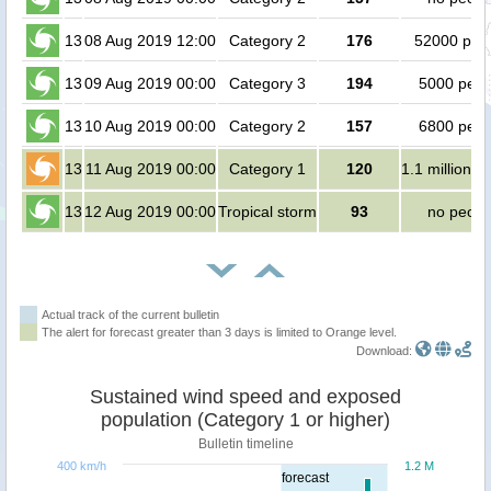
13
08 Aug 2019 12:00
Category 2
176
52000 peo
13
09 Aug 2019 00:00
Category 3
194
5000 peop
13
10 Aug 2019 00:00
Category 2
157
6800 peop
13
11 Aug 2019 00:00
Category 1
120
1.1 million p
13
12 Aug 2019 00:00
Tropical storm
93
no peopl
Actual track of the current bulletin
The alert for forecast greater than 3 days is limited to Orange level.
Download:
Sustained wind speed and exposed
population (Category 1 or higher)
Bulletin timeline
400 km/h
1.2 M
forecast