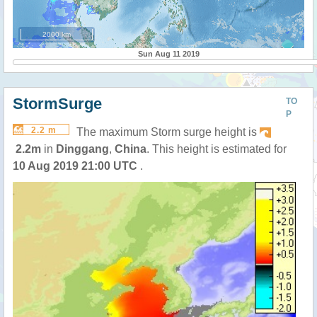
2000 km
Sun Aug 11 2019
StormSurge
TO
P
2.2 m
The maximum Storm surge height is
2.2m
in
Dinggang
,
China
. This height is estimated for
10 Aug 2019 21:00 UTC
.