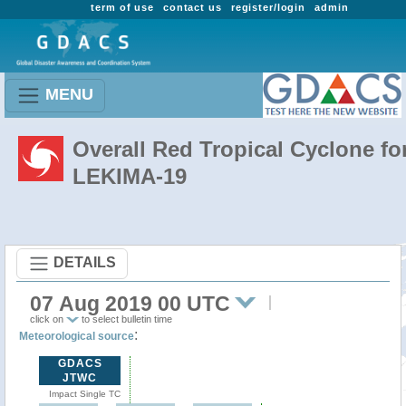
term of use
contact us
register/login
admin
MENU
Overall Red Tropical Cyclone fo
LEKIMA-19
DETAILS
07 Aug 2019 00 UTC
click on
to select bulletin time
:
Meteorological source
GDACS
JTWC
Impact Single TC