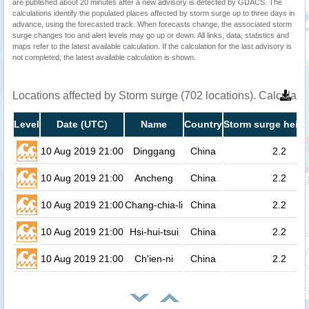
are published about 20 minutes after a new advisory is detected by GDACS. The
calculations identify the populated places affected by storm surge up to three days in
advance, using the forecasted track. When forecasts change, the associated storm
surge changes too and alert levels may go up or down. All links, data, statistics and
maps refer to the latest available calculation. If the calculation for the last advisory is
not completed, the latest available calculation is shown.
Locations affected by Storm surge (702 locations). Calculat
Level
Date (UTC)
Name
Country
Storm surge heigh
10 Aug 2019 21:00
Dinggang
China
2.2
10 Aug 2019 21:00
Ancheng
China
2.2
10 Aug 2019 21:00
Chang-chia-li
China
2.2
10 Aug 2019 21:00
Hsi-hui-tsui
China
2.2
10 Aug 2019 21:00
Ch'ien-ni
China
2.2