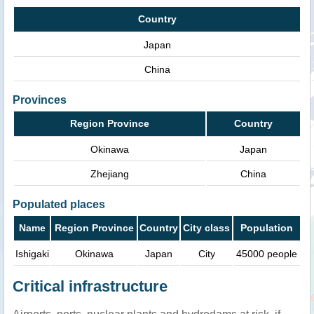
Country
Japan
China
Provinces
Region Province
Country
Okinawa
Japan
Zhejiang
China
Populated places
Name
Region Province
Country
City class
Population
Ishigaki
Okinawa
Japan
City
45000 people
Critical infrastructure