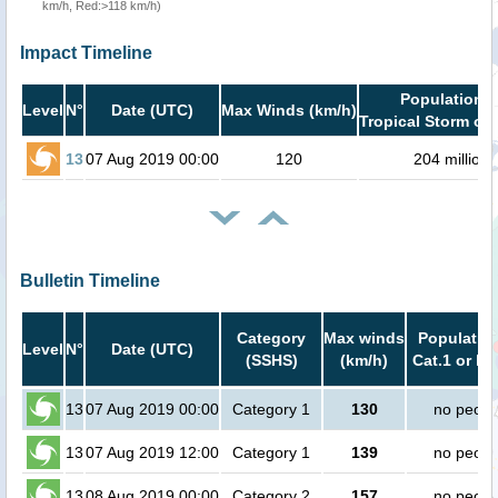
km/h, Red:>118 km/h)
Impact Timeline
Population i
Level
N°
Date (UTC)
Max Winds (km/h)
Tropical Storm or 
13
07 Aug 2019 00:00
120
204 million
Bulletin Timeline
Category
Max winds
Population
Level
N°
Date (UTC)
(SSHS)
(km/h)
Cat.1 or hi
13
07 Aug 2019 00:00
Category 1
130
no peopl
13
07 Aug 2019 12:00
Category 1
139
no peopl
13
08 Aug 2019 00:00
Category 2
157
no peopl