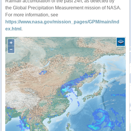
Rainfall accumulation of the past 24h, as detected by
the Global Precipitation Measurement mission of NASA.
For more information, see
https://www.nasa.gov/mission_pages/GPM/main/ind
ex.html
.
+
−