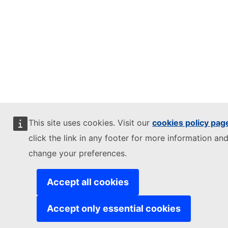
This site uses cookies. Visit our
cookies policy pag
click the link in any footer for more information and
change your preferences.
Accept all cookies
Accept only essential cookies