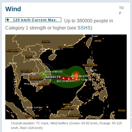
Wind
TO
P
120 km/h Current Max.
Up to 380000 people in
Category 1 strength or higher (see
SSHS
)
Overall situation: TC track, Wind buffers (Green: 63-92 km/h, Orange: 93-118
km/h, Red:>118 km/h)