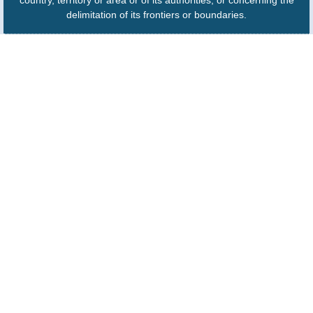
country, territory or area or of its authorities, or concerning the
delimitation of its frontiers or boundaries.