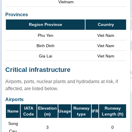
Vietnam
Provinces
Region Province
Country
Phu Yen
Viet Nam
Binh Dinh
Viet Nam
Gia Lai
Viet Nam
Critical infrastructure
Airports, ports, nuclear plants and hydrodams at risk, if
affected, are listed below.
Airports
IATA
Elevation
Runway
Runway
Name
Usage
IFR
Code
(m)
type
Length (ft)
Song
3
0
Cau