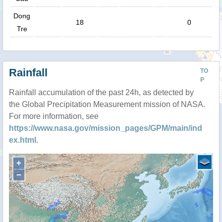
Dong
18
0
Tre
Rainfall
TO
P
Rainfall accumulation of the past 24h, as detected by
the Global Precipitation Measurement mission of NASA.
For more information, see
https://www.nasa.gov/mission_pages/GPM/main/ind
ex.html
.
+
−