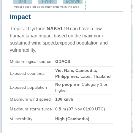
GFS
HWRF
ECMWF
Impact based on all weather systems in the area
Impact
Tropical Cyclone
NAKRI-19
can have a low
humanitarian impact based on the maximum
sustained wind speed,exposed population and
vulnerability.
Meteorological source
GDACS
Viet Nam, Cambodia,
Exposed countries
Philippines, Laos, Thailand
No people
in Category 1 or
Exposed population
higher
Maximum wind speed
130 km/h
Maximum storm surge
0.5 m
(07 Nov 01:00 UTC)
Vulnerability
High (Cambodia)