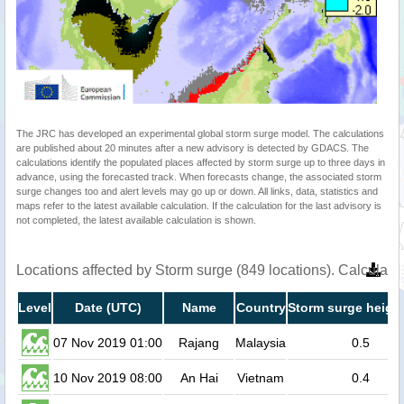
The JRC has developed an experimental global storm surge model. The calculations
are published about 20 minutes after a new advisory is detected by GDACS. The
calculations identify the populated places affected by storm surge up to three days in
advance, using the forecasted track. When forecasts change, the associated storm
surge changes too and alert levels may go up or down. All links, data, statistics and
maps refer to the latest available calculation. If the calculation for the last advisory is
not completed, the latest available calculation is shown.
Locations affected by Storm surge (849 locations). Calculat
Level
Date (UTC)
Name
Country
Storm surge height
07 Nov 2019 01:00
Rajang
Malaysia
0.5
10 Nov 2019 08:00
An Hai
Vietnam
0.4