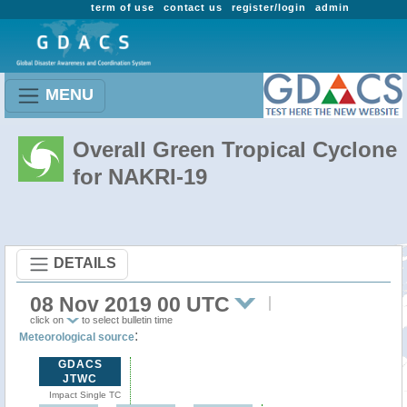
term of use
contact us
register/login
admin
MENU
Overall Green Tropical Cyclone
for NAKRI-19
DETAILS
08 Nov 2019 00 UTC
click on
to select bulletin time
:
Meteorological source
GDACS
JTWC
Impact Single TC