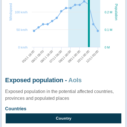
Windspeed
Population
100 km/h
0.2 M
50 km/h
0.1 M
0 km/h
0 M
05/11 18:00
06/11 06:00
06/11 18:00
07/11 06:00
08/11 00:00
09/11 00:00
10/11 00:00
12/11 00:00
Exposed population -
AoIs
Exposed population in the potential affected countries,
provinces and populated places
Countries
Country