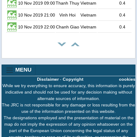
10 Nov 2019 09:00
Thanh Thuy
Vietnam
0.4
10 Nov 2019 21:00
Vinh Hoi
Vietnam
0.4
10 Nov 2019 22:00
Chanh Giao
Vietnam
0.4
MENU
Disclaimer
-
Copyright
cookies
While we try everything to ensure accuracy, this information is purely
indicative and should not be used for any decision making without
alternate sources of information.
The JRC is not responsible for any damage or loss resulting from the
use of the information presented on this website.
The designations employed and the presentation of material on the
map do not imply the expression of any opinion whatsoever on the
part of the European Union concerning the legal status of any