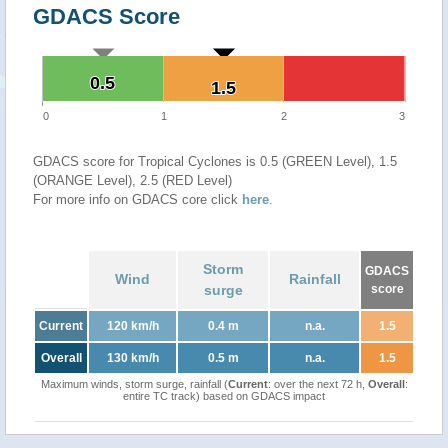
GDACS Score
0.5
0.5
1.5
1.5
0
1
2
3
GDACS score for Tropical Cyclones is 0.5 (GREEN Level), 1.5
(ORANGE Level), 2.5 (RED Level)
For more info on GDACS core click
here
.
Storm
GDACS
Wind
Rainfall
surge
score
Current
120 km/h
0.4 m
n.a.
1.5
Overall
130 km/h
0.5 m
n.a.
1.5
Maximum winds, storm surge, rainfall (
Current
: over the next 72 h,
Overall
:
entire TC track) based on GDACS impact