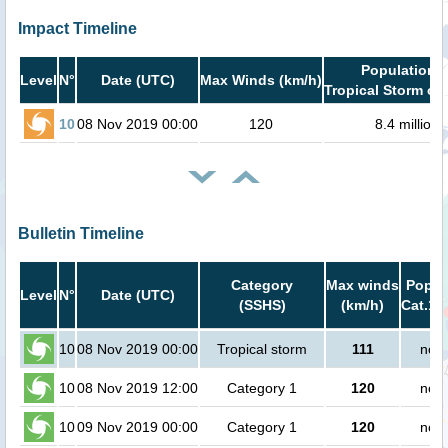
Impact Timeline
Population i
Level
N°
Date (UTC)
Max Winds (km/h)
Tropical Storm or 
10
08 Nov 2019 00:00
120
8.4 million
Bulletin Timeline
Category
Max winds
Popula
Level
N°
Date (UTC)
(SSHS)
(km/h)
Cat.1 
10
08 Nov 2019 00:00
Tropical storm
111
no p
10
08 Nov 2019 12:00
Category 1
120
no p
10
09 Nov 2019 00:00
Category 1
120
no p