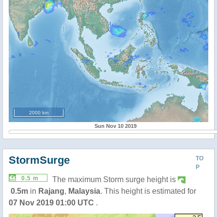
2000 km
Sun Nov 10 2019
StormSurge
TO
P
0.5 m
The maximum Storm surge height is
0.5m
in
Rajang
,
Malaysia
. This height is estimated for
07 Nov 2019 01:00 UTC
.