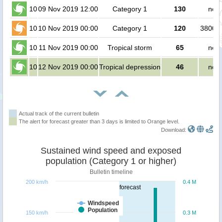
10
09 Nov 2019 12:00
Category 1
130
no p
10
10 Nov 2019 00:00
Category 1
120
380000
10
11 Nov 2019 00:00
Tropical storm
65
no p
10
12 Nov 2019 00:00
Tropical depression
46
no p
Actual track of the current bulletin
The alert for forecast greater than 3 days is limited to Orange level.
Download:
Sustained wind speed and exposed
population (Category 1 or higher)
Bulletin timeline
200 km/h
0.4 M
forecast
Windspeed
Population
150 km/h
0.3 M