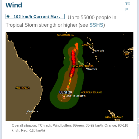
Wind
TO
P
102 km/h Current Max.
Up to 55000 people in
Tropical Storm strength or higher (see
SSHS
)
Overall situation: TC track, Wind buffers (Green: 63-92 km/h, Orange: 93-118
km/h, Red:>118 km/h)