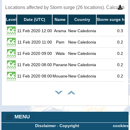
Locations affected by Storm surge (26 locations). Calculati
Level
Date (UTC)
Name
Country
Storm surge heig
11 Feb 2020 12:00
Arama
New Caledonia
0.3
11 Feb 2020 11:00
Pam
New Caledonia
0.2
11 Feb 2020 09:00
Wala
New Caledonia
0.2
11 Feb 2020 08:00
Panane
New Caledonia
0.2
11 Feb 2020 08:00
Mouane
New Caledonia
0.2
MENU
Disclaimer
-
Copyright
cookies