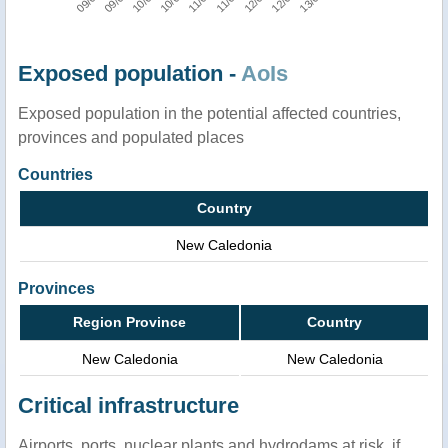
Exposed population -
AoIs
Exposed population in the potential affected countries,
provinces and populated places
Countries
Country
New Caledonia
Provinces
Region Province
Country
New Caledonia
New Caledonia
Critical infrastructure
Airports, ports, nuclear plants and hydrodams at risk, if