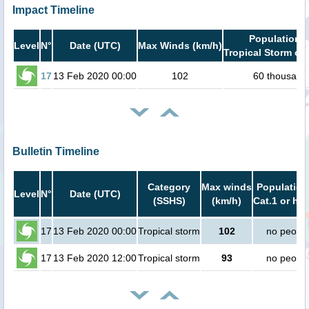
Impact Timeline
Population i
Level
N°
Date (UTC)
Max Winds (km/h)
Tropical Storm or 
17
13 Feb 2020 00:00
102
60 thousand
Bulletin Timeline
Category
Max winds
Population
Level
N°
Date (UTC)
(SSHS)
(km/h)
Cat.1 or hig
17
13 Feb 2020 00:00
Tropical storm
102
no peopl
17
13 Feb 2020 12:00
Tropical storm
93
no peopl