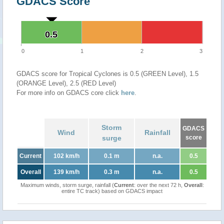
GDACS Score
0.5
0.5
0
1
2
3
GDACS score for Tropical Cyclones is 0.5 (GREEN Level), 1.5
(ORANGE Level), 2.5 (RED Level)
For more info on GDACS core click
here
.
Storm
GDACS
Wind
Rainfall
surge
score
Current
102 km/h
0.1 m
n.a.
0.5
Overall
139 km/h
0.3 m
n.a.
0.5
Maximum winds, storm surge, rainfall (
Current
: over the next 72 h,
Overall
:
entire TC track) based on GDACS impact