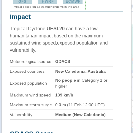
GFS
HWRF
ECMWF
Impact based on all weather systems in the area
Impact
Tropical Cyclone
UESI-20
can have a low
humanitarian impact based on the maximum
sustained wind speed,exposed population and
vulnerability.
Meteorological source
GDACS
Exposed countries
New Caledonia, Australia
No people
in Category 1 or
Exposed population
higher
Maximum wind speed
139 km/h
Maximum storm surge
0.3 m
(11 Feb 12:00 UTC)
Vulnerability
Medium (New Caledonia)