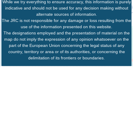
While we try everything to ensure accuracy, this information is purely
indicative and should not be used for any decision making without
alternate sources of information.
The JRC is not responsible for any damage or loss resulting from the
use of the information presented on this website.
The designations employed and the presentation of material on the
map do not imply the expression of any opinion whatsoever on the
part of the European Union concerning the legal status of any
country, territory or area or of its authorities, or concerning the
delimitation of its frontiers or boundaries.