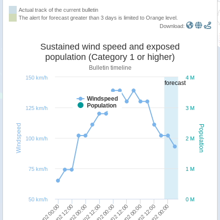
Actual track of the current bulletin
The alert for forecast greater than 3 days is limited to Orange level.
Download:
Sustained wind speed and exposed
population (Category 1 or higher)
Bulletin timeline
150 km/h
4 M
forecast
Windspeed
Population
125 km/h
3 M
Windspeed
Population
100 km/h
2 M
75 km/h
1 M
50 km/h
0 M
09/02 12:00
09/02 00:00
13/02 00:00
12/02 12:00
12/02 00:00
11/02 12:00
11/02 00:00
10/02 12:00
10/02 00:00