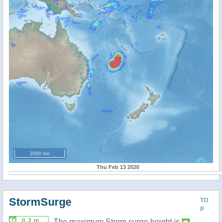
2000 km
Thu Feb 13 2020
StormSurge
TO
P
0.3 m
The maximum Storm surge height is