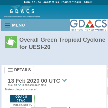
term of use
contact us
register/login
admin
MENU
Overall Green Tropical Cyclone
for UESI-20
DETAILS
13 Feb 2020 00 UTC
click on
to select bulletin time
:
Meteorological source
GDACS
JTWC
Impact Single TC