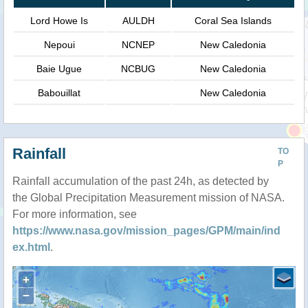
Lord Howe Is
AULDH
Coral Sea Islands
Nepoui
NCNEP
New Caledonia
Baie Ugue
NCBUG
New Caledonia
Babouillat
New Caledonia
Rainfall
TO
P
Rainfall accumulation of the past 24h, as detected by
the Global Precipitation Measurement mission of NASA.
For more information, see
https://www.nasa.gov/mission_pages/GPM/main/ind
ex.html
.
+
−