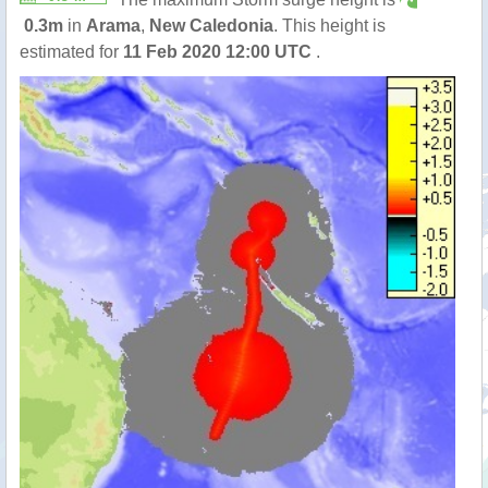
0.3m
in
Arama
,
New Caledonia
. This height is
estimated for
11 Feb 2020 12:00 UTC
.