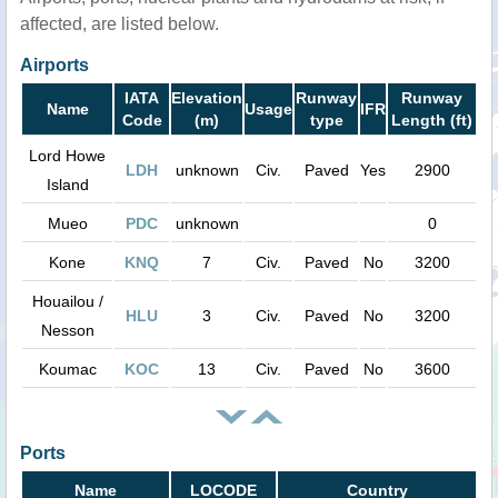
affected, are listed below.
Airports
IATA
Elevation
Runway
Runway
Name
Usage
IFR
Code
(m)
type
Length (ft)
Lord Howe
LDH
unknown
Civ.
Paved
Yes
2900
Island
Mueo
PDC
unknown
0
Kone
KNQ
7
Civ.
Paved
No
3200
Houailou /
HLU
3
Civ.
Paved
No
3200
Nesson
Koumac
KOC
13
Civ.
Paved
No
3600
Ports
Name
LOCODE
Country