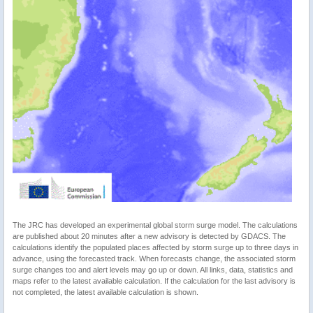
The JRC has developed an experimental global storm surge model. The calculations
are published about 20 minutes after a new advisory is detected by GDACS. The
calculations identify the populated places affected by storm surge up to three days in
advance, using the forecasted track. When forecasts change, the associated storm
surge changes too and alert levels may go up or down. All links, data, statistics and
maps refer to the latest available calculation. If the calculation for the last advisory is
not completed, the latest available calculation is shown.